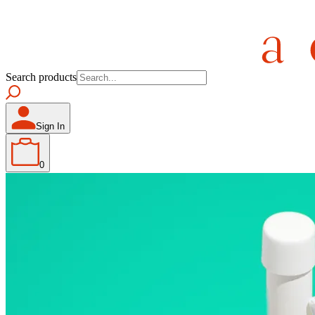
Search products
Sign In
0