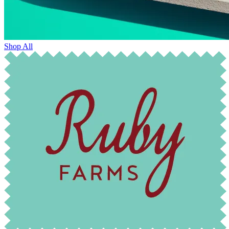
Shop All