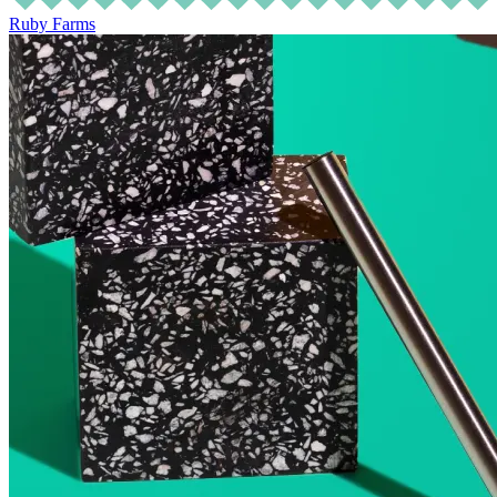
Ruby Farms