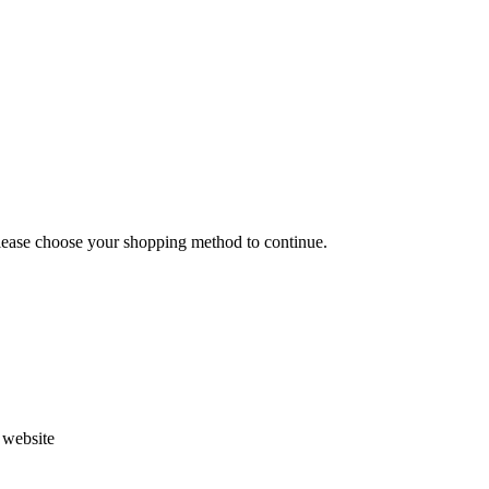
Please choose your shopping method to continue.
s website