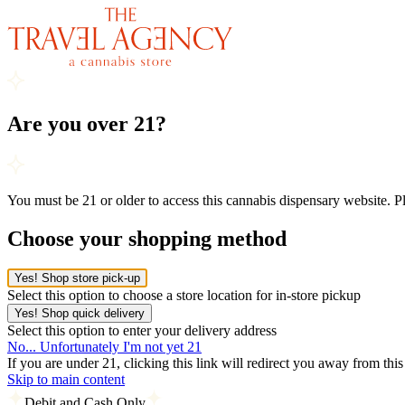
Are you over 21?
You must be 21 or older to access this cannabis dispensary website. 
Choose your shopping method
Yes! Shop store pick-up
Select this option to choose a store location for in-store pickup
Yes! Shop quick delivery
Select this option to enter your delivery address
No... Unfortunately I'm not yet 21
If you are under 21, clicking this link will redirect you away from thi
Skip to main content
Debit and Cash Only