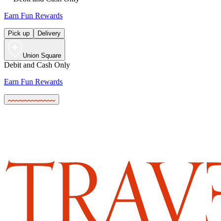
Earn Fun Rewards
Pick up
Delivery
Union Square
Debit and Cash Only
Earn Fun Rewards