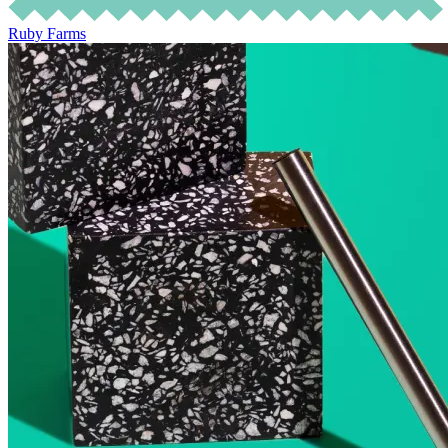
Ruby Farms