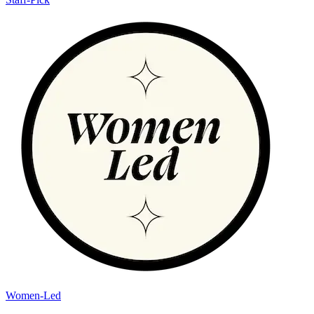
Women-Led