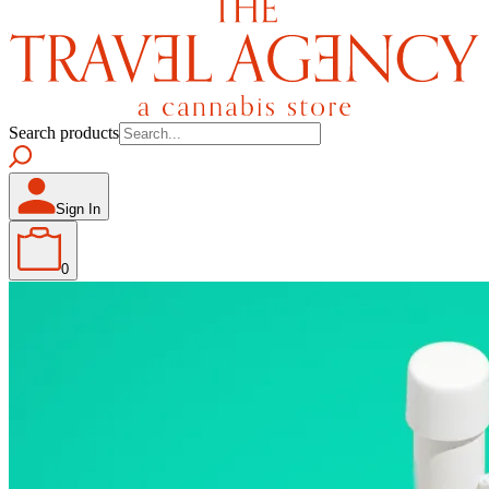
Search products
Sign In
0