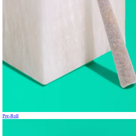
Pre-Roll