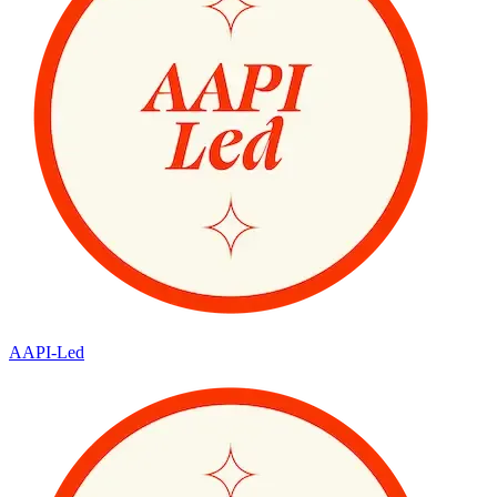
AAPI-Led