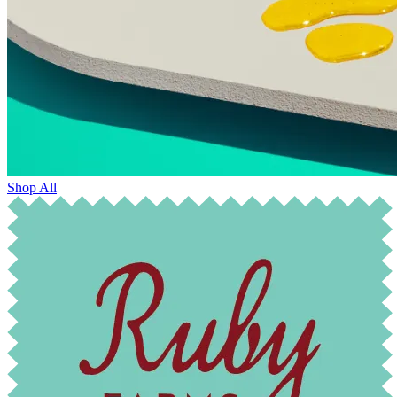
Shop All