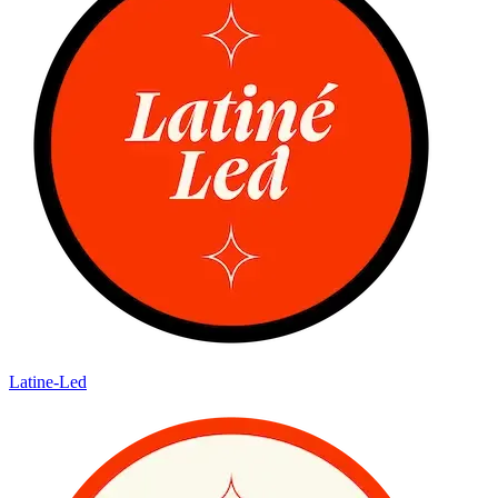
Latine-Led