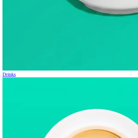
Drinks