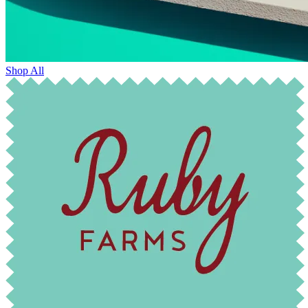
Shop All