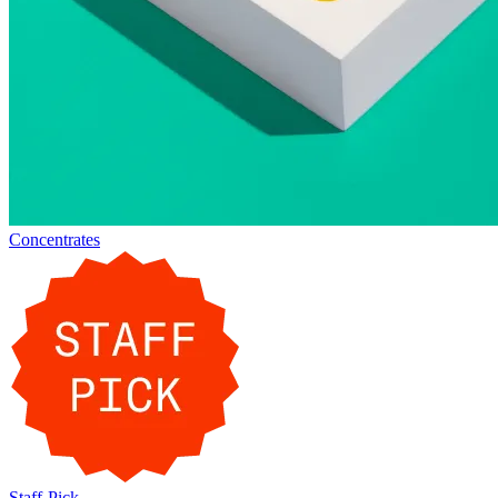
Concentrates
Staff-Pick