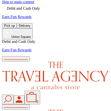
Skip to main content
Debit and Cash Only
Earn Fun Rewards
Pick up
Delivery
Union Square
Debit and Cash Only
Earn Fun Rewards
0