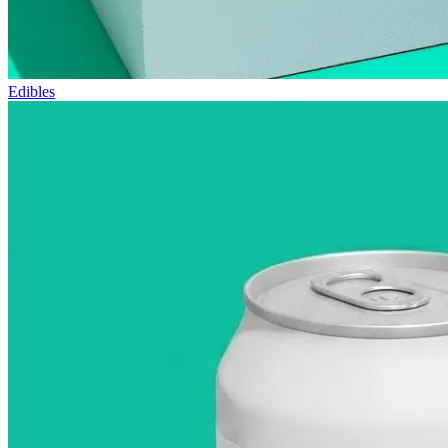
Edibles