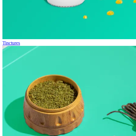
Tinctures