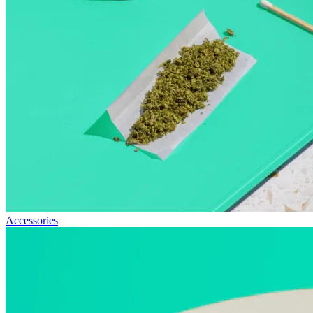
Accessories