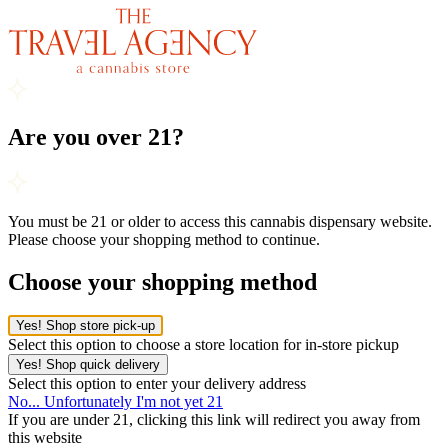
Are you over 21?
You must be 21 or older to access this cannabis dispensary website.
Please choose your shopping method to continue.
Choose your shopping method
Yes! Shop store pick-up
Select this option to choose a store location for in-store pickup
Yes! Shop quick delivery
Select this option to enter your delivery address
No... Unfortunately I'm not yet 21
If you are under 21, clicking this link will redirect you away from
this website