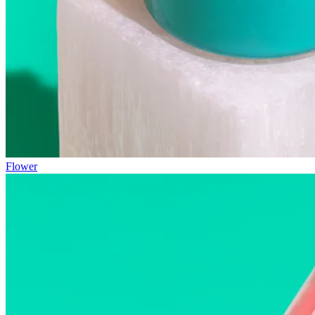
Flower