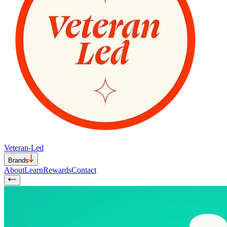
Veteran-Led
Brands
About
Learn
Rewards
Contact