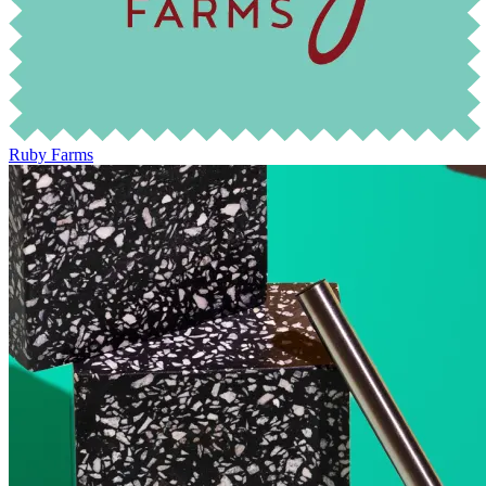
Ruby Farms