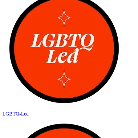
LGBTQ-Led