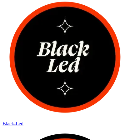
Black-Led