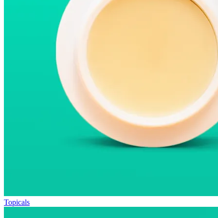
Topicals