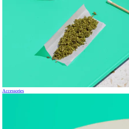
Accessories