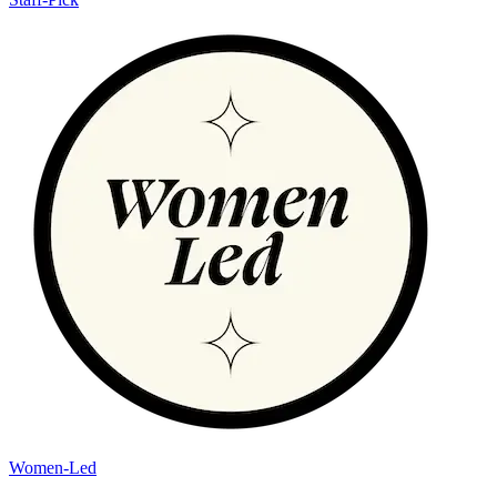
Women-Led