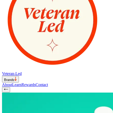
Veteran-Led
Brands
About
Learn
Rewards
Contact