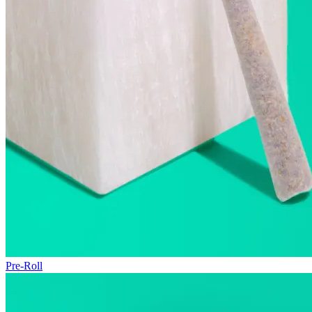
Pre-Roll