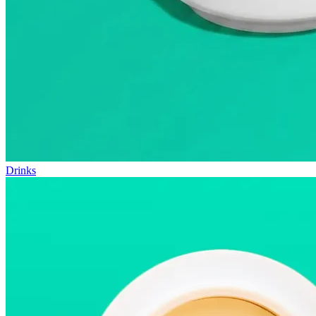
Drinks