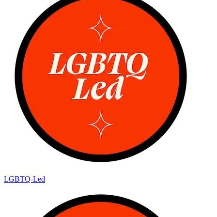
LGBTQ-Led