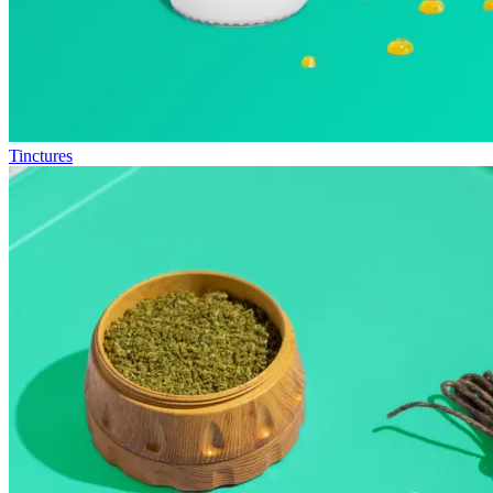
Tinctures