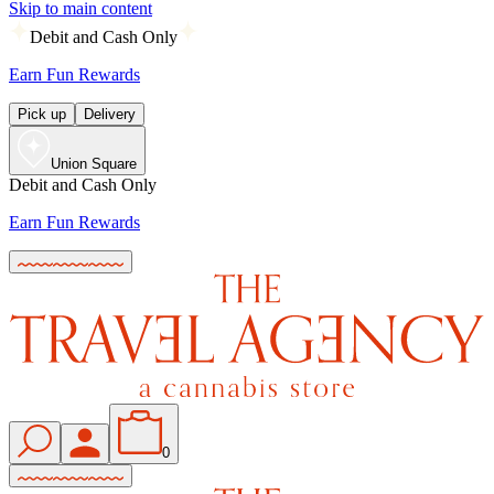
Skip to main content
Debit and Cash Only
Earn Fun Rewards
Pick up
Delivery
Union Square
Debit and Cash Only
Earn Fun Rewards
0