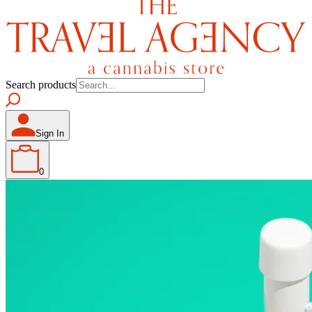
Search products
Sign In
0