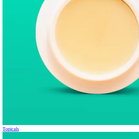
Topicals