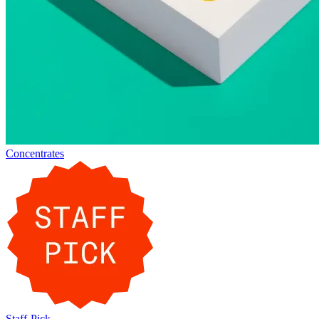
Concentrates
Staff-Pick