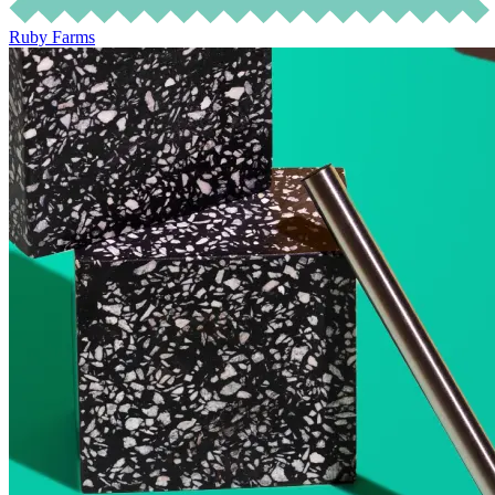
Ruby Farms