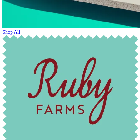
Shop All