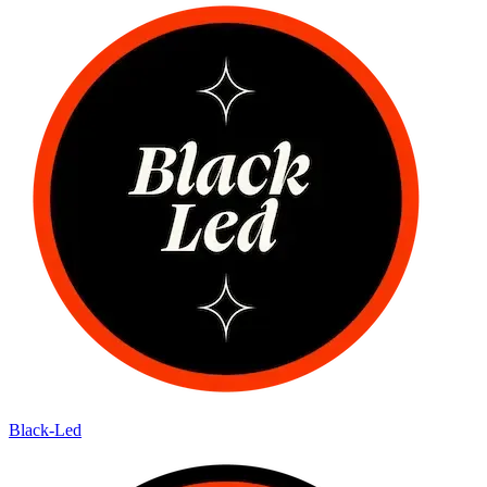
Black-Led