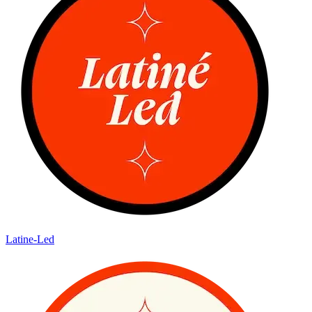
Latine-Led