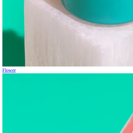
Flower