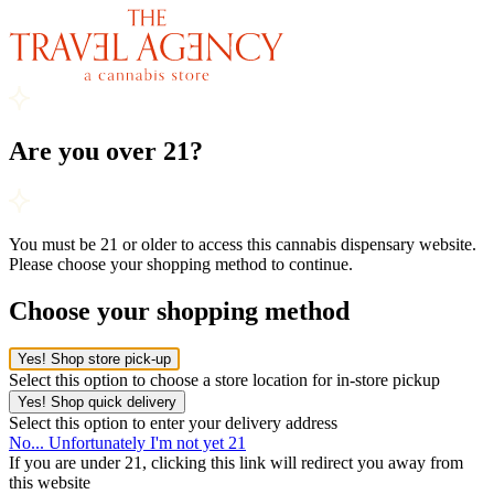
Are you over 21?
You must be 21 or older to access this cannabis dispensary website.
Please choose your shopping method to continue.
Choose your shopping method
Yes! Shop store pick-up
Select this option to choose a store location for in-store pickup
Yes! Shop quick delivery
Select this option to enter your delivery address
No... Unfortunately I'm not yet 21
If you are under 21, clicking this link will redirect you away from
this website