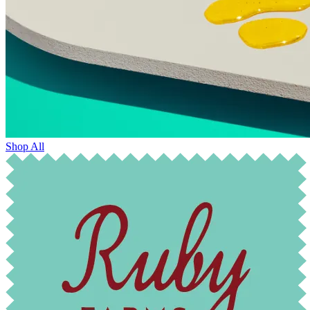
Shop All