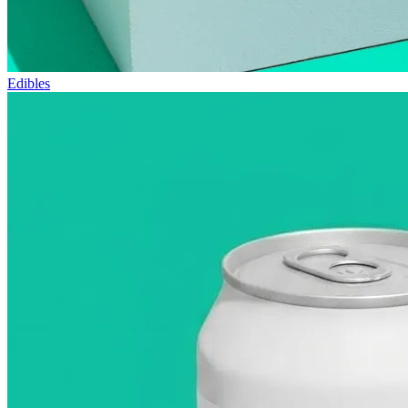
Edibles