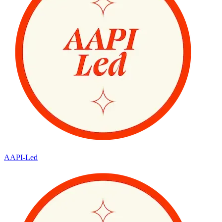
AAPI-Led