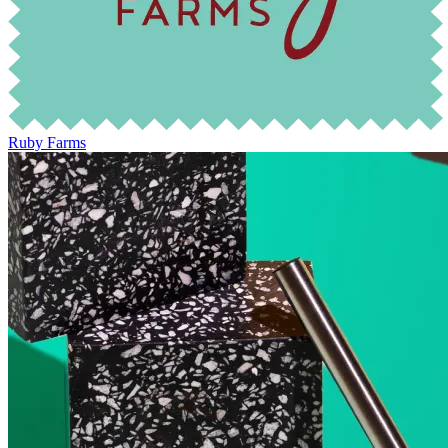
Ruby Farms