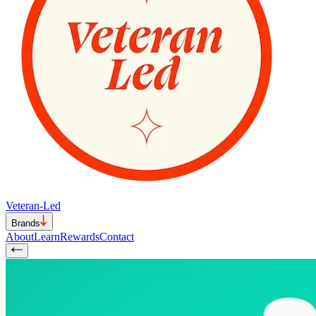
Veteran-Led
Brands
About
Learn
Rewards
Contact