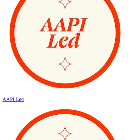
AAPI-Led