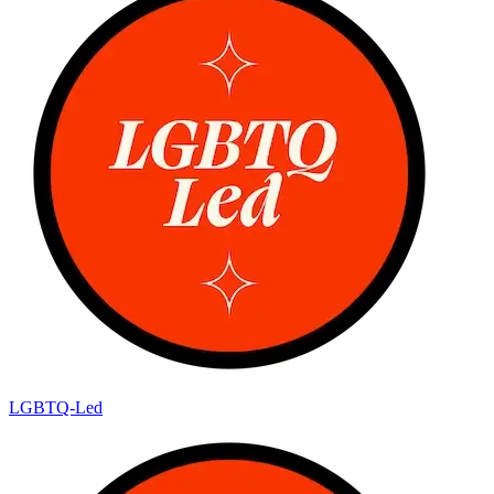
LGBTQ-Led