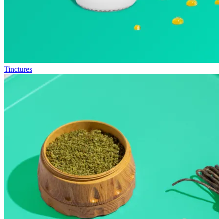
Tinctures