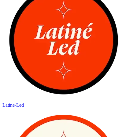
Latine-Led