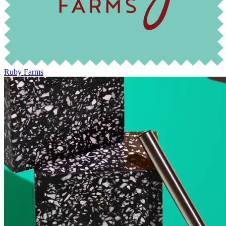
Ruby Farms