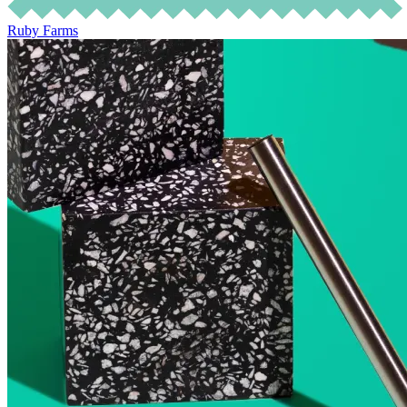
Ruby Farms