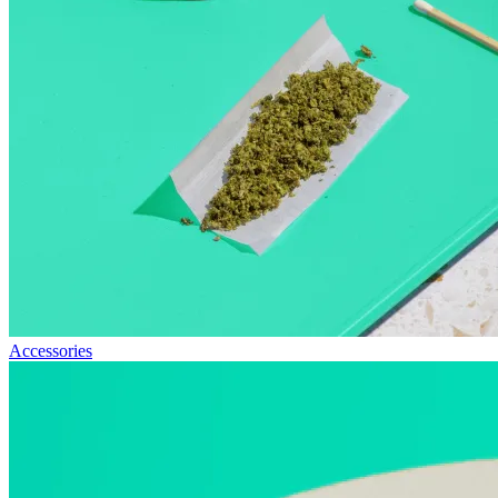
Accessories