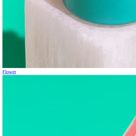
Flower