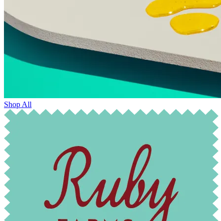
Shop All