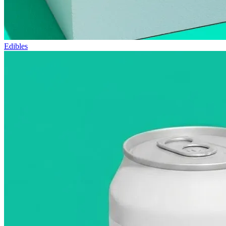
Edibles