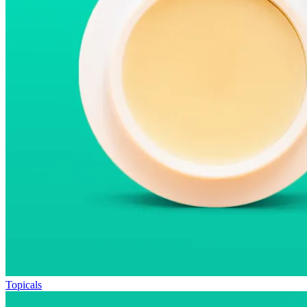
Topicals