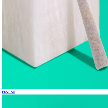
Pre-Roll