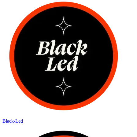
Black-Led