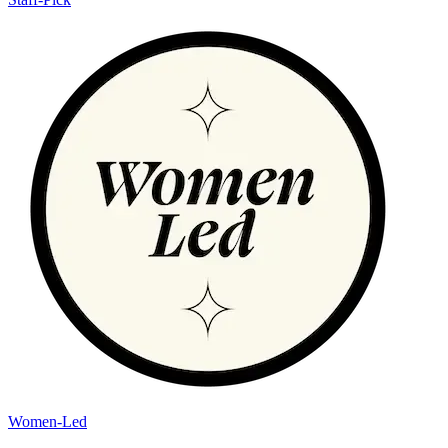
Women-Led