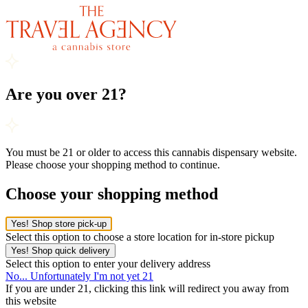
Are you over 21?
You must be 21 or older to access this cannabis dispensary website.
Please choose your shopping method to continue.
Choose your shopping method
Yes! Shop store pick-up
Select this option to choose a store location for in-store pickup
Yes! Shop quick delivery
Select this option to enter your delivery address
No... Unfortunately I'm not yet 21
If you are under 21, clicking this link will redirect you away from
this website