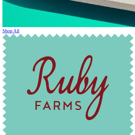
Shop All