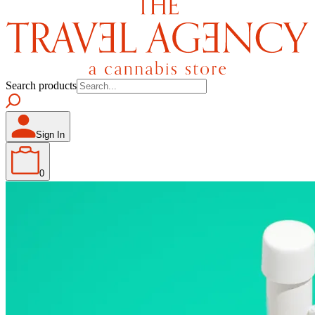
Search products
Sign In
0