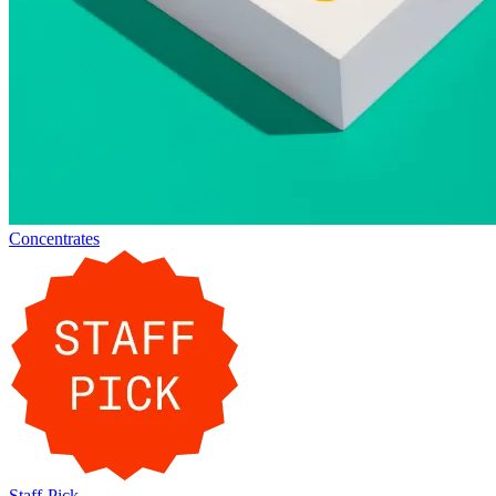
Concentrates
Staff-Pick