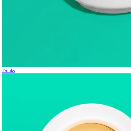
Drinks