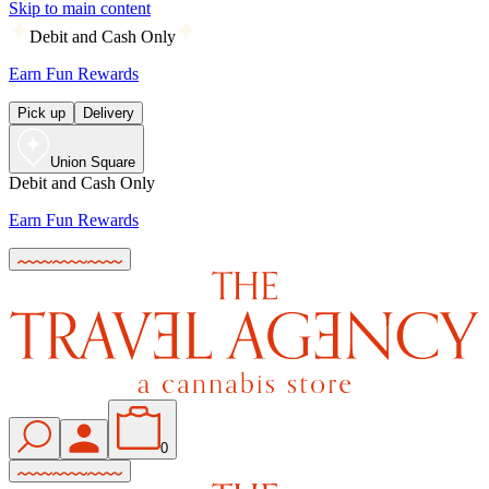
Skip to main content
Debit and Cash Only
Earn Fun Rewards
Pick up
Delivery
Union Square
Debit and Cash Only
Earn Fun Rewards
0