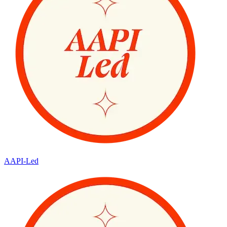
AAPI-Led