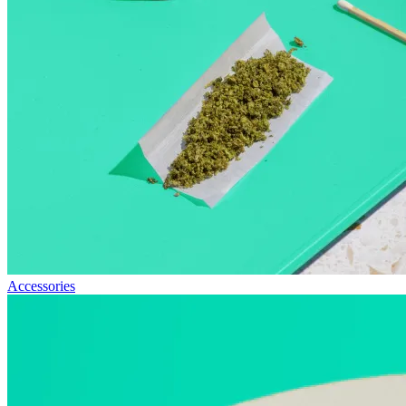
Accessories