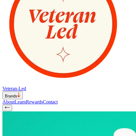
Veteran-Led
Brands
About
Learn
Rewards
Contact