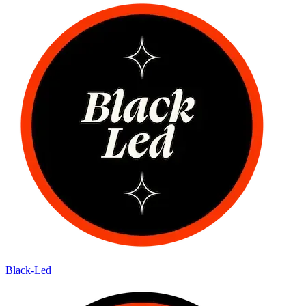
Black-Led