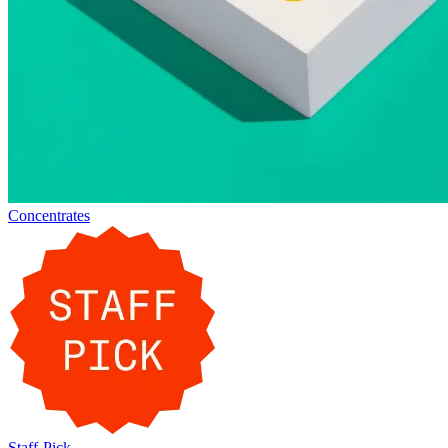
Concentrates
Staff-Pick