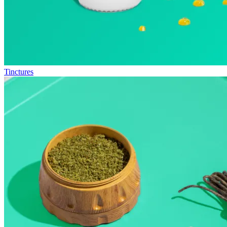
Tinctures