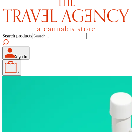
Search products
Sign In
0