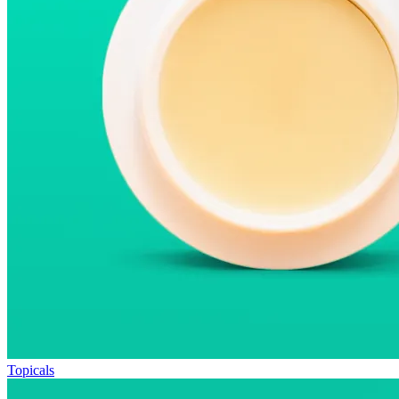
Topicals