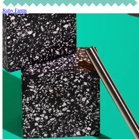
Ruby Farms