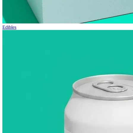
Edibles