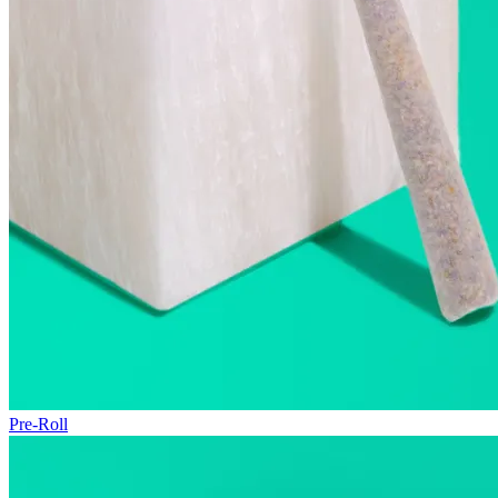
Pre-Roll