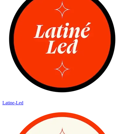
Latine-Led