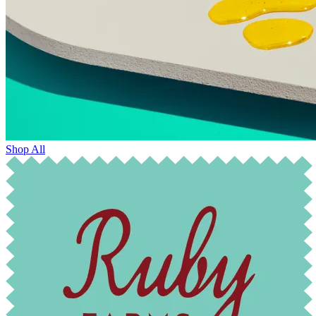
Shop All