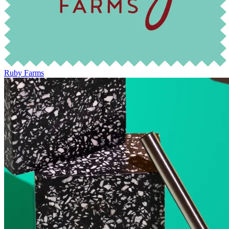
Ruby Farms