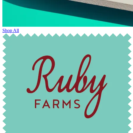
Shop All