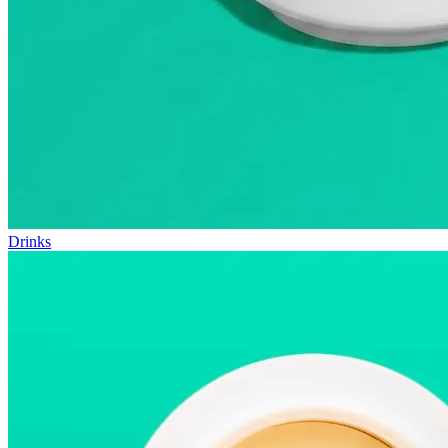
Drinks