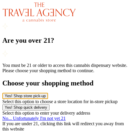
Are you over 21?
You must be 21 or older to access this cannabis dispensary website.
Please choose your shopping method to continue.
Choose your shopping method
Yes! Shop store pick-up
Select this option to choose a store location for in-store pickup
Yes! Shop quick delivery
Select this option to enter your delivery address
No... Unfortunately I'm not yet 21
If you are under 21, clicking this link will redirect you away from
this website