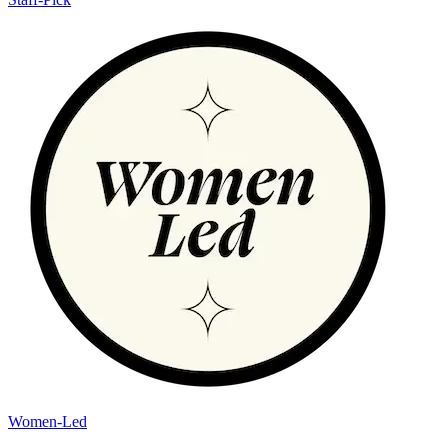
Women-Led