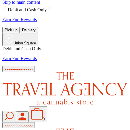
Skip to main content
Debit and Cash Only
Earn Fun Rewards
Pick up
Delivery
Union Square
Debit and Cash Only
Earn Fun Rewards
0