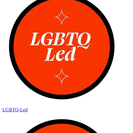
LGBTQ-Led