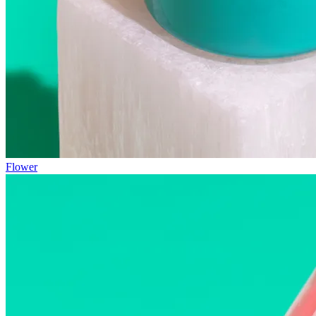
Flower