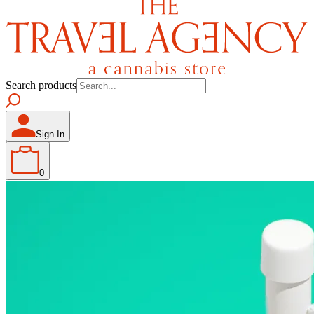
Search products
Sign In
0