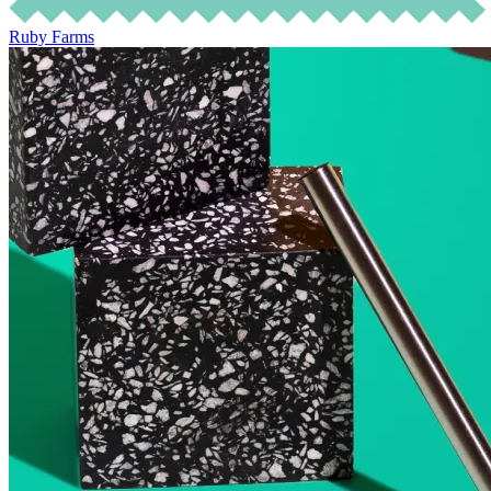
Ruby Farms