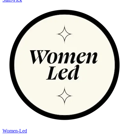
Women-Led