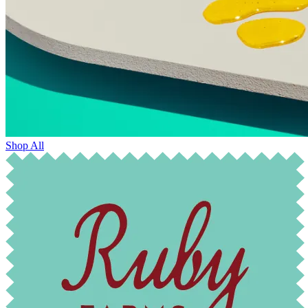
Shop All