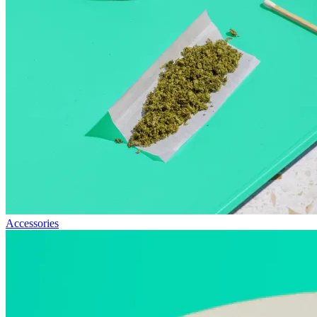
Accessories