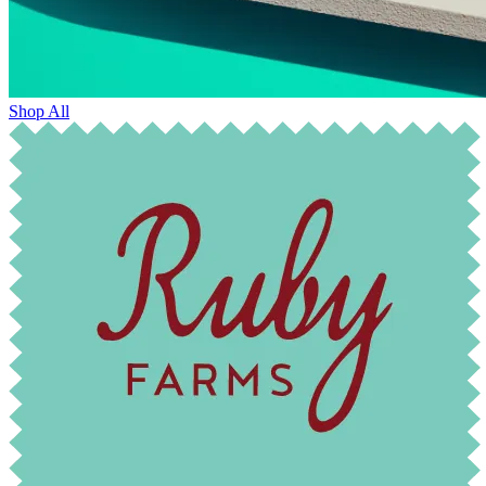
Shop All