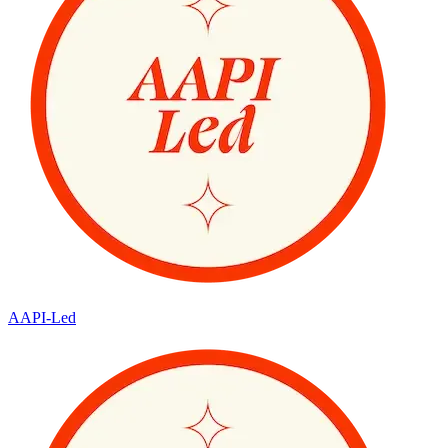
AAPI-Led