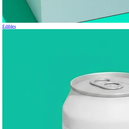
Edibles