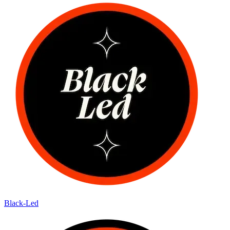
Black-Led