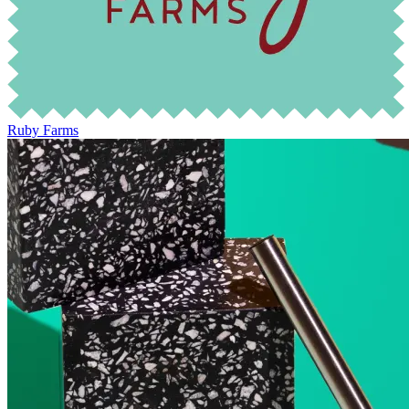
Ruby Farms