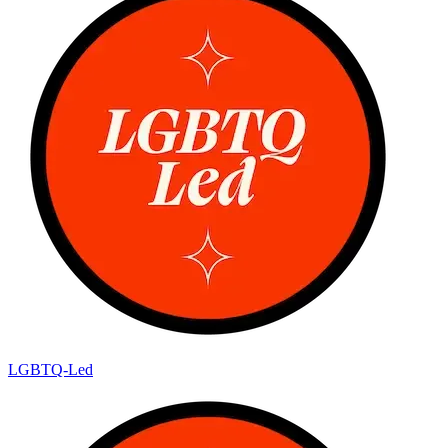
LGBTQ-Led