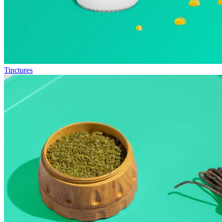
Tinctures