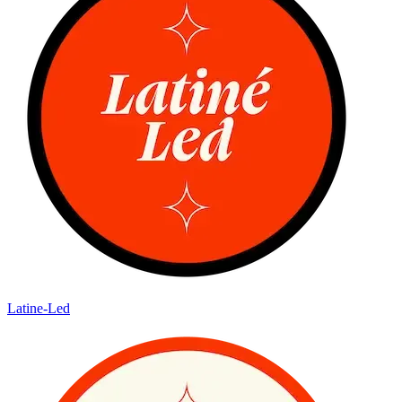
Latine-Led