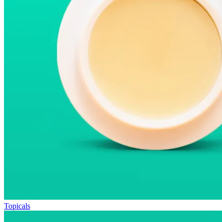
Topicals