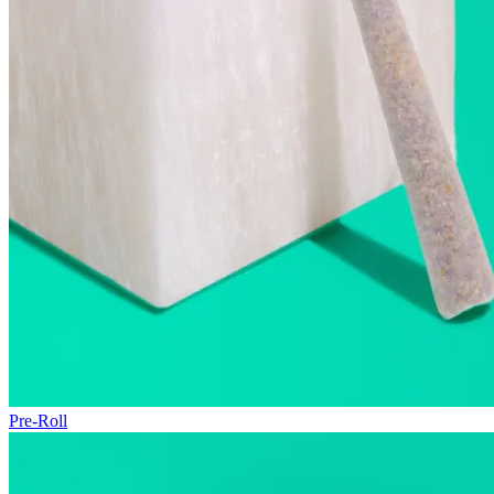
Pre-Roll