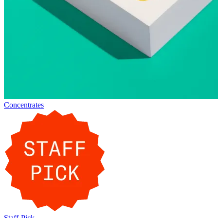
Concentrates
Staff-Pick