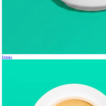
Drinks