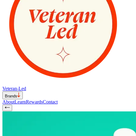
Veteran-Led
Brands
About
Learn
Rewards
Contact