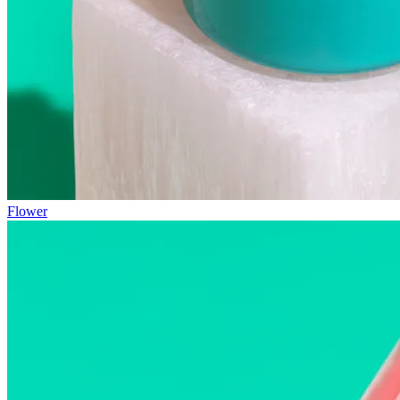
Flower