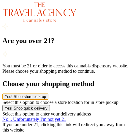
Are you over 21?
You must be 21 or older to access this cannabis dispensary website.
Please choose your shopping method to continue.
Choose your shopping method
Yes! Shop store pick-up
Select this option to choose a store location for in-store pickup
Yes! Shop quick delivery
Select this option to enter your delivery address
No... Unfortunately I'm not yet 21
If you are under 21, clicking this link will redirect you away from
this website