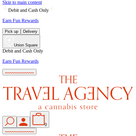
Skip to main content
Debit and Cash Only
Earn Fun Rewards
Pick up
Delivery
Union Square
Debit and Cash Only
Earn Fun Rewards
0