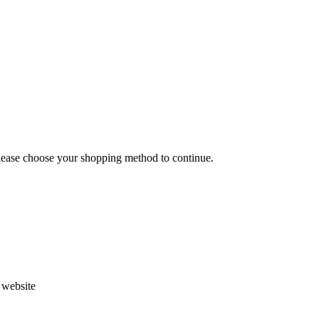
Please choose your shopping method to continue.
s website