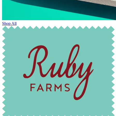
Shop All