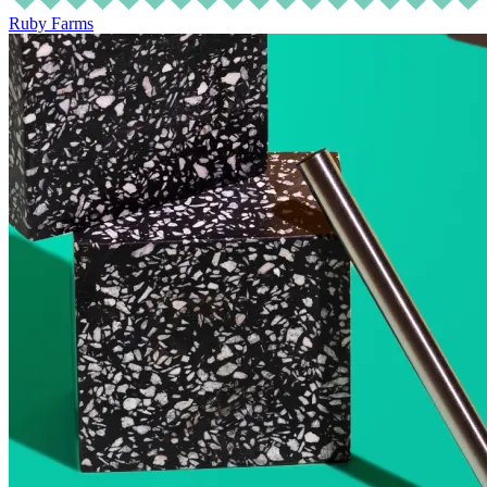
Ruby Farms