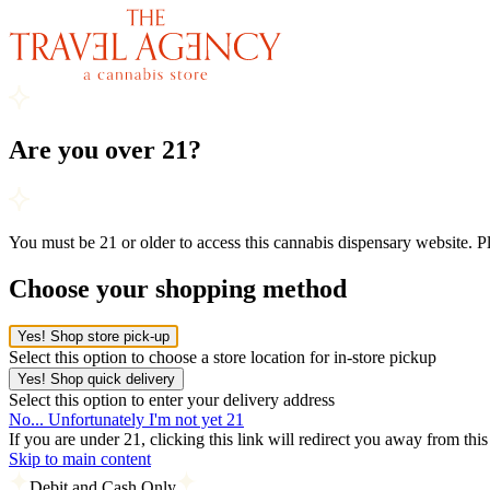
Are you over 21?
You must be 21 or older to access this cannabis dispensary website. 
Choose your shopping method
Yes! Shop store pick-up
Select this option to choose a store location for in-store pickup
Yes! Shop quick delivery
Select this option to enter your delivery address
No... Unfortunately I'm not yet 21
If you are under 21, clicking this link will redirect you away from thi
Skip to main content
Debit and Cash Only