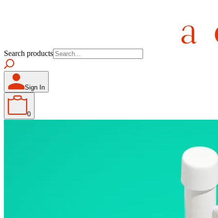
Search products
Sign In
0