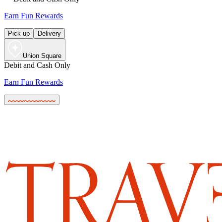
Earn Fun Rewards
Pick up
Delivery
Union Square
Debit and Cash Only
Earn Fun Rewards