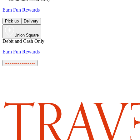
Earn Fun Rewards
Pick up
Delivery
Union Square
Debit and Cash Only
Earn Fun Rewards