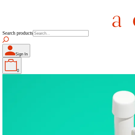
Search products
Sign In
0