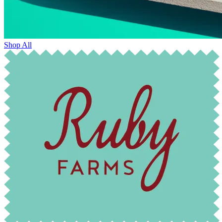
Shop All