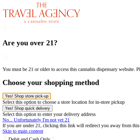
Are you over 21?
You must be 21 or older to access this cannabis dispensary website. 
Choose your shopping method
Yes! Shop store pick-up
Select this option to choose a store location for in-store pickup
Yes! Shop quick delivery
Select this option to enter your delivery address
No... Unfortunately I'm not yet 21
If you are under 21, clicking this link will redirect you away from thi
Skip to main content
Debit and Cash Only