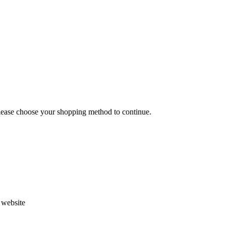
Please choose your shopping method to continue.
s website