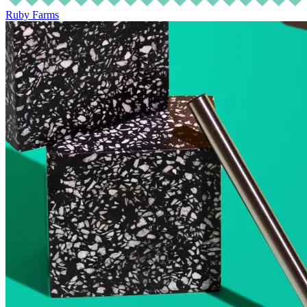
Ruby Farms