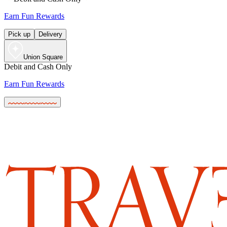
Earn Fun Rewards
Pick up
Delivery
Union Square
Debit and Cash Only
Earn Fun Rewards