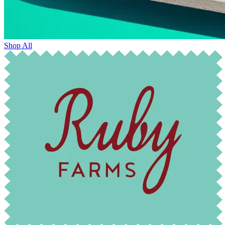
Shop All