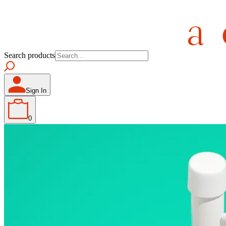
Search products
Sign In
0