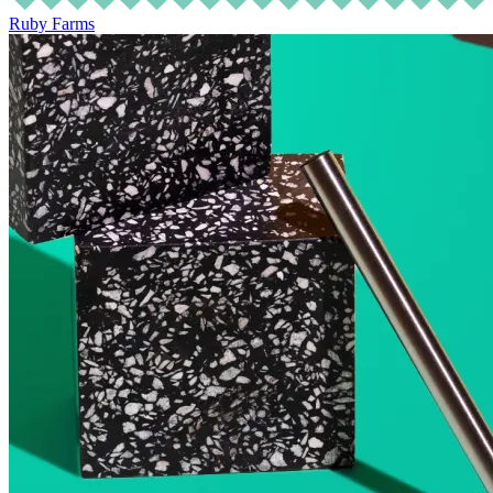
Ruby Farms