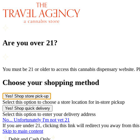
Are you over 21?
You must be 21 or older to access this cannabis dispensary website. 
Choose your shopping method
Yes! Shop store pick-up
Select this option to choose a store location for in-store pickup
Yes! Shop quick delivery
Select this option to enter your delivery address
No... Unfortunately I'm not yet 21
If you are under 21, clicking this link will redirect you away from thi
Skip to main content
Debit and Cash Only