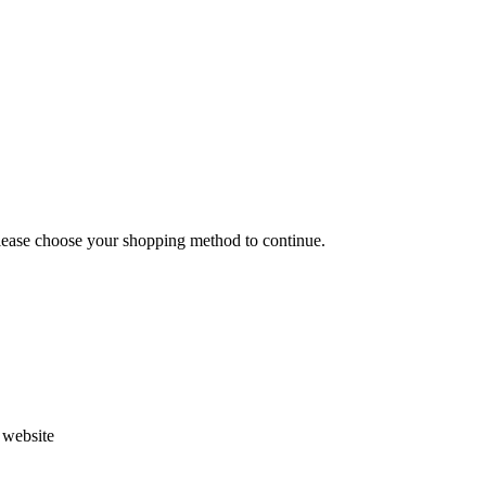
Please choose your shopping method to continue.
s website