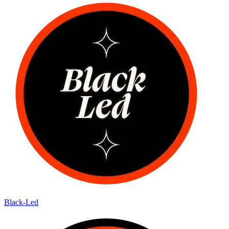
Black-Led