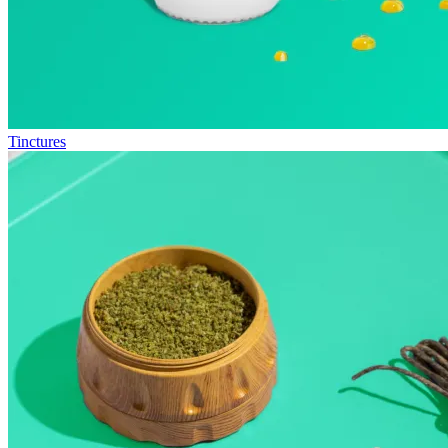
Tinctures