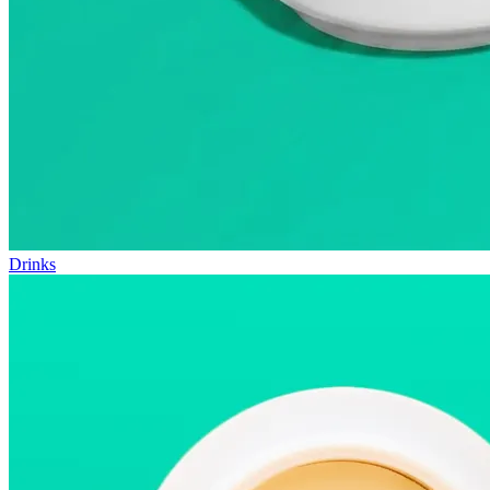
Drinks