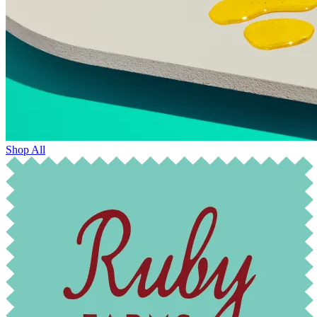
Shop All