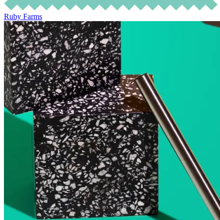
Ruby Farms