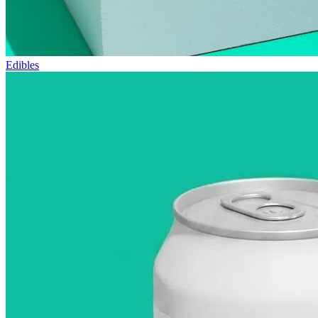
Edibles