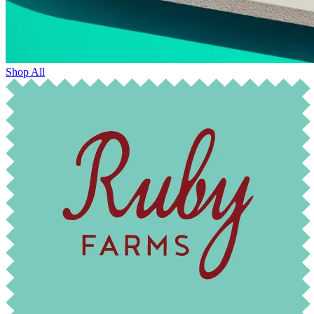
Shop All