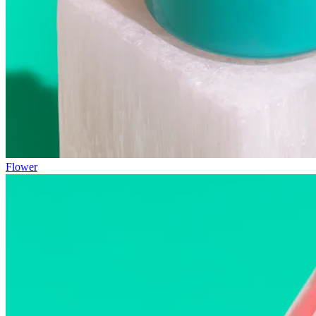
Flower