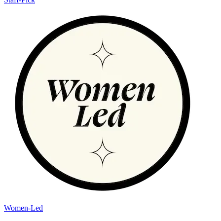
Women-Led