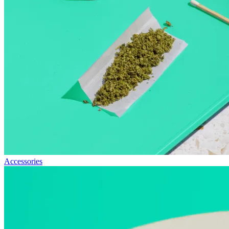
Accessories