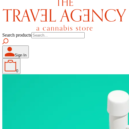
Search products
Sign In
0