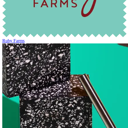
Ruby Farms