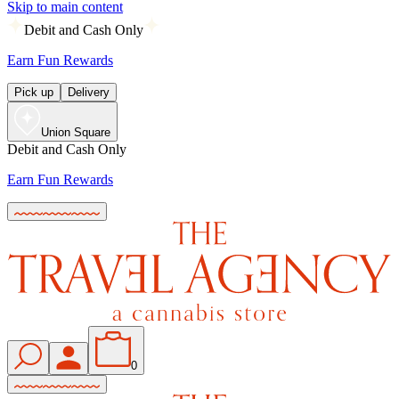
Skip to main content
Debit and Cash Only
Earn Fun Rewards
Pick up
Delivery
Union Square
Debit and Cash Only
Earn Fun Rewards
0