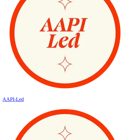
AAPI-Led