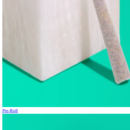
Pre-Roll