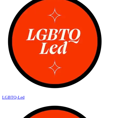
LGBTQ-Led