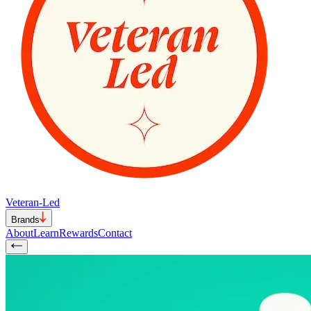
Veteran-Led
Brands
About
Learn
Rewards
Contact