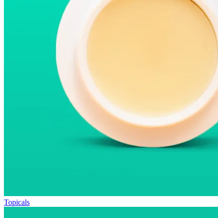
Topicals