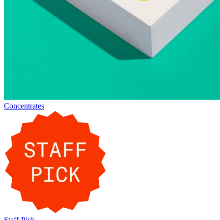
Concentrates
Staff-Pick