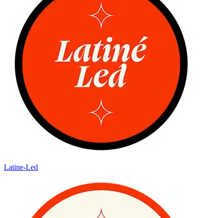
Latine-Led