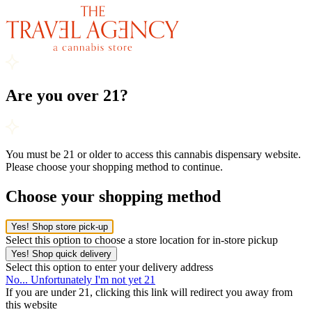
Are you over 21?
You must be 21 or older to access this cannabis dispensary website.
Please choose your shopping method to continue.
Choose your shopping method
Yes! Shop store pick-up
Select this option to choose a store location for in-store pickup
Yes! Shop quick delivery
Select this option to enter your delivery address
No... Unfortunately I'm not yet 21
If you are under 21, clicking this link will redirect you away from
this website