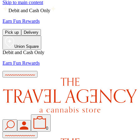
Skip to main content
Debit and Cash Only
Earn Fun Rewards
Pick up
Delivery
Union Square
Debit and Cash Only
Earn Fun Rewards
0