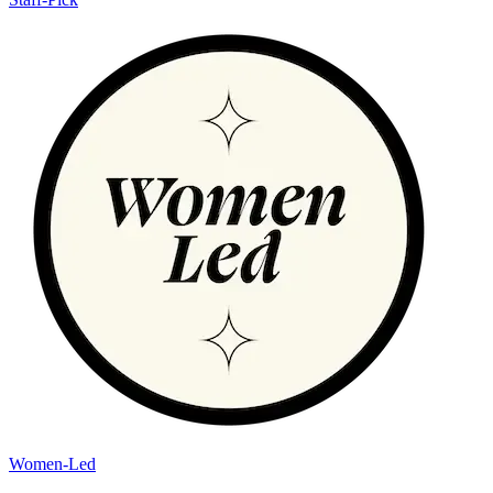
Women-Led