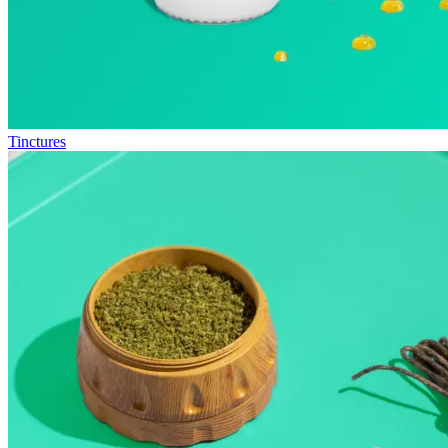
Tinctures