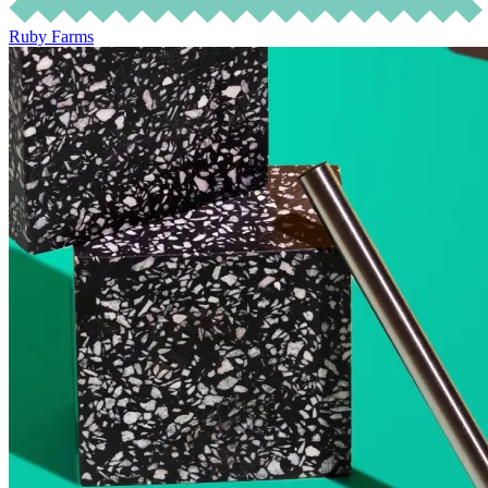
Ruby Farms