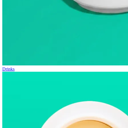
Drinks