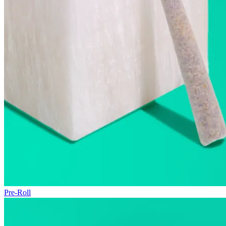
Pre-Roll