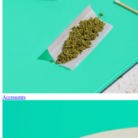
Accessories