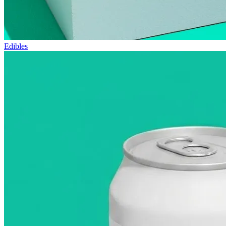
Edibles