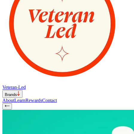
Veteran-Led
Brands
About
Learn
Rewards
Contact