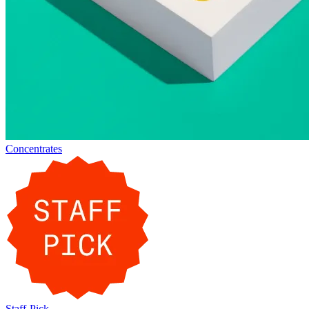
Concentrates
Staff-Pick