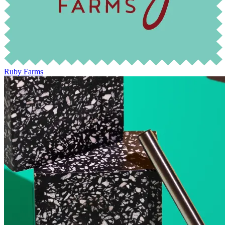
Ruby Farms