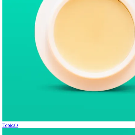
Topicals