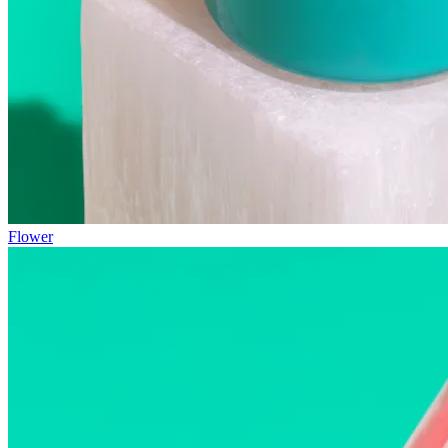
Flower