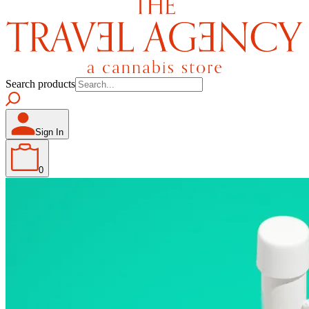
Search products
Sign In
0