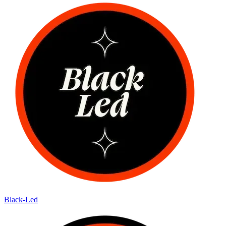
Black-Led