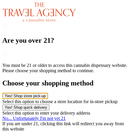
Are you over 21?
You must be 21 or older to access this cannabis dispensary website.
Please choose your shopping method to continue.
Choose your shopping method
Yes! Shop store pick-up
Select this option to choose a store location for in-store pickup
Yes! Shop quick delivery
Select this option to enter your delivery address
No... Unfortunately I'm not yet 21
If you are under 21, clicking this link will redirect you away from
this website