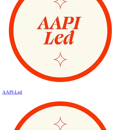
AAPI-Led