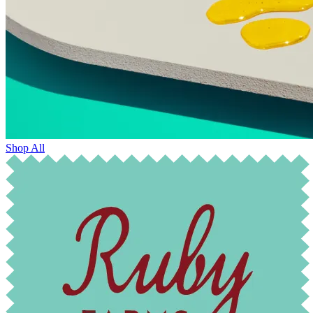
Shop All