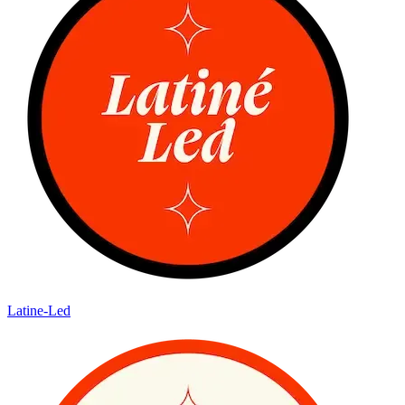
Latine-Led