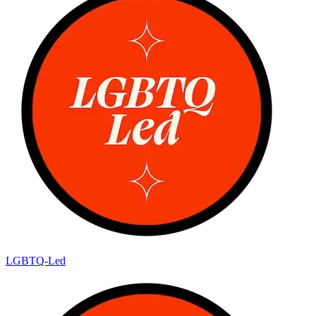
LGBTQ-Led