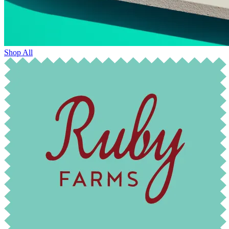
Shop All