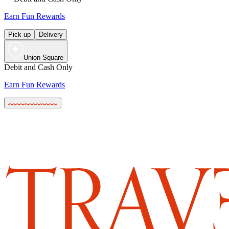
Earn Fun Rewards
Pick up
Delivery
Union Square
Debit and Cash Only
Earn Fun Rewards