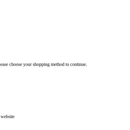
Please choose your shopping method to continue.
s website