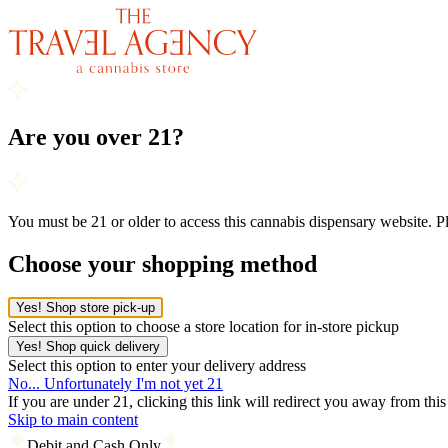
Are you over 21?
You must be 21 or older to access this cannabis dispensary website. 
Choose your shopping method
Yes! Shop store pick-up
Select this option to choose a store location for in-store pickup
Yes! Shop quick delivery
Select this option to enter your delivery address
No... Unfortunately I'm not yet 21
If you are under 21, clicking this link will redirect you away from thi
Skip to main content
Debit and Cash Only