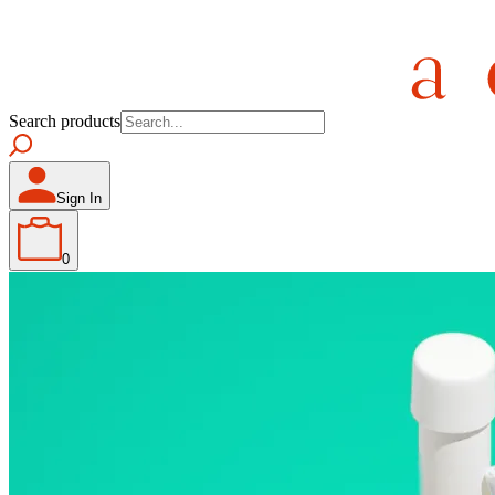
Search products
Sign In
0