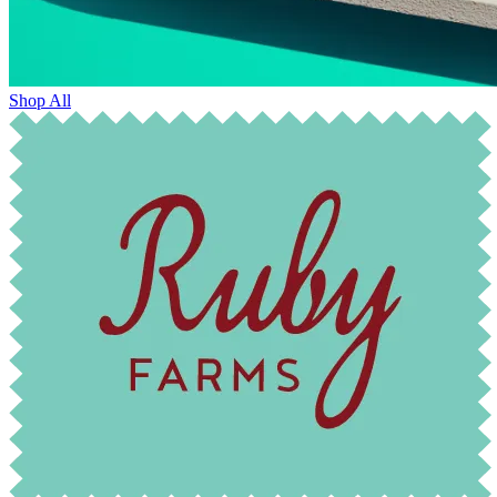
Shop All