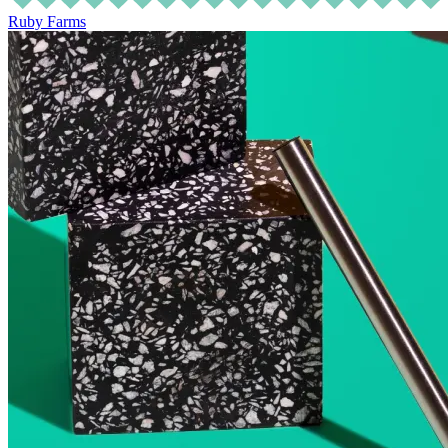
Ruby Farms