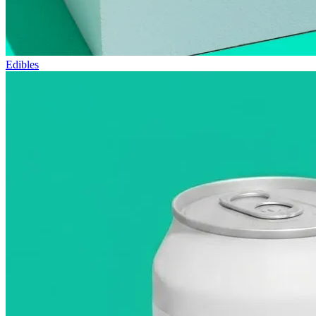
Edibles