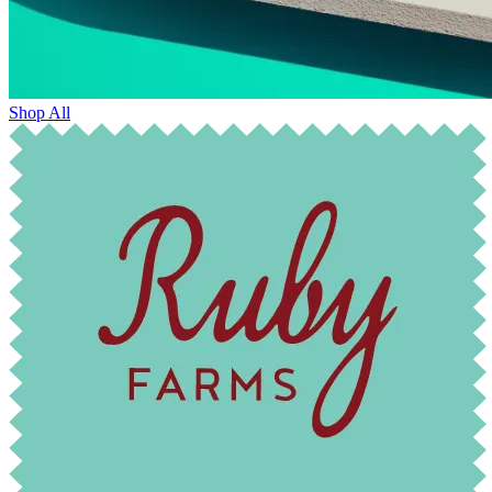
Shop All