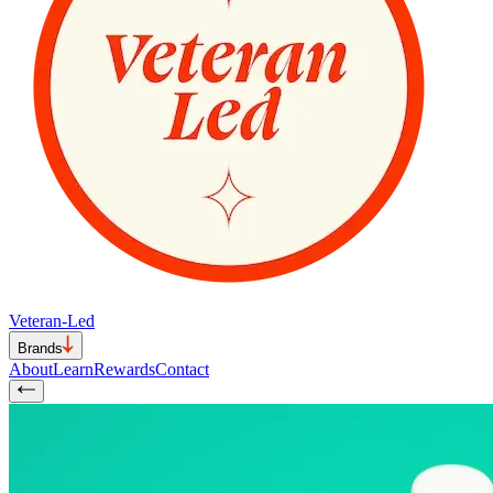
Veteran-Led
Brands
About
Learn
Rewards
Contact