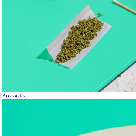
Accessories