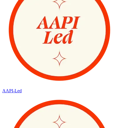
AAPI-Led