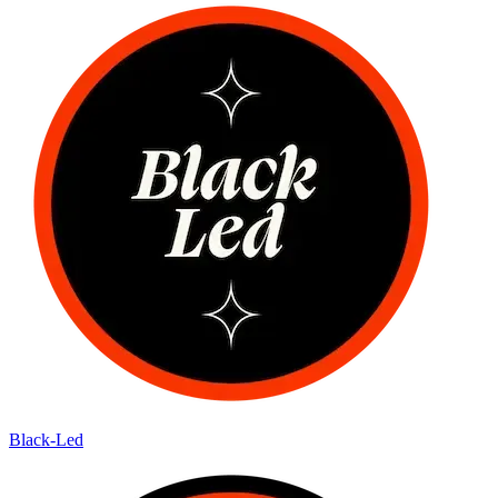
Black-Led