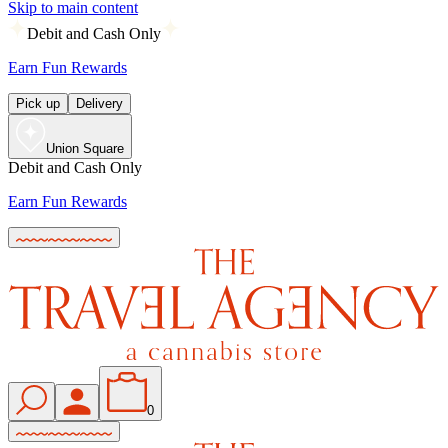
Skip to main content
Debit and Cash Only
Earn Fun Rewards
Pick up
Delivery
Union Square
Debit and Cash Only
Earn Fun Rewards
0