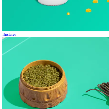
Tinctures