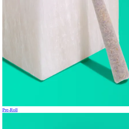
Pre-Roll