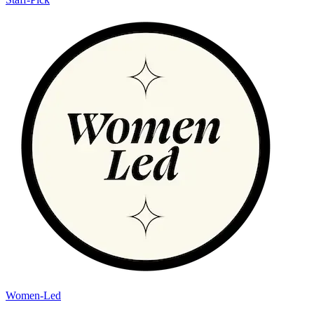
Women-Led