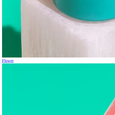
Flower