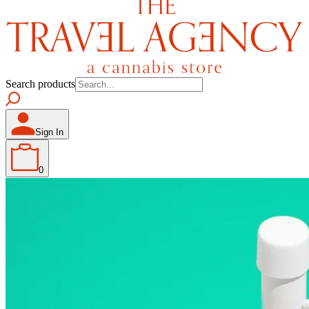
Search products
Sign In
0