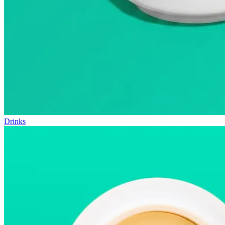
Drinks