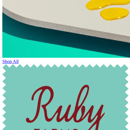
Shop All