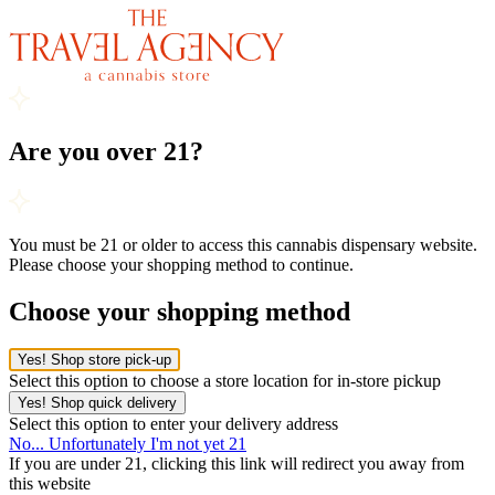
Are you over 21?
You must be 21 or older to access this cannabis dispensary website.
Please choose your shopping method to continue.
Choose your shopping method
Yes! Shop store pick-up
Select this option to choose a store location for in-store pickup
Yes! Shop quick delivery
Select this option to enter your delivery address
No... Unfortunately I'm not yet 21
If you are under 21, clicking this link will redirect you away from
this website