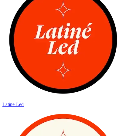
Latine-Led