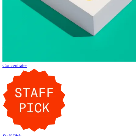
Concentrates
Staff-Pick