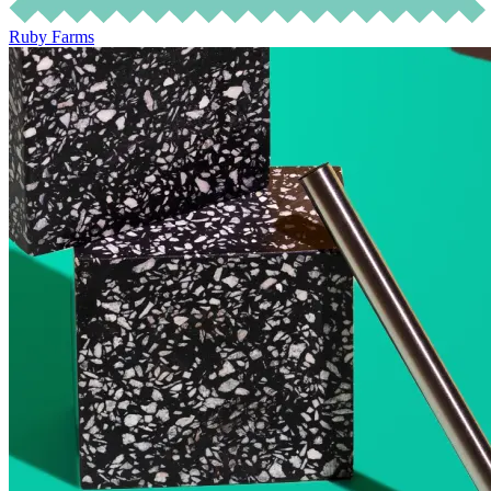
Ruby Farms