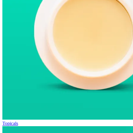
Topicals