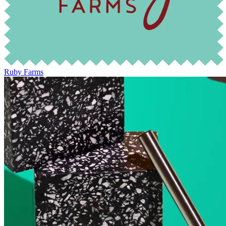
Ruby Farms