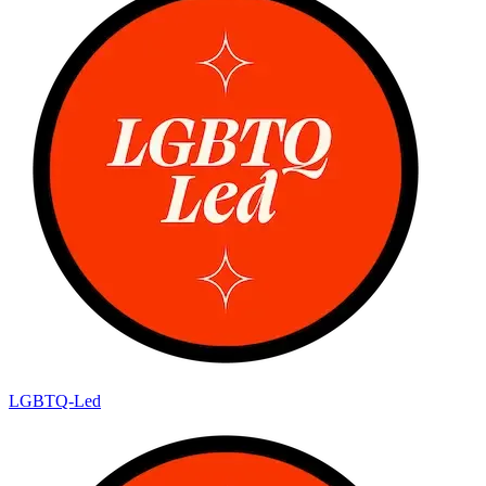
LGBTQ-Led