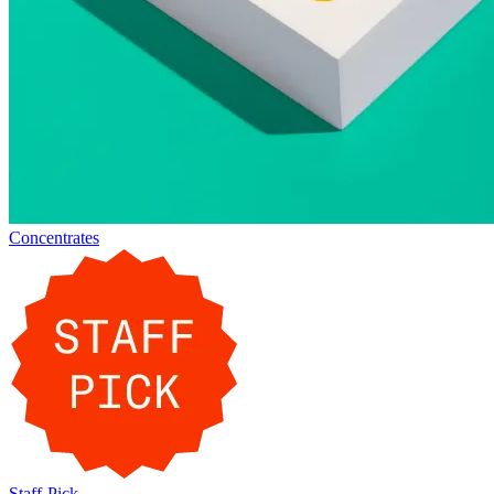
Concentrates
Staff-Pick