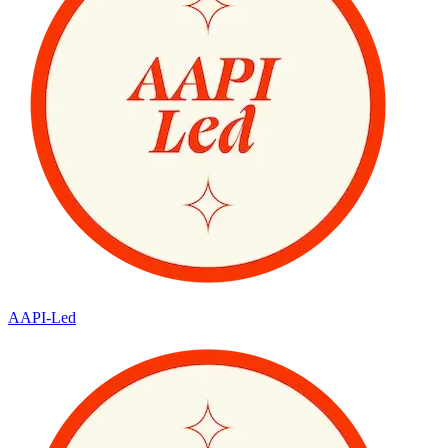
AAPI-Led