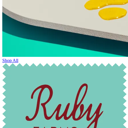
Shop All