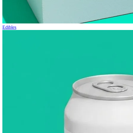
Edibles