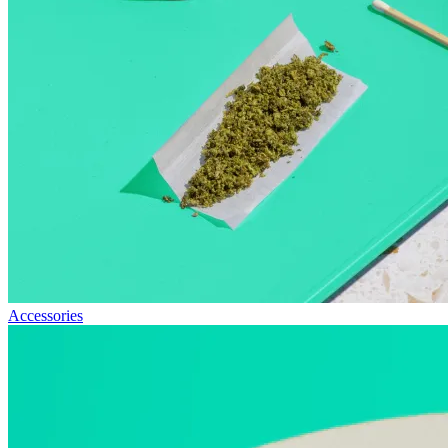
Accessories