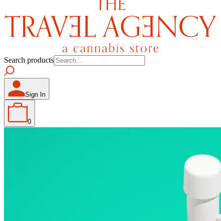
Search products
Sign In
0