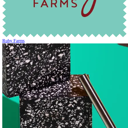
Ruby Farms