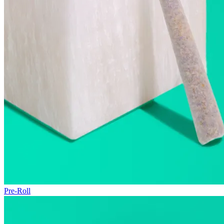
Pre-Roll