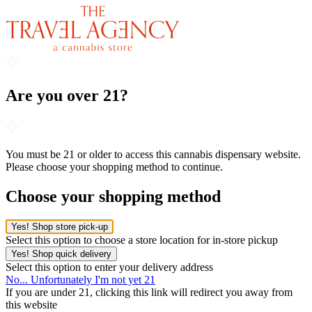
Are you over 21?
You must be 21 or older to access this cannabis dispensary website.
Please choose your shopping method to continue.
Choose your shopping method
Yes! Shop store pick-up
Select this option to choose a store location for in-store pickup
Yes! Shop quick delivery
Select this option to enter your delivery address
No... Unfortunately I'm not yet 21
If you are under 21, clicking this link will redirect you away from
this website