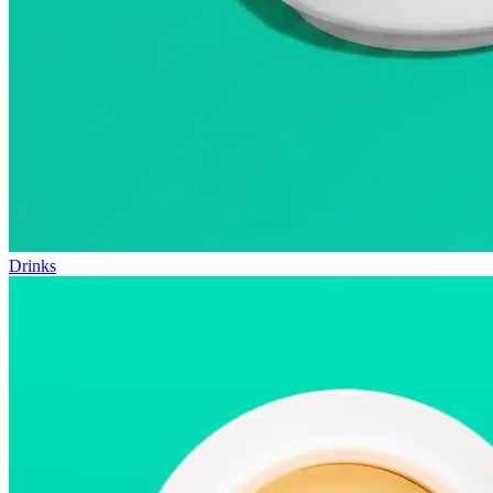
Drinks