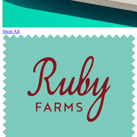
Shop All