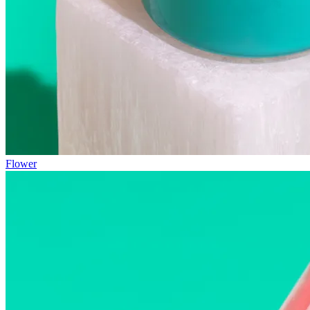
Flower