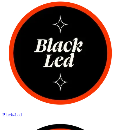
Black-Led