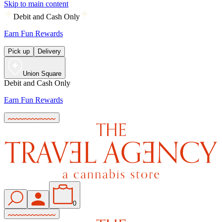
Skip to main content
Debit and Cash Only
Earn Fun Rewards
Pick up
Delivery
Union Square
Debit and Cash Only
Earn Fun Rewards
0