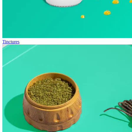
Tinctures