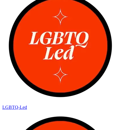
LGBTQ-Led