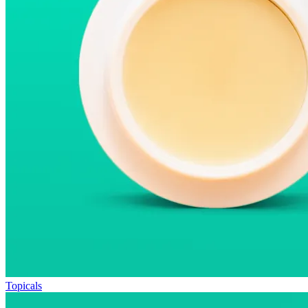
Topicals