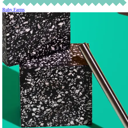
Ruby Farms