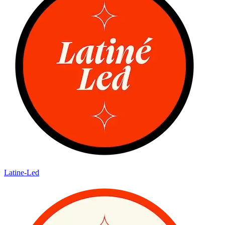
Latine-Led