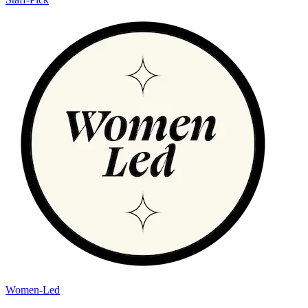
Women-Led