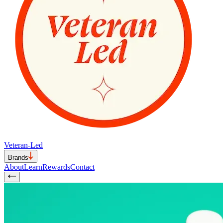
Veteran-Led
Brands
About
Learn
Rewards
Contact