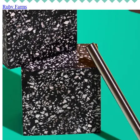
Ruby Farms