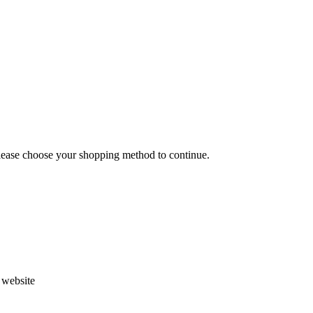
Please choose your shopping method to continue.
s website