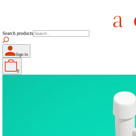
Search products
Sign In
0