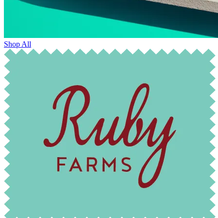
Shop All