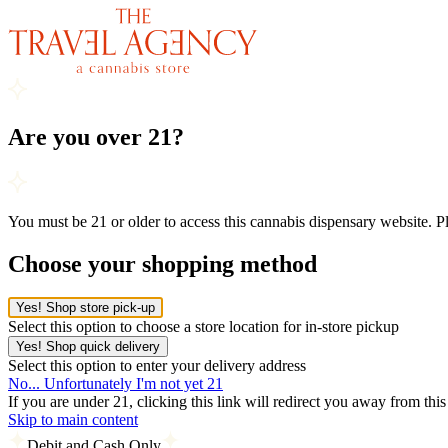
Are you over 21?
You must be 21 or older to access this cannabis dispensary website. 
Choose your shopping method
Yes! Shop store pick-up
Select this option to choose a store location for in-store pickup
Yes! Shop quick delivery
Select this option to enter your delivery address
No... Unfortunately I'm not yet 21
If you are under 21, clicking this link will redirect you away from thi
Skip to main content
Debit and Cash Only