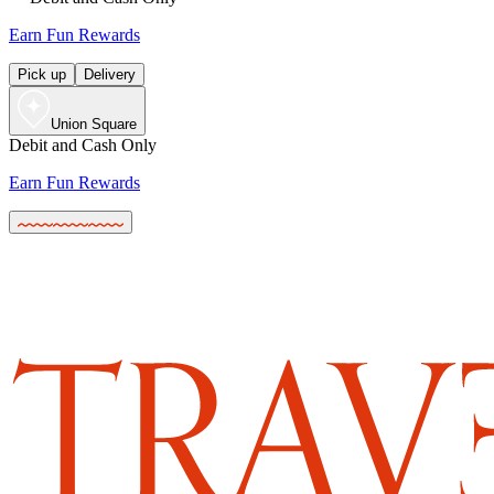
Earn Fun Rewards
Pick up
Delivery
Union Square
Debit and Cash Only
Earn Fun Rewards