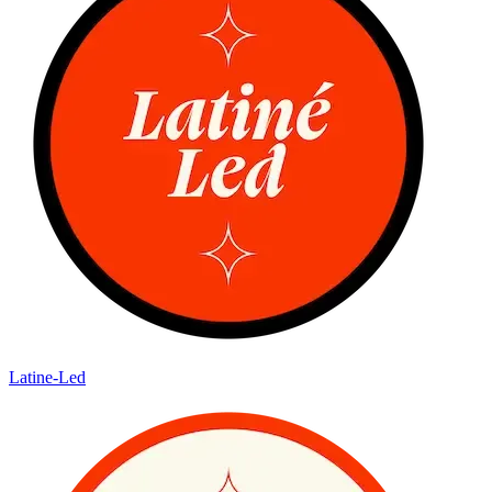
Latine-Led