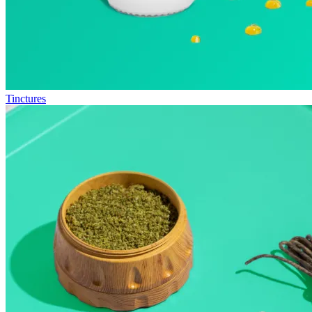
Tinctures