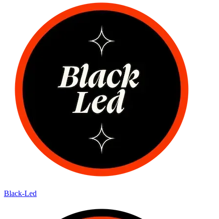
Black-Led