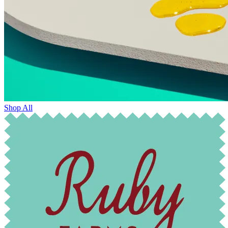
Shop All