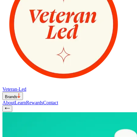
Veteran-Led
Brands
About
Learn
Rewards
Contact