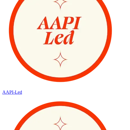
AAPI-Led