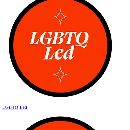
LGBTQ-Led