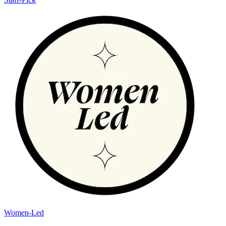
Women-Led