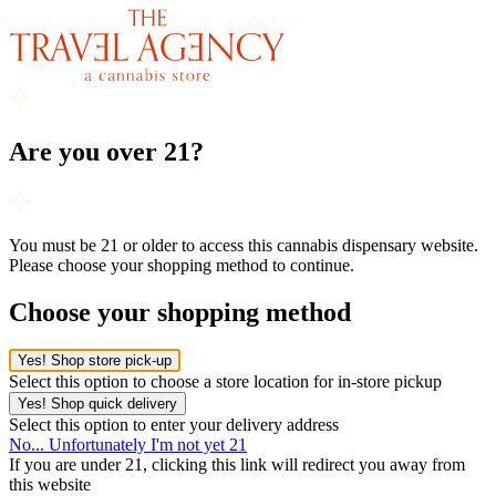
Are you over 21?
You must be 21 or older to access this cannabis dispensary website.
Please choose your shopping method to continue.
Choose your shopping method
Yes! Shop store pick-up
Select this option to choose a store location for in-store pickup
Yes! Shop quick delivery
Select this option to enter your delivery address
No... Unfortunately I'm not yet 21
If you are under 21, clicking this link will redirect you away from
this website