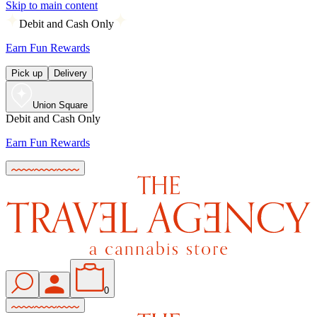
Skip to main content
Debit and Cash Only
Earn Fun Rewards
Pick up
Delivery
Union Square
Debit and Cash Only
Earn Fun Rewards
0