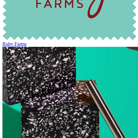
Ruby Farms