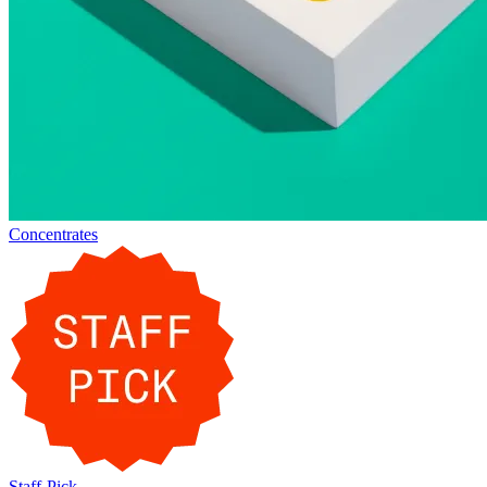
Concentrates
Staff-Pick