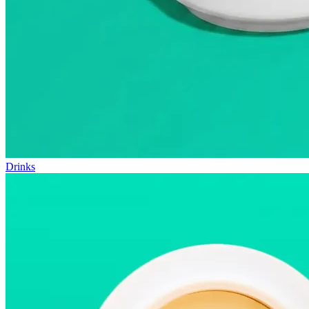
Drinks