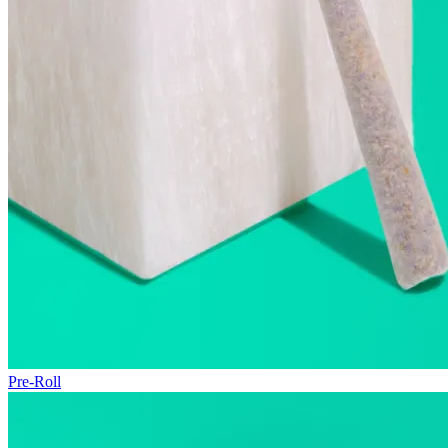
Pre-Roll