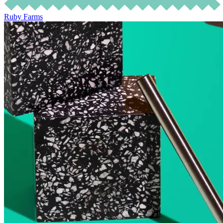
Ruby Farms