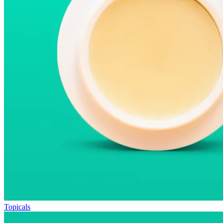
Topicals