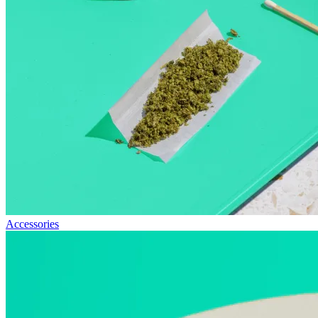
Accessories