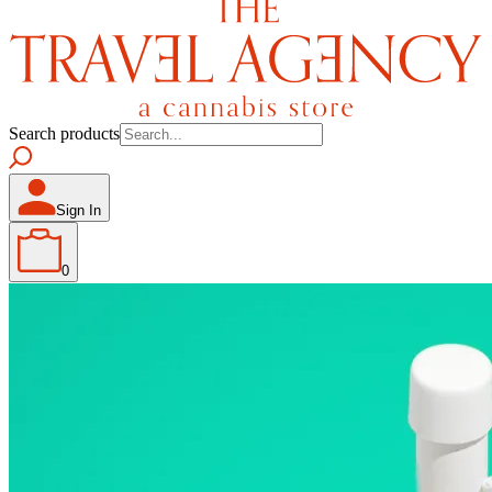
Search products
Sign In
0