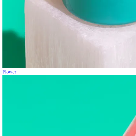
Flower