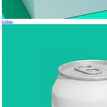
Edibles