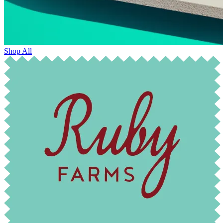
Shop All