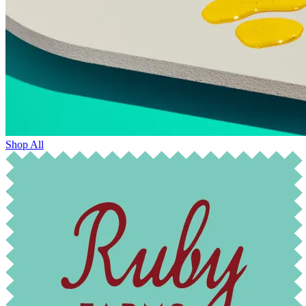
Shop All