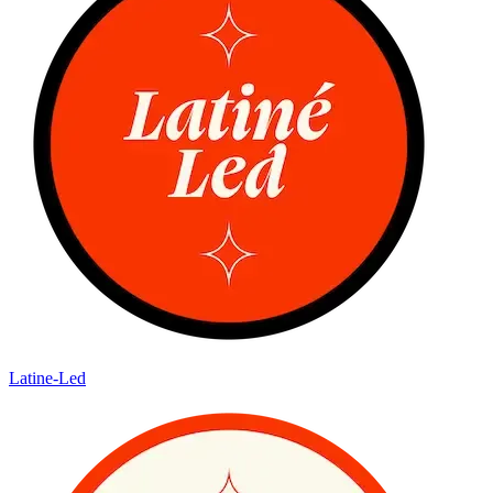
Latine-Led