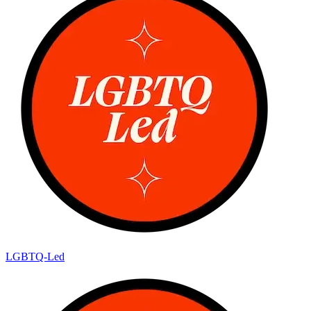
LGBTQ-Led