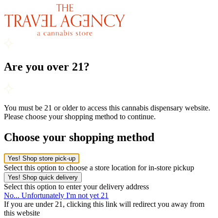
Are you over 21?
You must be 21 or older to access this cannabis dispensary website.
Please choose your shopping method to continue.
Choose your shopping method
Yes! Shop store pick-up
Select this option to choose a store location for in-store pickup
Yes! Shop quick delivery
Select this option to enter your delivery address
No... Unfortunately I'm not yet 21
If you are under 21, clicking this link will redirect you away from
this website