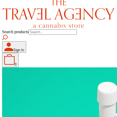
Search products
Sign In
0