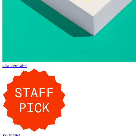
Concentrates
Staff-Pick