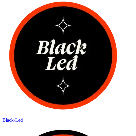
Black-Led