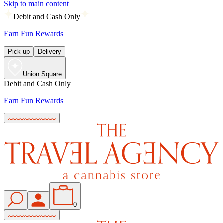
Skip to main content
Debit and Cash Only
Earn Fun Rewards
Pick up
Delivery
Union Square
Debit and Cash Only
Earn Fun Rewards
0