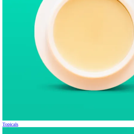
Topicals