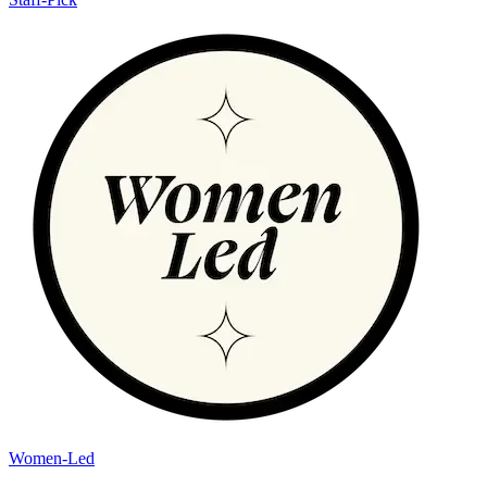
Women-Led