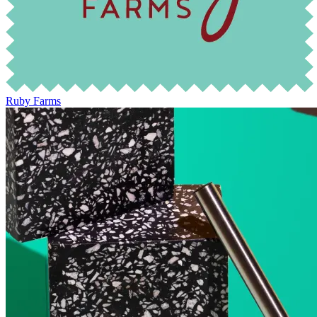
Ruby Farms