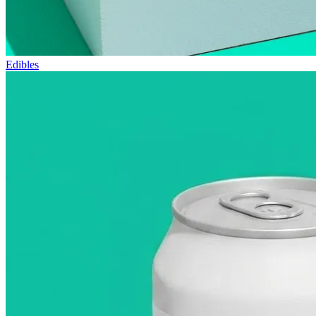
Edibles