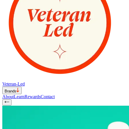
Veteran-Led
Brands
About
Learn
Rewards
Contact