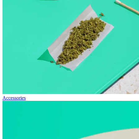
Accessories