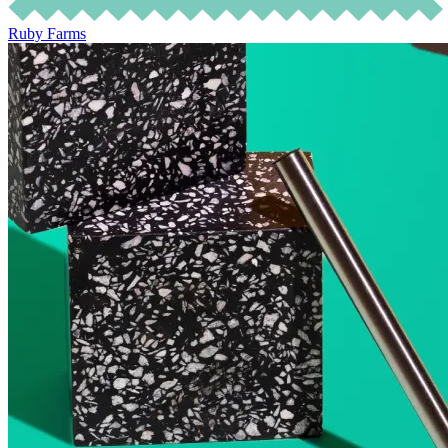
Ruby Farms