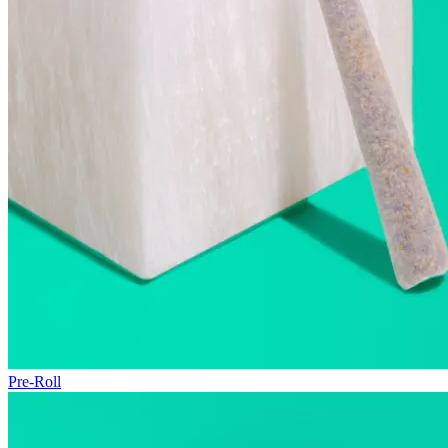
Pre-Roll