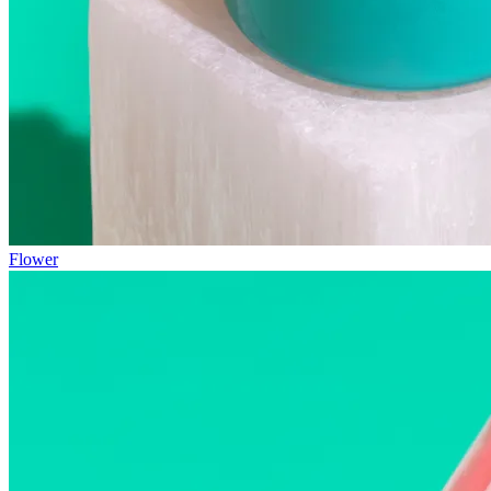
Flower