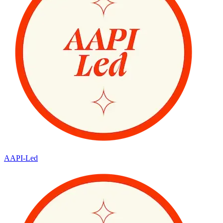
AAPI-Led