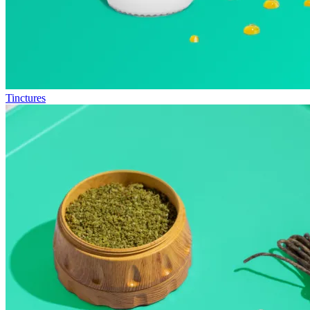
Tinctures