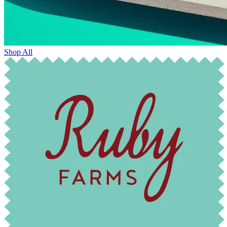
Shop All