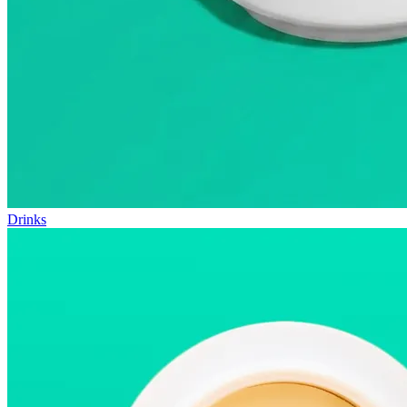
Drinks