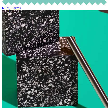
Ruby Farms