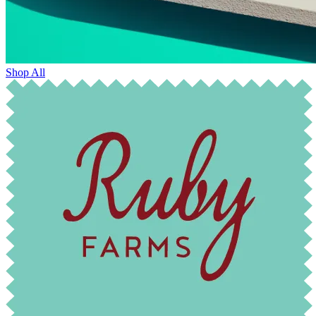
Shop All