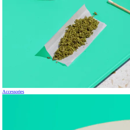
Accessories