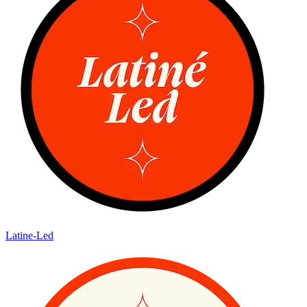
Latine-Led