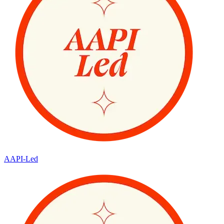
AAPI-Led