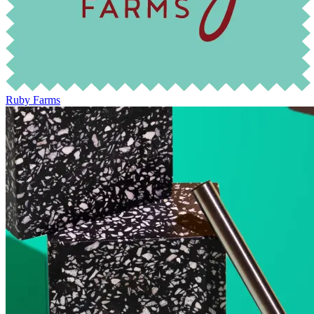
Ruby Farms