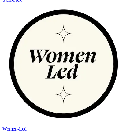
Women-Led