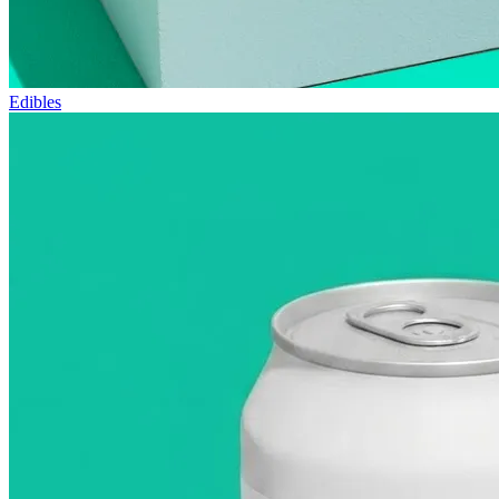
Edibles