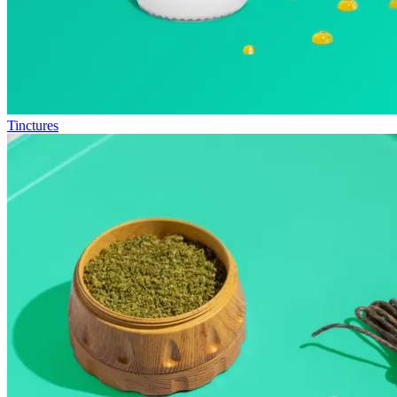
Tinctures