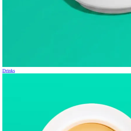
Drinks