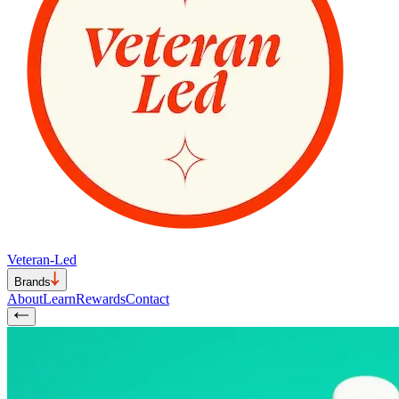
Veteran-Led
Brands
About
Learn
Rewards
Contact