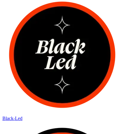
Black-Led