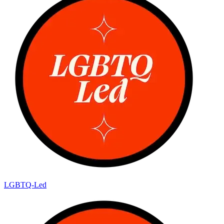
LGBTQ-Led