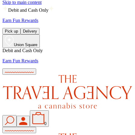
Skip to main content
Debit and Cash Only
Earn Fun Rewards
Pick up
Delivery
Union Square
Debit and Cash Only
Earn Fun Rewards
0