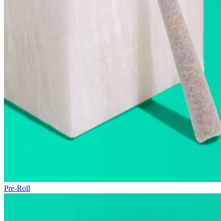
Pre-Roll