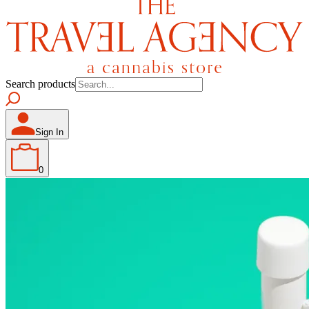
Search products
Sign In
0