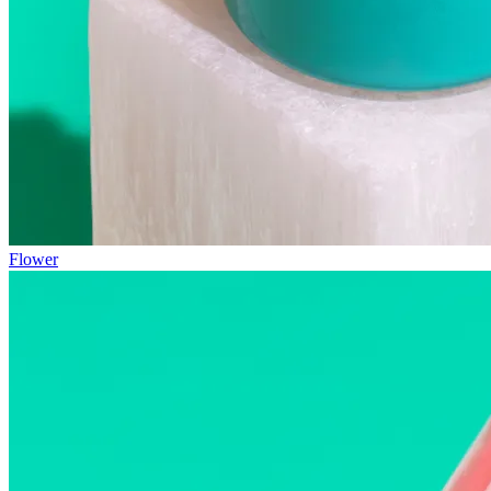
Flower