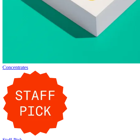
Concentrates
Staff-Pick