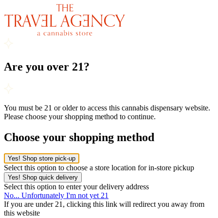
Are you over 21?
You must be 21 or older to access this cannabis dispensary website.
Please choose your shopping method to continue.
Choose your shopping method
Yes! Shop store pick-up
Select this option to choose a store location for in-store pickup
Yes! Shop quick delivery
Select this option to enter your delivery address
No... Unfortunately I'm not yet 21
If you are under 21, clicking this link will redirect you away from
this website