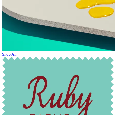
Shop All