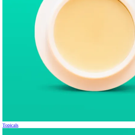
Topicals