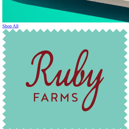
Shop All