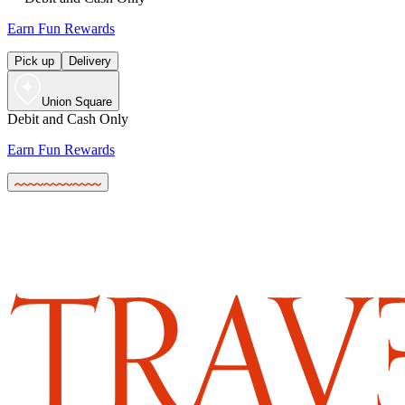
Earn Fun Rewards
Pick up
Delivery
Union Square
Debit and Cash Only
Earn Fun Rewards