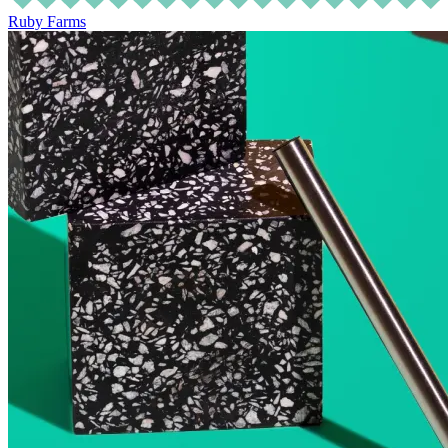
Ruby Farms