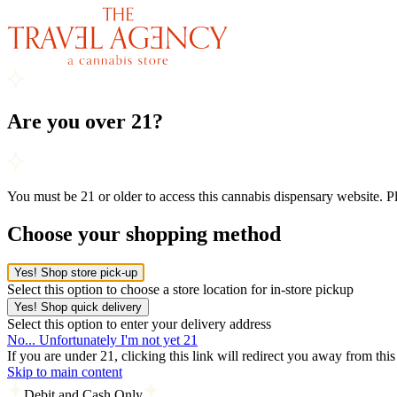
Are you over 21?
You must be 21 or older to access this cannabis dispensary website. 
Choose your shopping method
Yes! Shop store pick-up
Select this option to choose a store location for in-store pickup
Yes! Shop quick delivery
Select this option to enter your delivery address
No... Unfortunately I'm not yet 21
If you are under 21, clicking this link will redirect you away from thi
Skip to main content
Debit and Cash Only