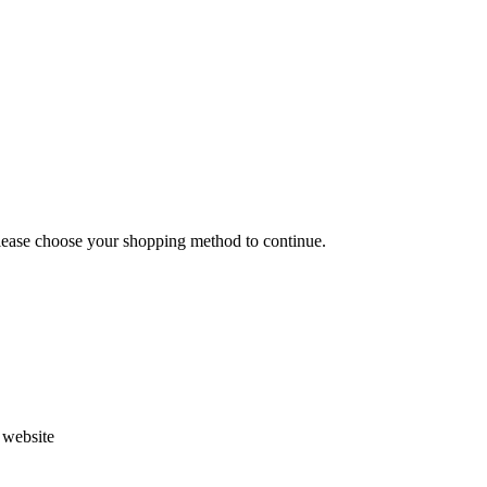
Please choose your shopping method to continue.
s website