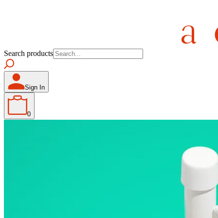
Search products
Sign In
0