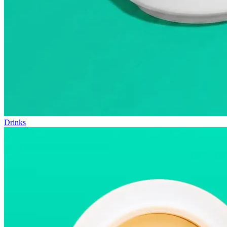
Drinks