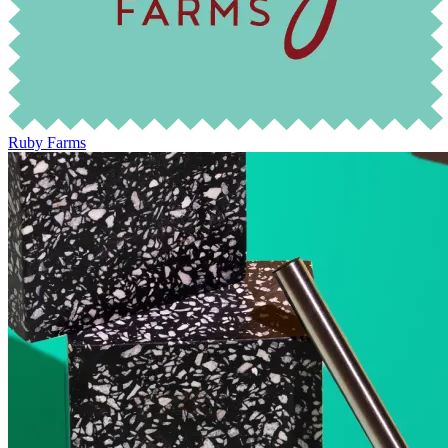
Ruby Farms