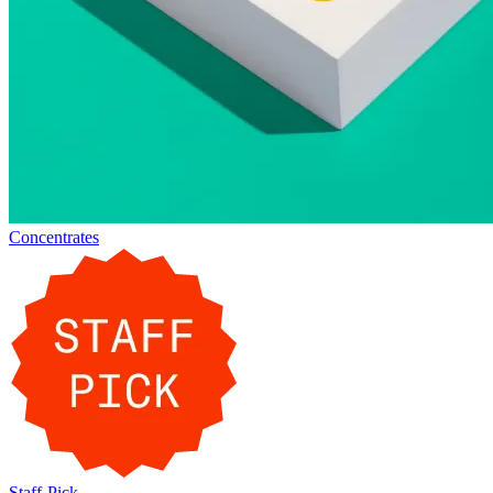
Concentrates
Staff-Pick