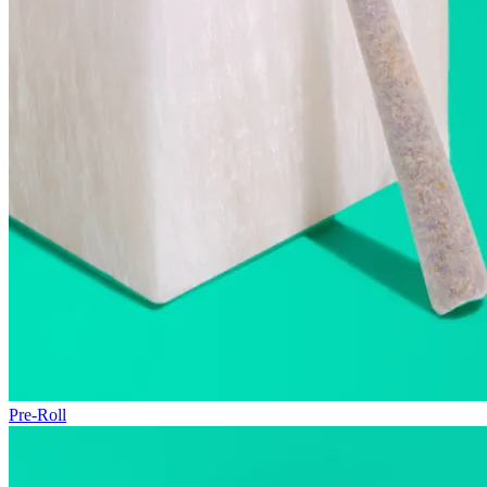
Pre-Roll