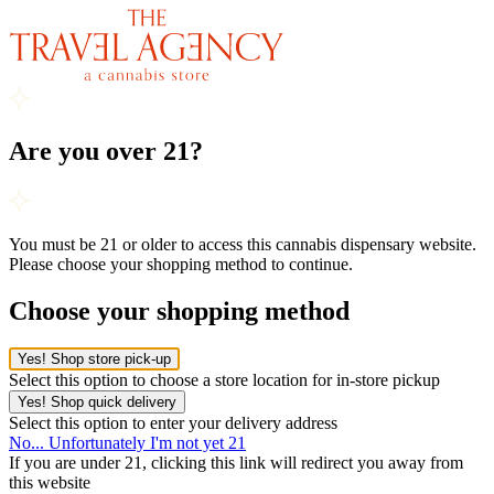
Are you over 21?
You must be 21 or older to access this cannabis dispensary website.
Please choose your shopping method to continue.
Choose your shopping method
Yes! Shop store pick-up
Select this option to choose a store location for in-store pickup
Yes! Shop quick delivery
Select this option to enter your delivery address
No... Unfortunately I'm not yet 21
If you are under 21, clicking this link will redirect you away from
this website