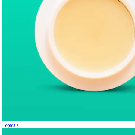
Topicals