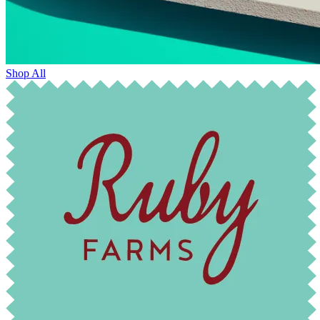
Shop All