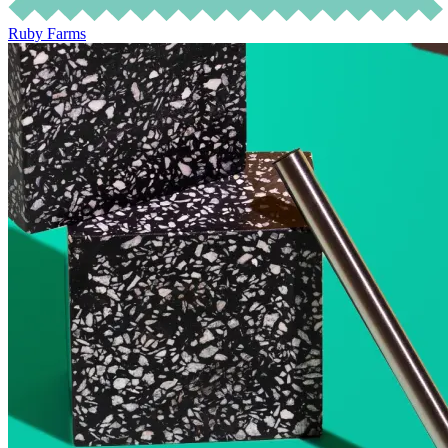
Ruby Farms