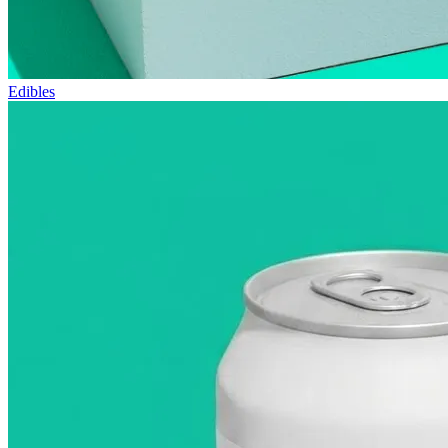
Edibles