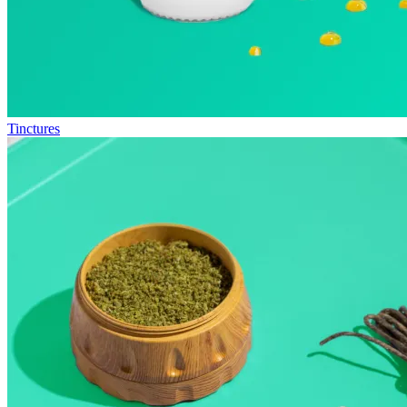
Tinctures