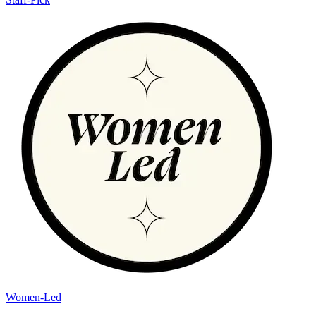
Women-Led