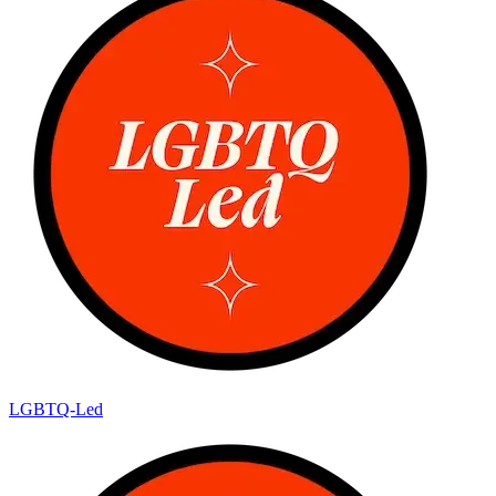
LGBTQ-Led