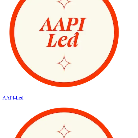
AAPI-Led