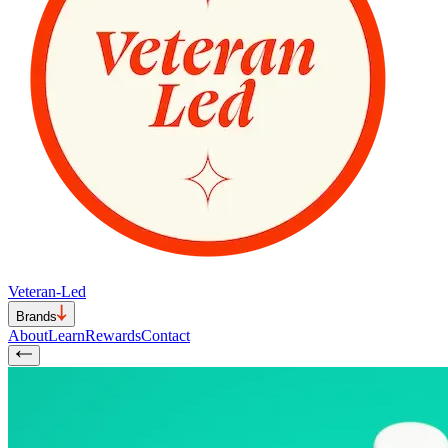
Veteran-Led
Brands
About
Learn
Rewards
Contact