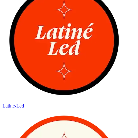
Latine-Led