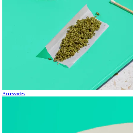
Accessories