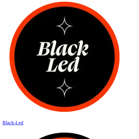
Black-Led