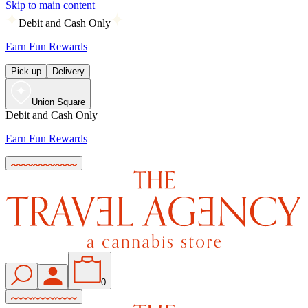
Skip to main content
Debit and Cash Only
Earn Fun Rewards
Pick up
Delivery
Union Square
Debit and Cash Only
Earn Fun Rewards
0