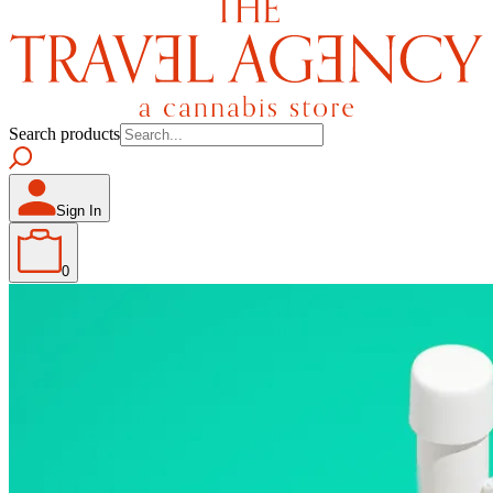
Search products
Sign In
0