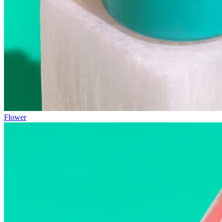
Flower