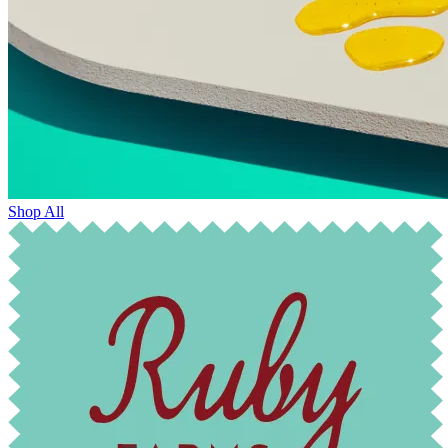
Shop All