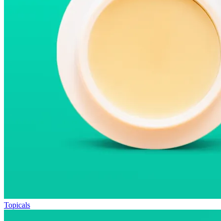
Topicals