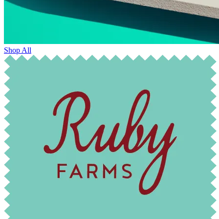
Shop All