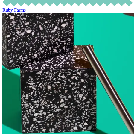
Ruby Farms