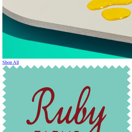
Shop All