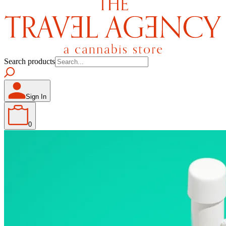
Search products
Sign In
0