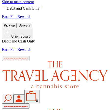
Skip to main content
Debit and Cash Only
Earn Fun Rewards
Pick up
Delivery
Union Square
Debit and Cash Only
Earn Fun Rewards
0