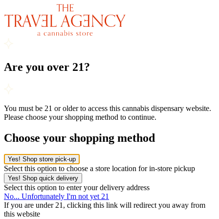
Are you over 21?
You must be 21 or older to access this cannabis dispensary website.
Please choose your shopping method to continue.
Choose your shopping method
Yes! Shop store pick-up
Select this option to choose a store location for in-store pickup
Yes! Shop quick delivery
Select this option to enter your delivery address
No... Unfortunately I'm not yet 21
If you are under 21, clicking this link will redirect you away from
this website