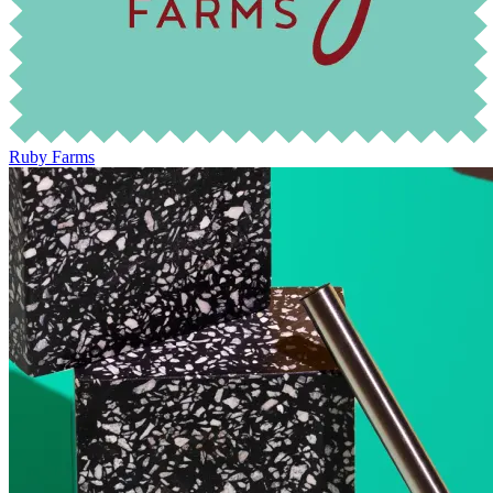
Ruby Farms