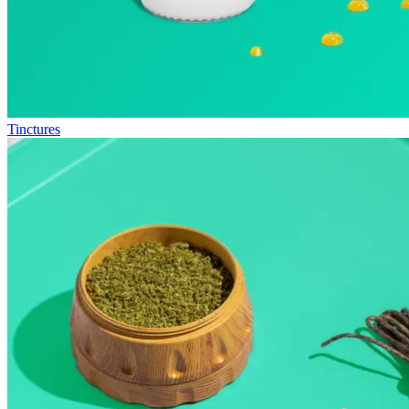
Tinctures