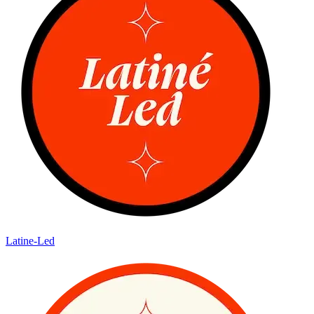
Latine-Led