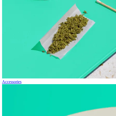
Accessories