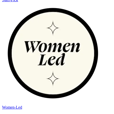
Women-Led