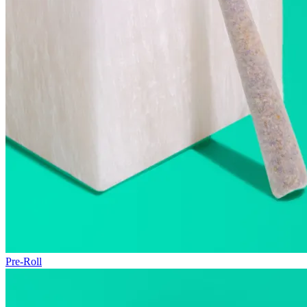
Pre-Roll