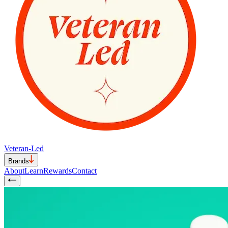
Veteran-Led
Brands
About
Learn
Rewards
Contact