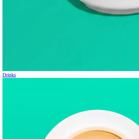
Drinks