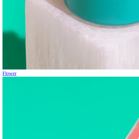
Flower