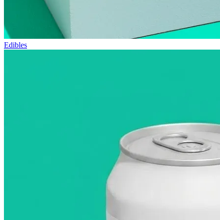
Edibles