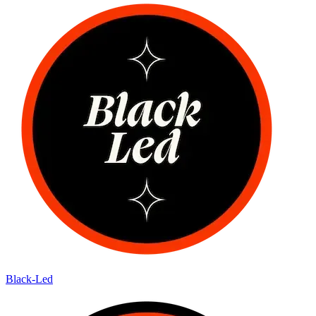
Black-Led