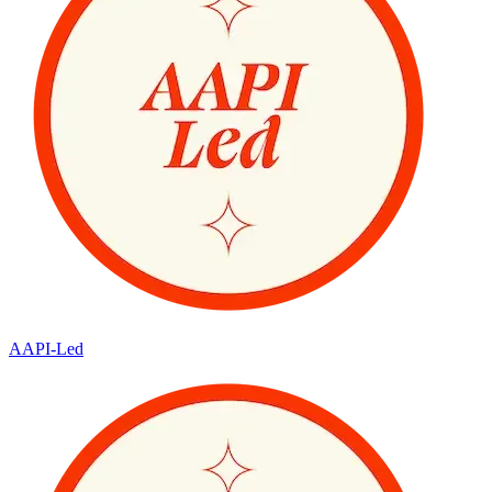
AAPI-Led