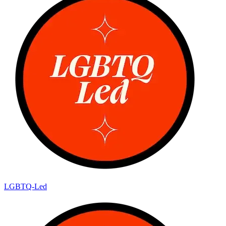
LGBTQ-Led