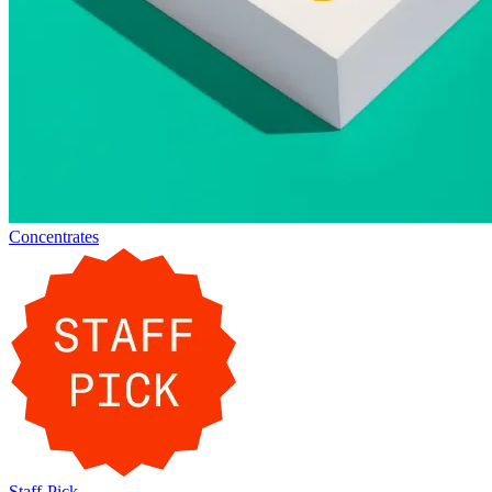
Concentrates
Staff-Pick