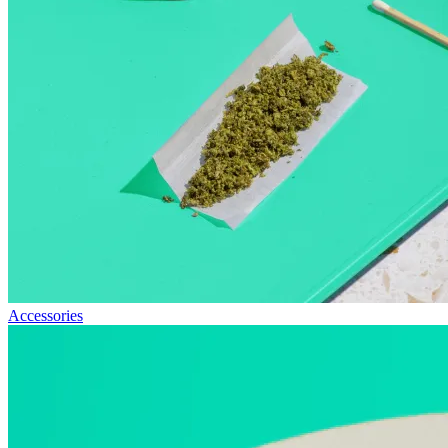
Accessories