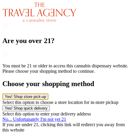
Are you over 21?
You must be 21 or older to access this cannabis dispensary website.
Please choose your shopping method to continue.
Choose your shopping method
Yes! Shop store pick-up
Select this option to choose a store location for in-store pickup
Yes! Shop quick delivery
Select this option to enter your delivery address
No... Unfortunately I'm not yet 21
If you are under 21, clicking this link will redirect you away from
this website