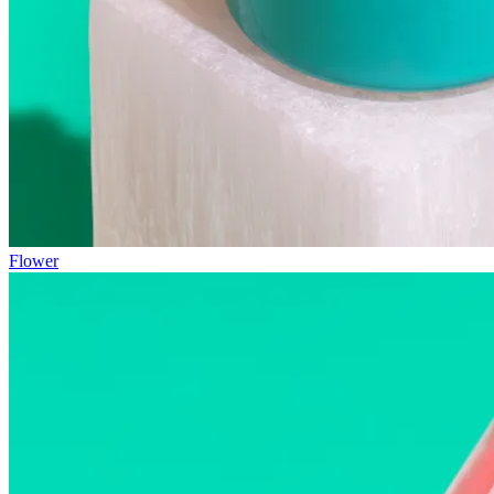
Flower