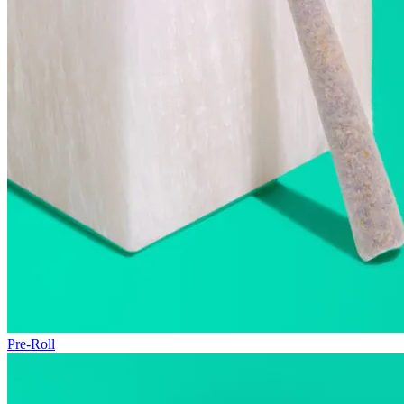
Pre-Roll