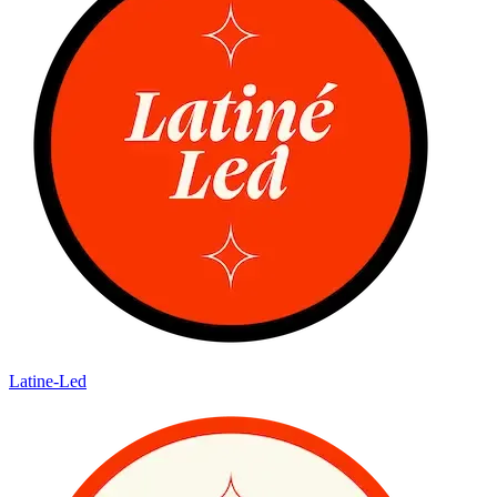
Latine-Led