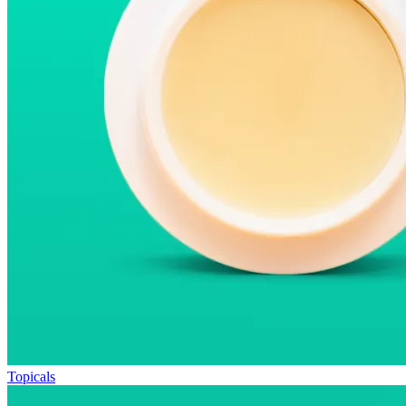
Topicals