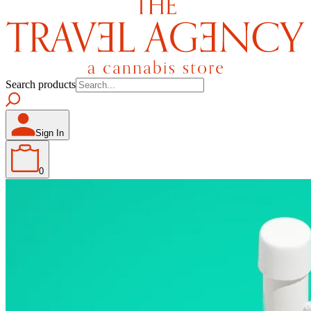
Search products
Sign In
0