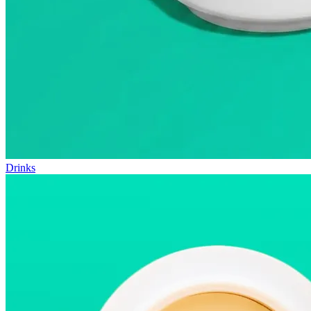
Drinks