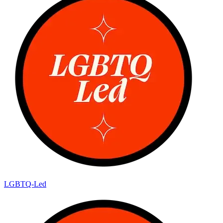
LGBTQ-Led