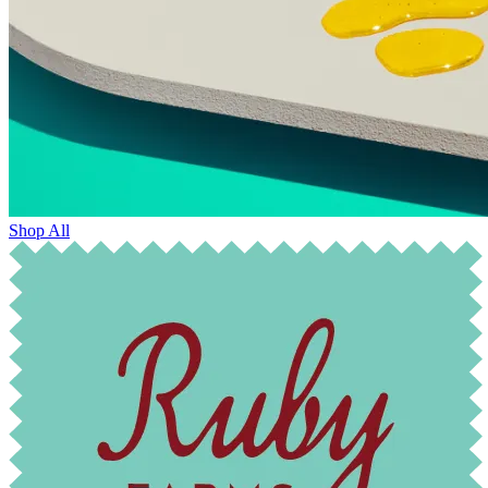
Shop All