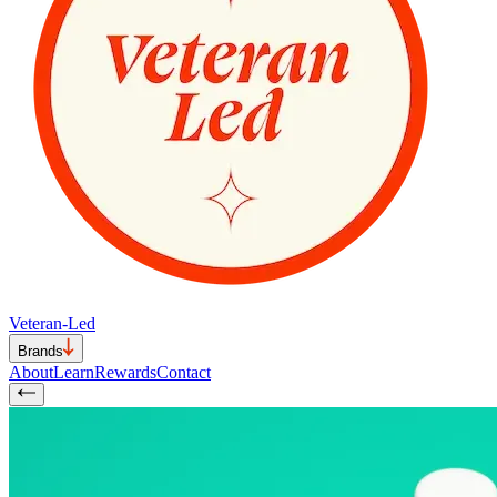
Veteran-Led
Brands
About
Learn
Rewards
Contact