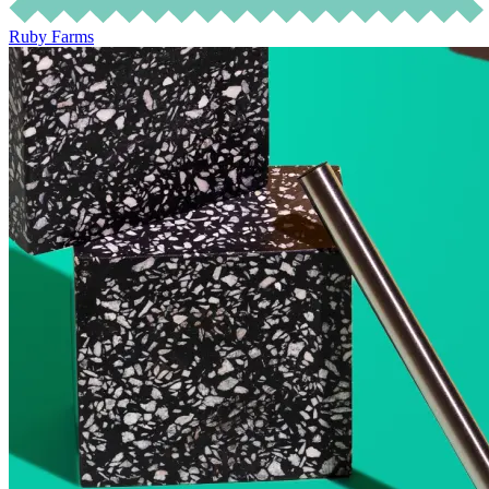
Ruby Farms