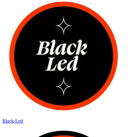
Black-Led