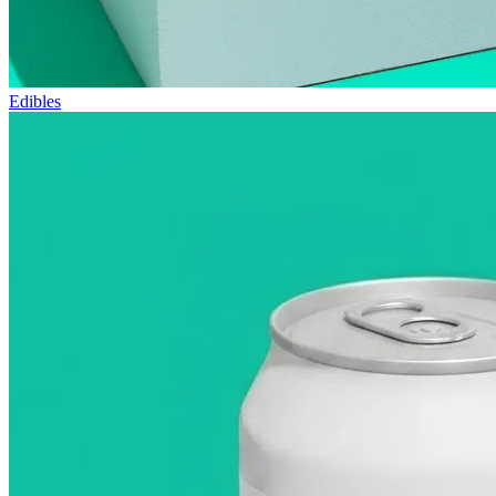
Edibles