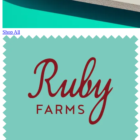
Shop All