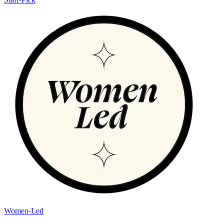
Women-Led