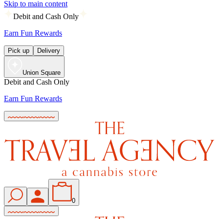
Skip to main content
Debit and Cash Only
Earn Fun Rewards
Pick up
Delivery
Union Square
Debit and Cash Only
Earn Fun Rewards
0