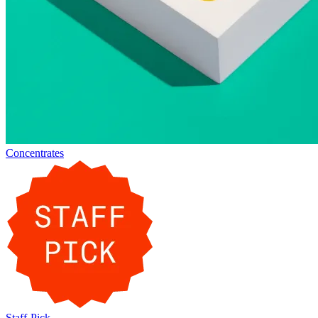
Concentrates
Staff-Pick