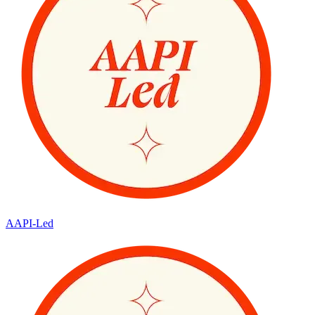
AAPI-Led