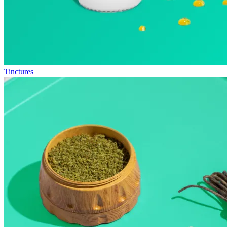
Tinctures