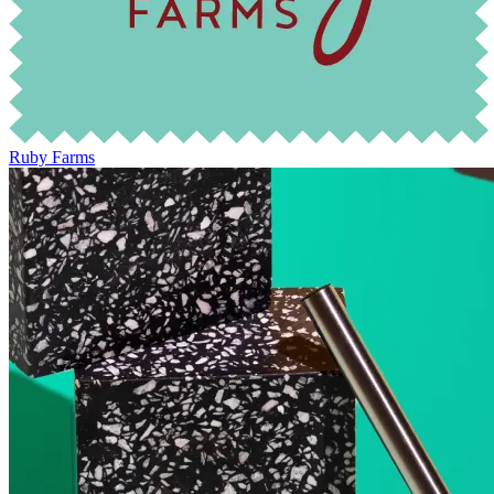
Ruby Farms