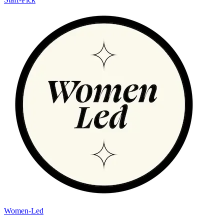
Women-Led