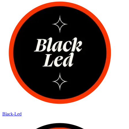
Black-Led