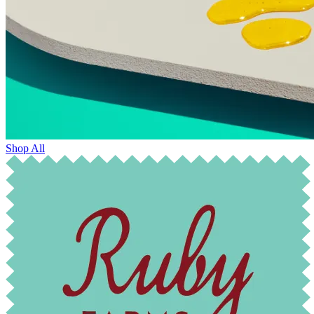
Shop All