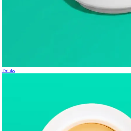
Drinks