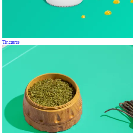
Tinctures