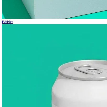
Edibles