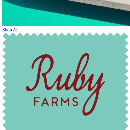
Shop All