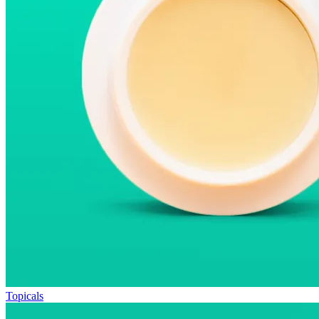
Topicals