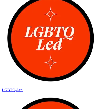
LGBTQ-Led