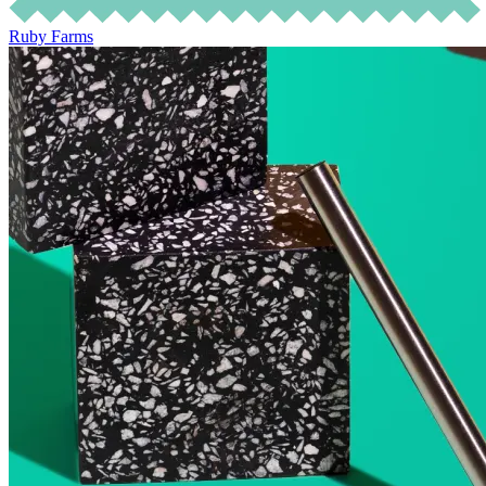
Ruby Farms