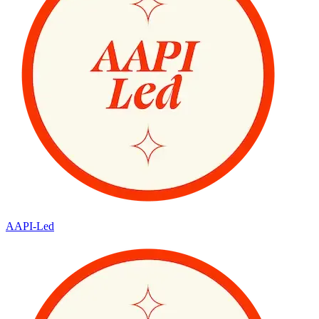
AAPI-Led