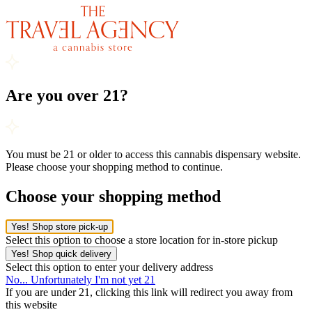
Are you over 21?
You must be 21 or older to access this cannabis dispensary website.
Please choose your shopping method to continue.
Choose your shopping method
Yes! Shop store pick-up
Select this option to choose a store location for in-store pickup
Yes! Shop quick delivery
Select this option to enter your delivery address
No... Unfortunately I'm not yet 21
If you are under 21, clicking this link will redirect you away from
this website