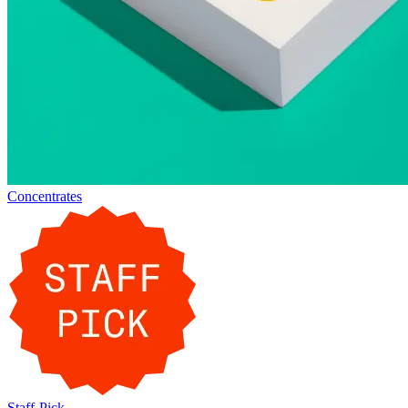
Concentrates
Staff-Pick