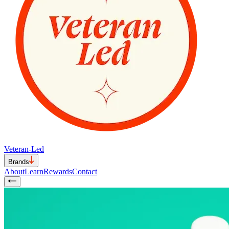
Veteran-Led
Brands
About
Learn
Rewards
Contact