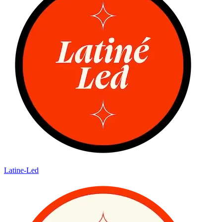
Latine-Led