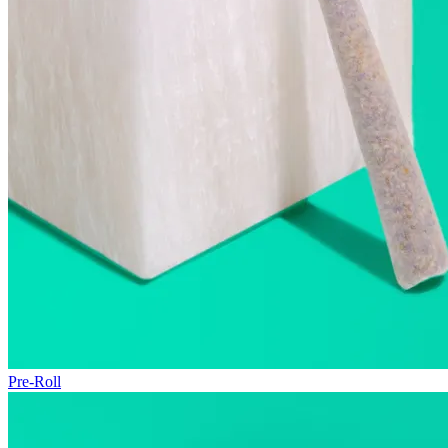
Pre-Roll