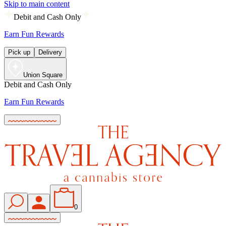
Skip to main content
Debit and Cash Only
Earn Fun Rewards
Pick up
Delivery
Union Square
Debit and Cash Only
Earn Fun Rewards
0