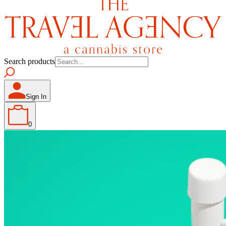
Search products
Sign In
0