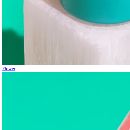
Flower