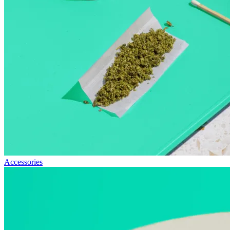
Accessories