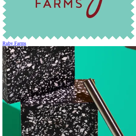
Ruby Farms