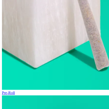
Pre-Roll