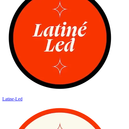
Latine-Led