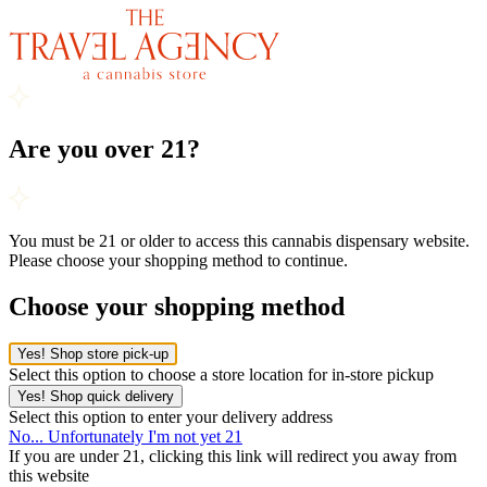
Are you over 21?
You must be 21 or older to access this cannabis dispensary website.
Please choose your shopping method to continue.
Choose your shopping method
Yes! Shop store pick-up
Select this option to choose a store location for in-store pickup
Yes! Shop quick delivery
Select this option to enter your delivery address
No... Unfortunately I'm not yet 21
If you are under 21, clicking this link will redirect you away from
this website