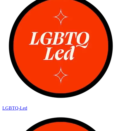
LGBTQ-Led