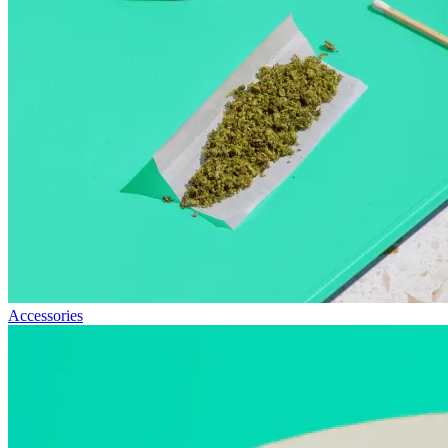
Accessories