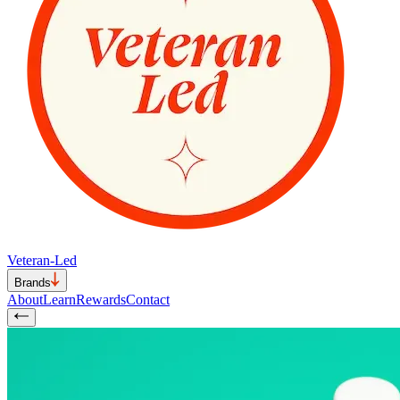
Veteran-Led
Brands
About
Learn
Rewards
Contact