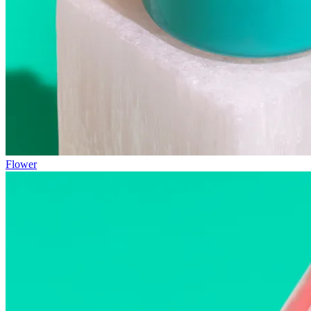
Flower