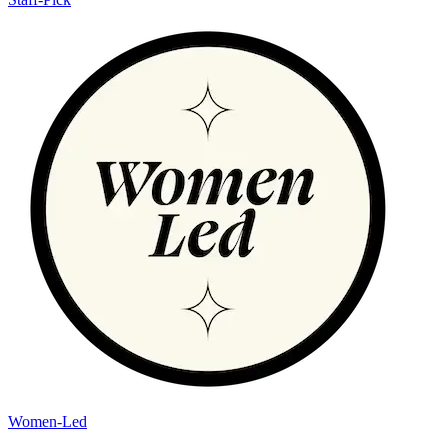
Women-Led