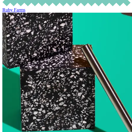
Ruby Farms