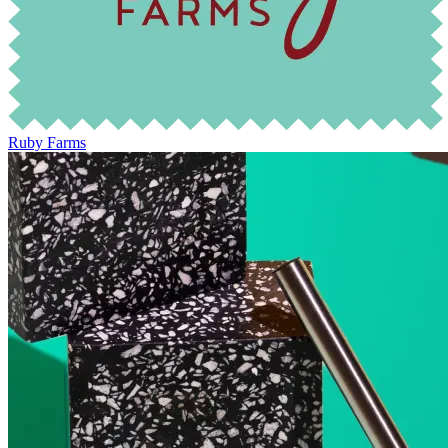
Ruby Farms