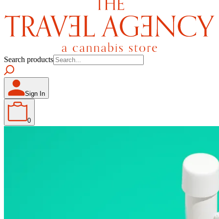
Search products
Sign In
0