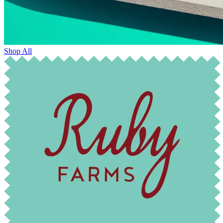
Shop All