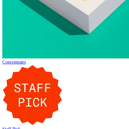
Concentrates
Staff-Pick