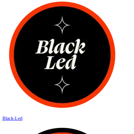
Black-Led