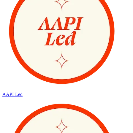
AAPI-Led