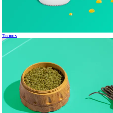
Tinctures