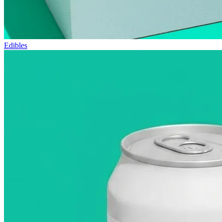
Edibles