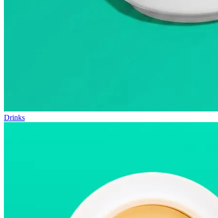
Drinks