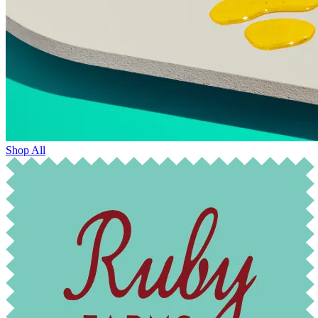
Shop All