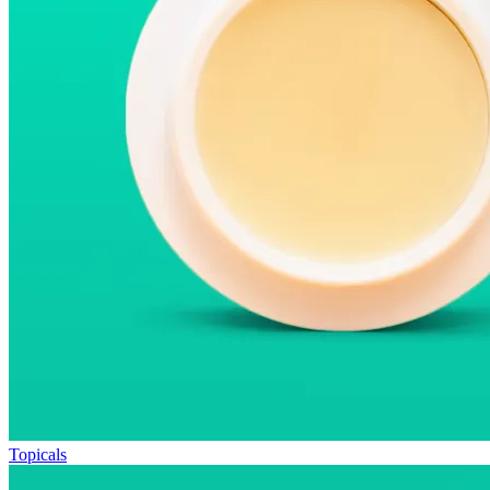
Topicals