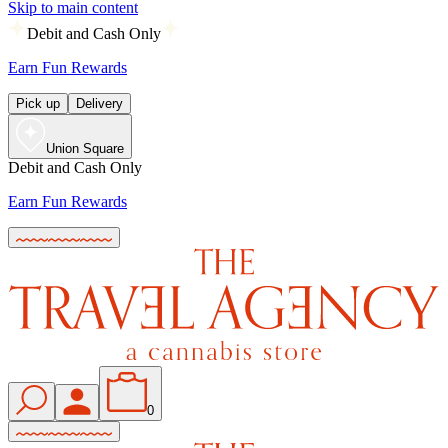
Skip to main content
Debit and Cash Only
Earn Fun Rewards
Pick up
Delivery
Union Square
Debit and Cash Only
Earn Fun Rewards
0