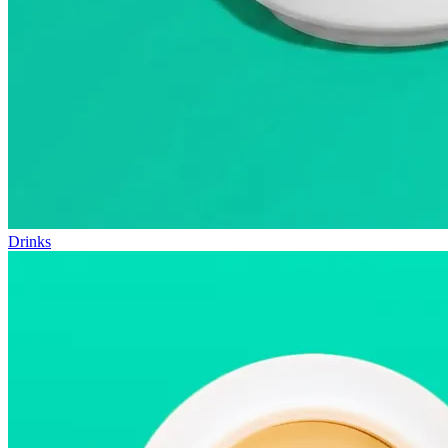
Drinks