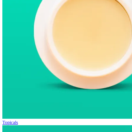
Topicals