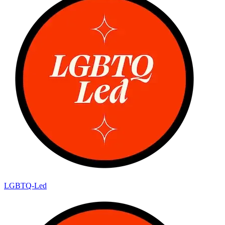
LGBTQ-Led