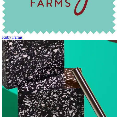
Ruby Farms