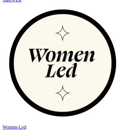
Women-Led