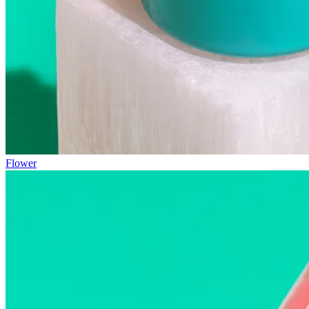
Flower