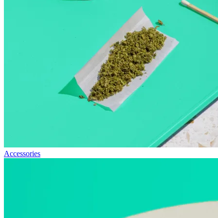
Accessories