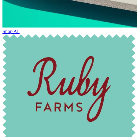
Shop All