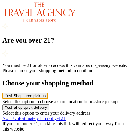
Are you over 21?
You must be 21 or older to access this cannabis dispensary website.
Please choose your shopping method to continue.
Choose your shopping method
Yes! Shop store pick-up
Select this option to choose a store location for in-store pickup
Yes! Shop quick delivery
Select this option to enter your delivery address
No... Unfortunately I'm not yet 21
If you are under 21, clicking this link will redirect you away from
this website