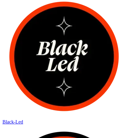
Black-Led