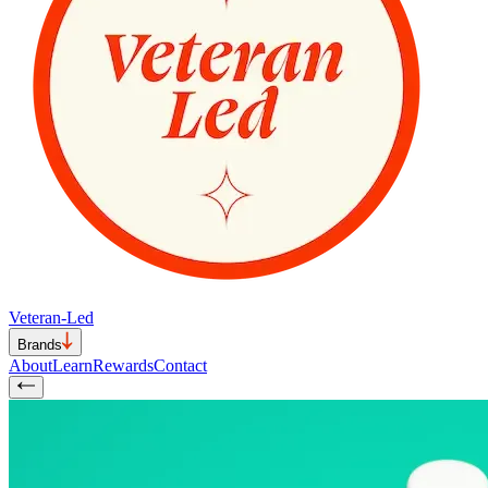
Veteran-Led
Brands
About
Learn
Rewards
Contact