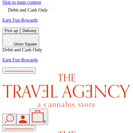
Skip to main content
Debit and Cash Only
Earn Fun Rewards
Pick up
Delivery
Union Square
Debit and Cash Only
Earn Fun Rewards
0