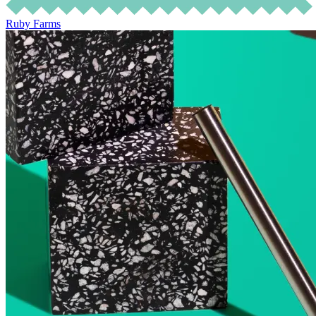
Ruby Farms