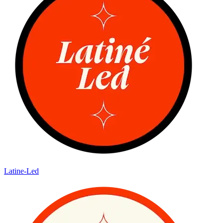
Latine-Led