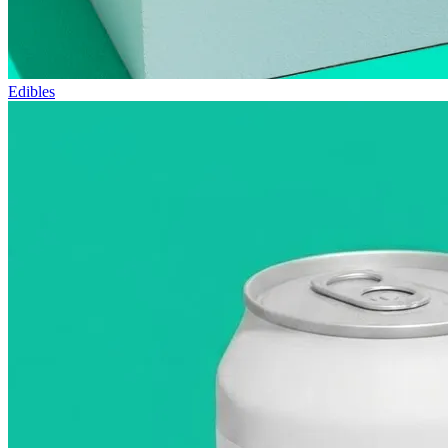
Edibles