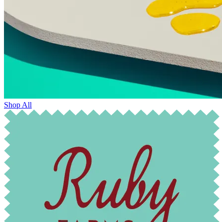
Shop All