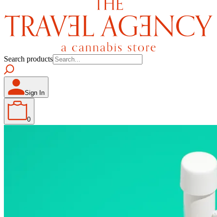
Search products
Sign In
0