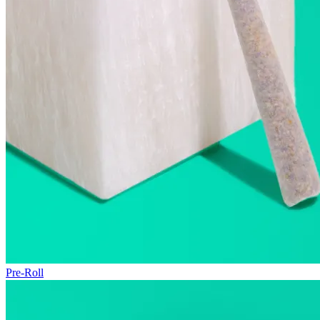
Pre-Roll