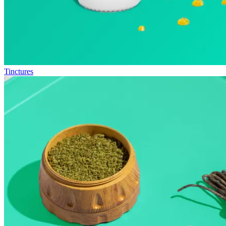
Tinctures