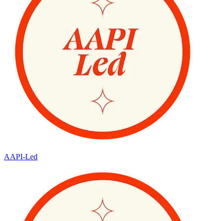
AAPI-Led