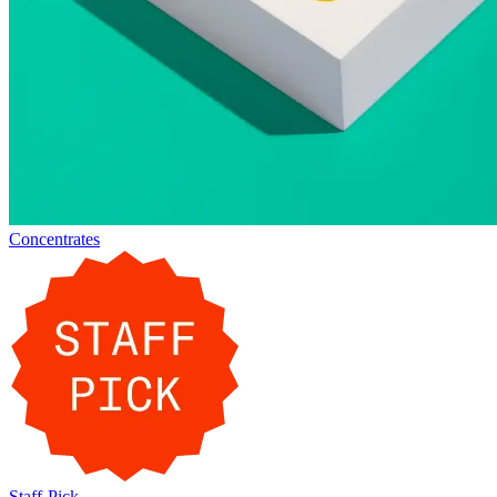
Concentrates
Staff-Pick