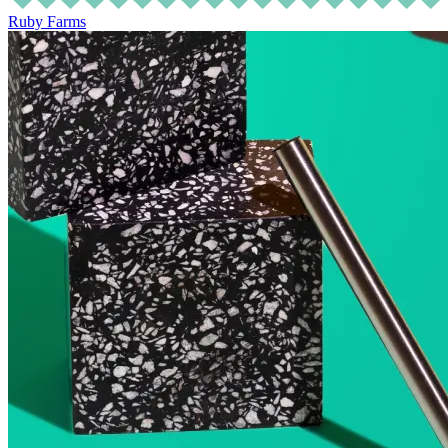
Ruby Farms