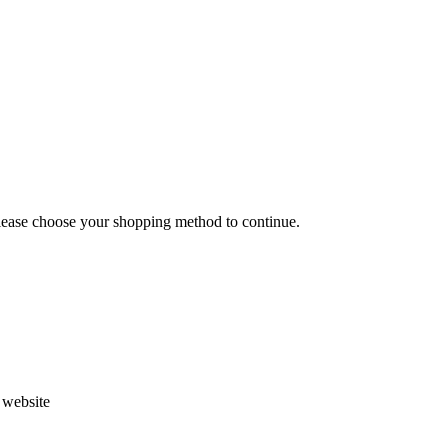
Please choose your shopping method to continue.
s website