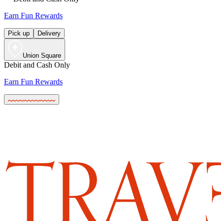
Earn Fun Rewards
Pick up
Delivery
Union Square
Debit and Cash Only
Earn Fun Rewards