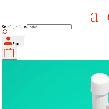
Search products
Sign In
0