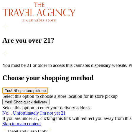
Are you over 21?
You must be 21 or older to access this cannabis dispensary website. 
Choose your shopping method
Yes! Shop store pick-up
Select this option to choose a store location for in-store pickup
Yes! Shop quick delivery
Select this option to enter your delivery address
No... Unfortunately I'm not yet 21
If you are under 21, clicking this link will redirect you away from thi
Skip to main content
Debit and Cash Only