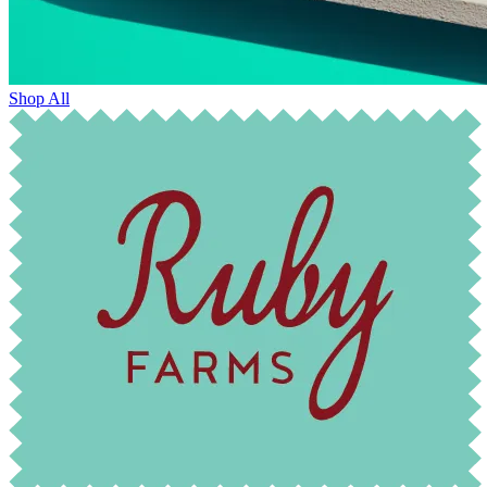
Shop All