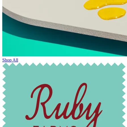
Shop All