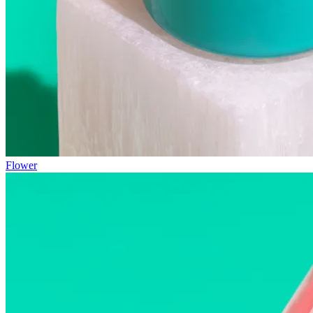
Flower