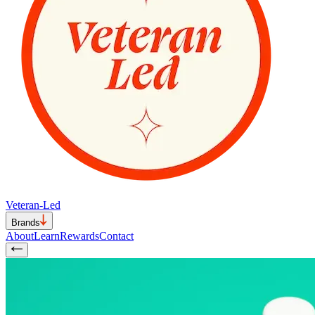
Veteran-Led
Brands
About
Learn
Rewards
Contact