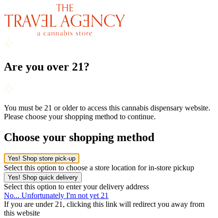
Are you over 21?
You must be 21 or older to access this cannabis dispensary website.
Please choose your shopping method to continue.
Choose your shopping method
Yes! Shop store pick-up
Select this option to choose a store location for in-store pickup
Yes! Shop quick delivery
Select this option to enter your delivery address
No... Unfortunately I'm not yet 21
If you are under 21, clicking this link will redirect you away from
this website