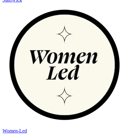
Women-Led