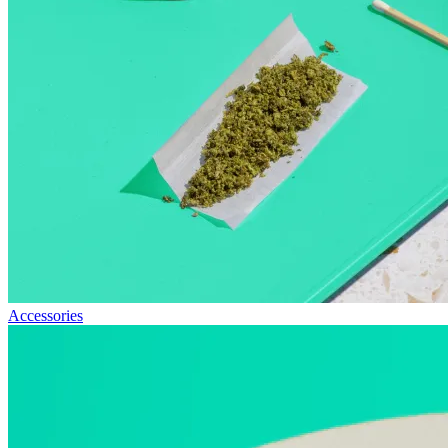
Accessories