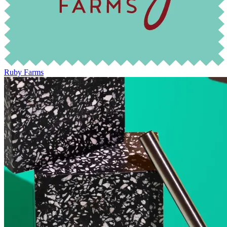
Ruby Farms