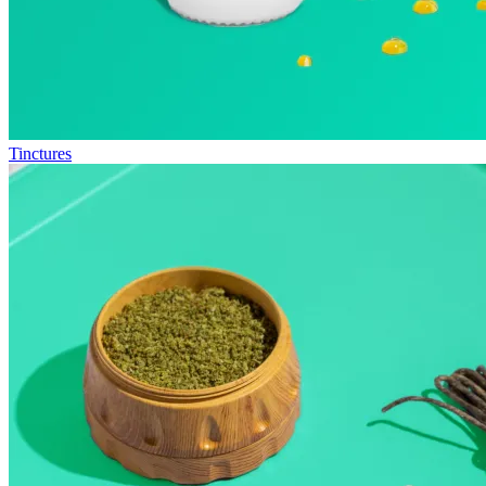
Tinctures