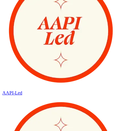
AAPI-Led