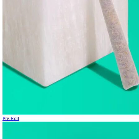
Pre-Roll