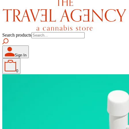
Search products
Sign In
0