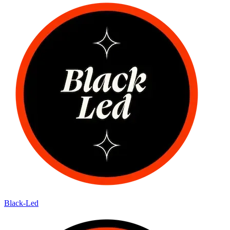
Black-Led