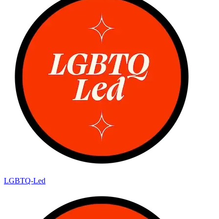
LGBTQ-Led