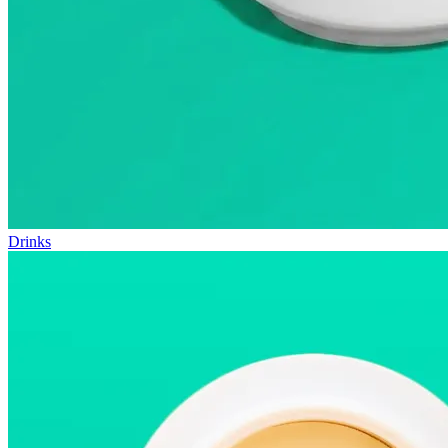
Drinks