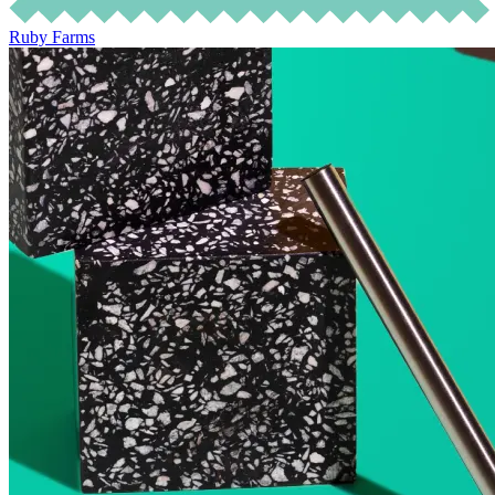
Ruby Farms