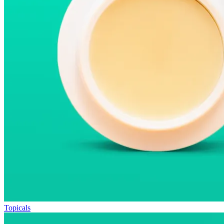
Topicals