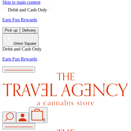
Skip to main content
Debit and Cash Only
Earn Fun Rewards
Pick up
Delivery
Union Square
Debit and Cash Only
Earn Fun Rewards
0