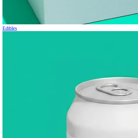
Edibles