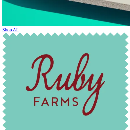
Shop All