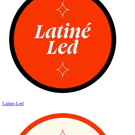
Latine-Led