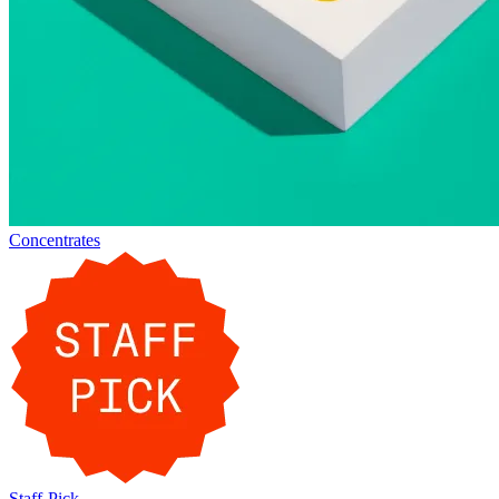
Concentrates
Staff-Pick