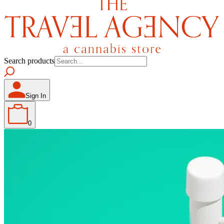
Search products
Sign In
0