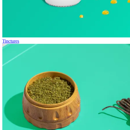
Tinctures