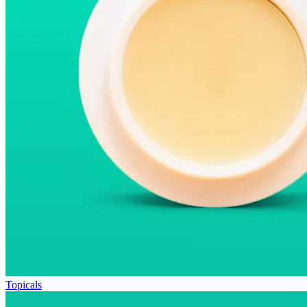
Topicals