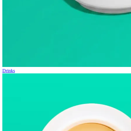
Drinks