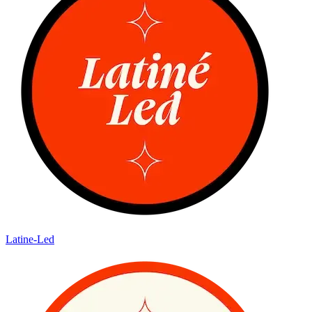
Latine-Led