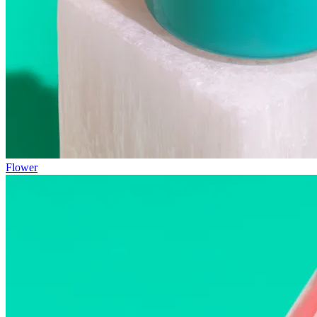
Flower