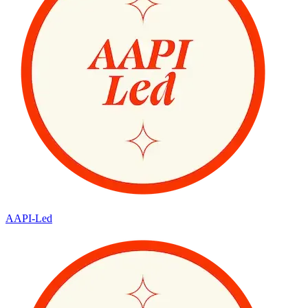
AAPI-Led