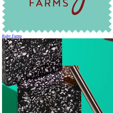
Ruby Farms