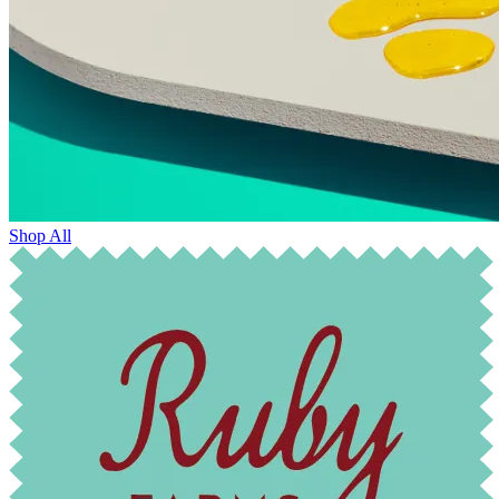
Shop All