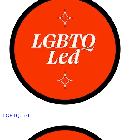
LGBTQ-Led