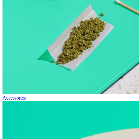
Accessories