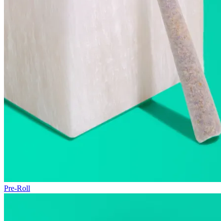
Pre-Roll