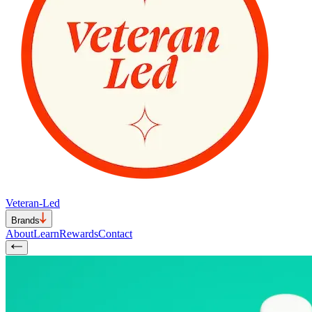
Veteran-Led
Brands
About
Learn
Rewards
Contact