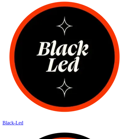
Black-Led