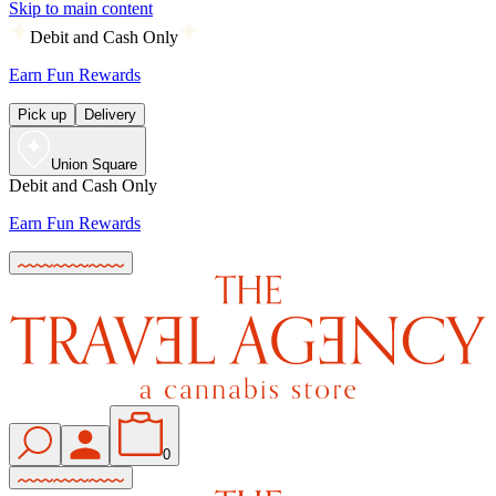
Skip to main content
Debit and Cash Only
Earn Fun Rewards
Pick up
Delivery
Union Square
Debit and Cash Only
Earn Fun Rewards
0