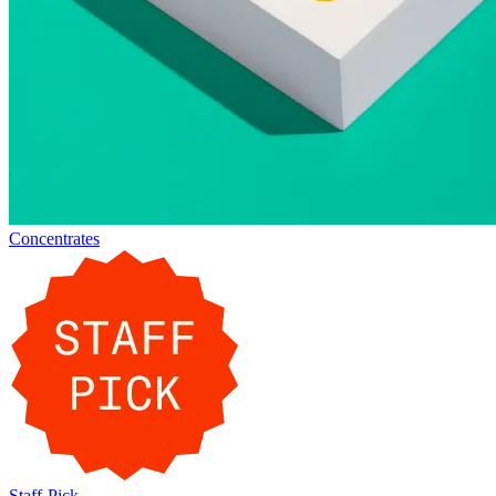
Concentrates
Staff-Pick