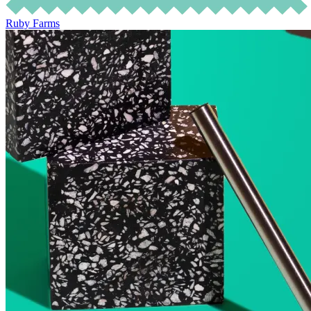
Ruby Farms