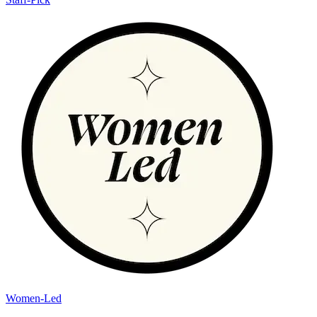
Women-Led