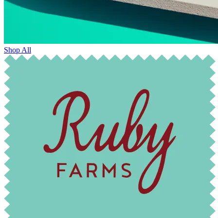
Shop All