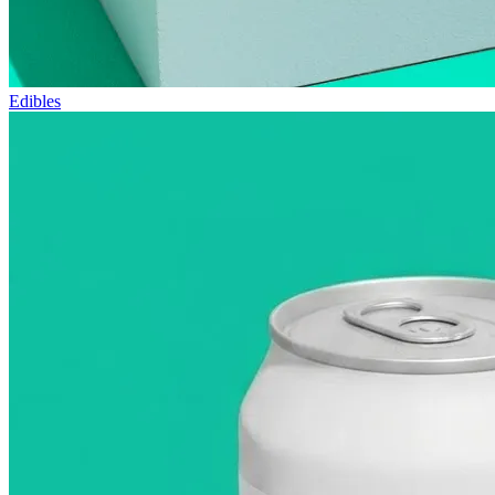
Edibles