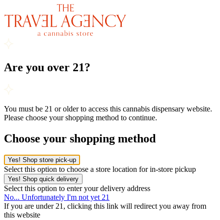
Are you over 21?
You must be 21 or older to access this cannabis dispensary website.
Please choose your shopping method to continue.
Choose your shopping method
Yes! Shop store pick-up
Select this option to choose a store location for in-store pickup
Yes! Shop quick delivery
Select this option to enter your delivery address
No... Unfortunately I'm not yet 21
If you are under 21, clicking this link will redirect you away from
this website