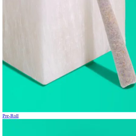
Pre-Roll