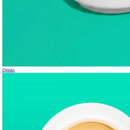
Drinks