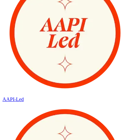
AAPI-Led