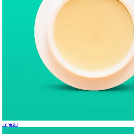
Topicals