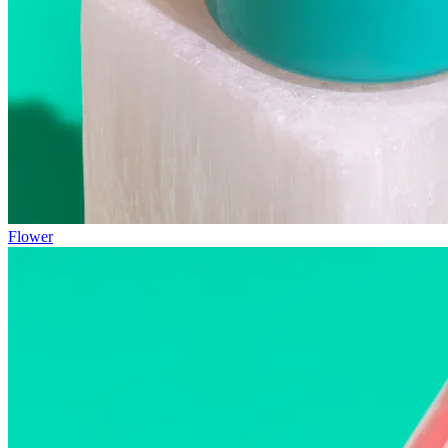
Flower