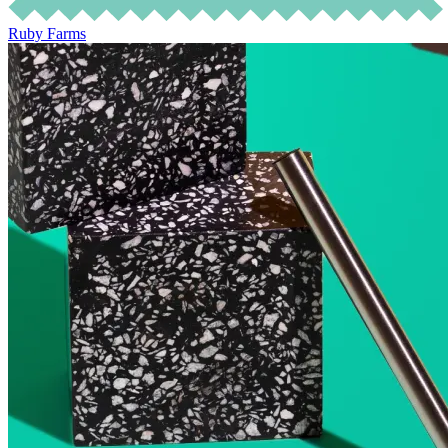
Ruby Farms