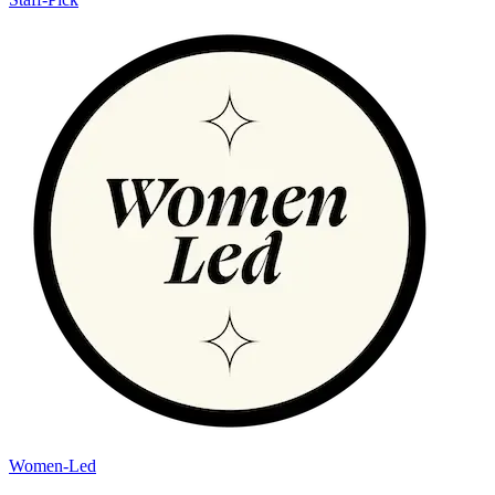
Women-Led