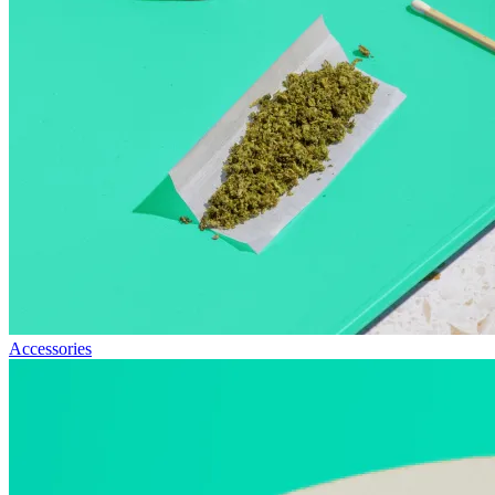
Accessories