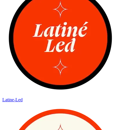
Latine-Led