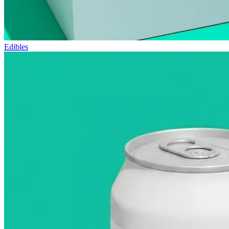
Edibles