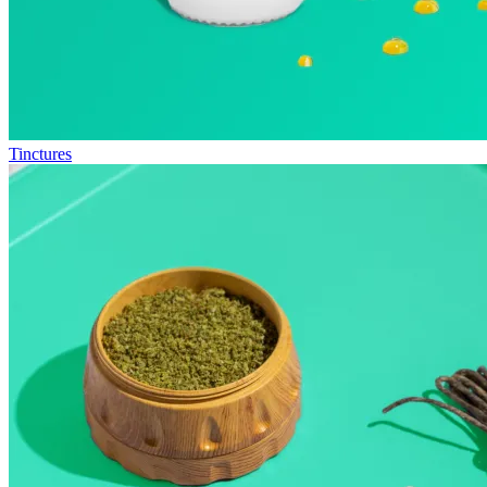
Tinctures