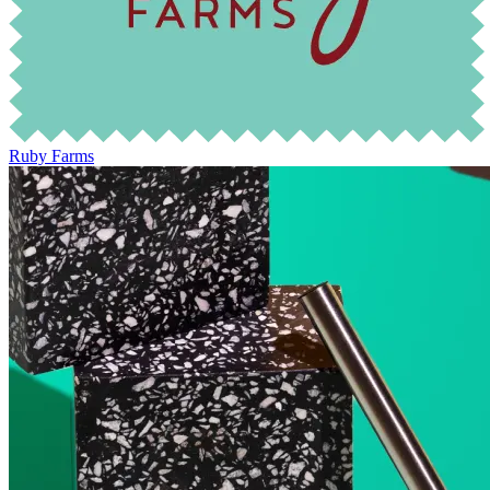
Ruby Farms