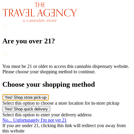
Are you over 21?
You must be 21 or older to access this cannabis dispensary website.
Please choose your shopping method to continue.
Choose your shopping method
Yes! Shop store pick-up
Select this option to choose a store location for in-store pickup
Yes! Shop quick delivery
Select this option to enter your delivery address
No... Unfortunately I'm not yet 21
If you are under 21, clicking this link will redirect you away from
this website