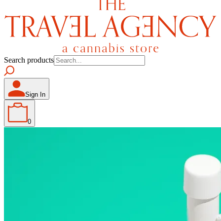
Search products
Sign In
0