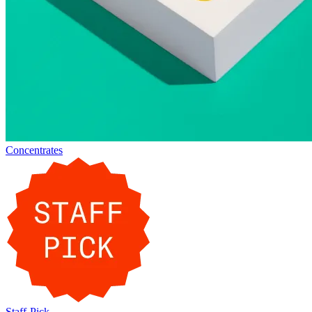
Concentrates
Staff-Pick