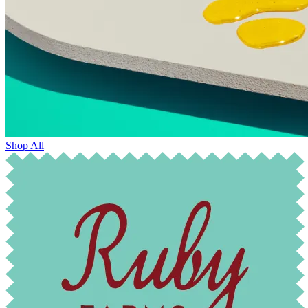
Shop All