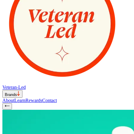
Veteran-Led
Brands
About
Learn
Rewards
Contact