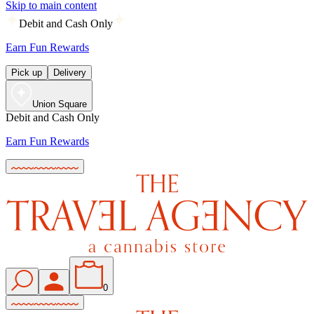
Skip to main content
Debit and Cash Only
Earn Fun Rewards
Pick up
Delivery
Union Square
Debit and Cash Only
Earn Fun Rewards
0