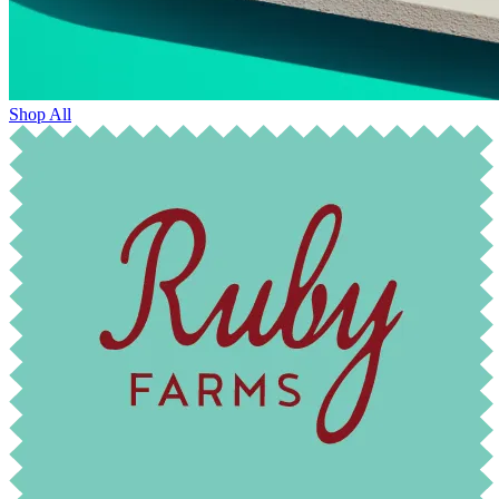
Shop All