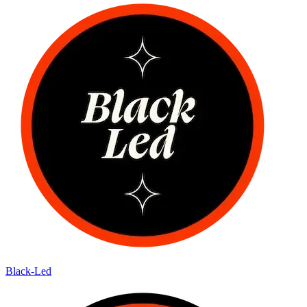
Black-Led