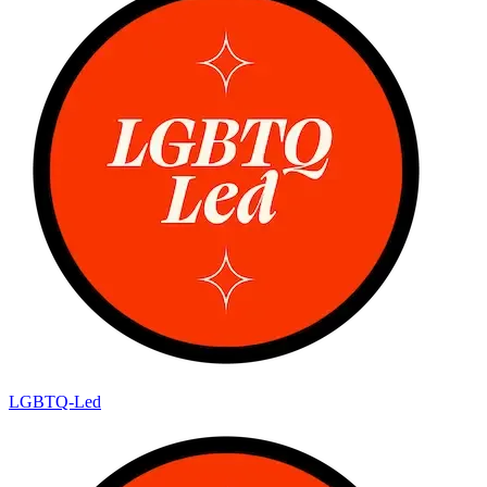
LGBTQ-Led