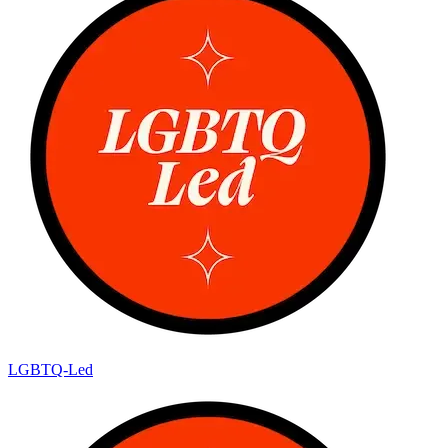
LGBTQ-Led