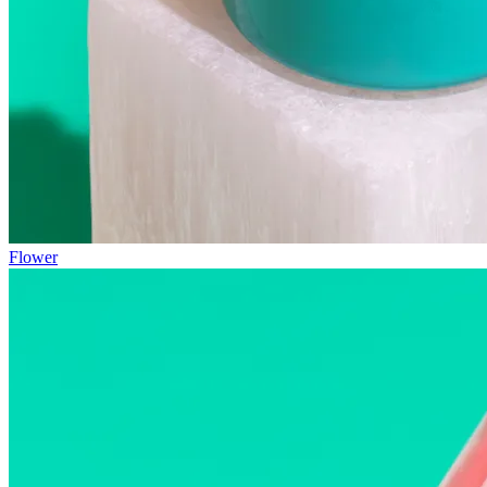
Flower