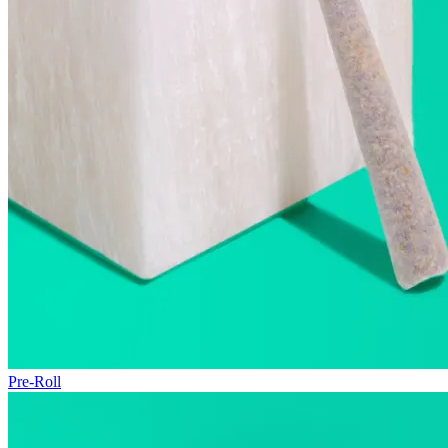
Pre-Roll