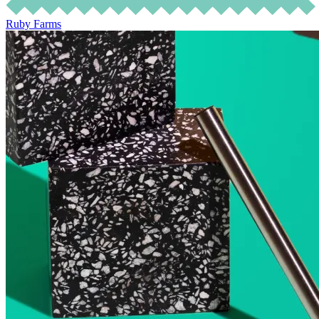
Ruby Farms