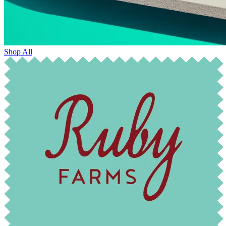
Shop All