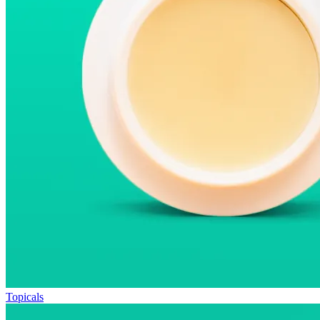
Topicals