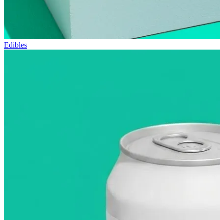
Edibles