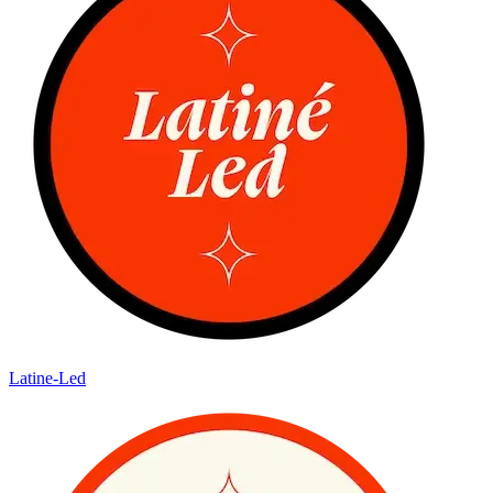
Latine-Led