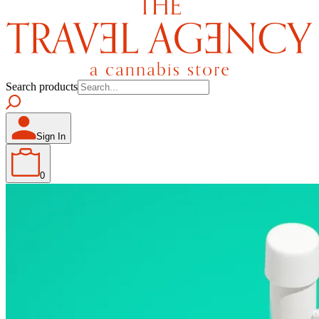
Search products
Sign In
0