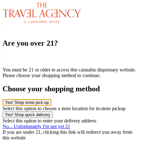
Are you over 21?
You must be 21 or older to access this cannabis dispensary website.
Please choose your shopping method to continue.
Choose your shopping method
Yes! Shop store pick-up
Select this option to choose a store location for in-store pickup
Yes! Shop quick delivery
Select this option to enter your delivery address
No... Unfortunately I'm not yet 21
If you are under 21, clicking this link will redirect you away from
this website