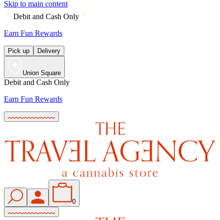
Skip to main content
Debit and Cash Only
Earn Fun Rewards
Pick up
Delivery
Union Square
Debit and Cash Only
Earn Fun Rewards
0