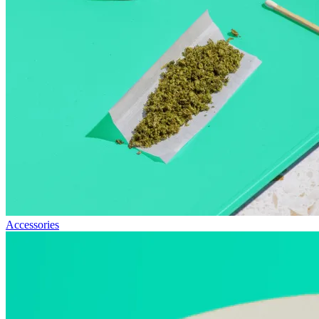
Accessories