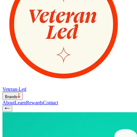
Veteran-Led
Brands
About
Learn
Rewards
Contact