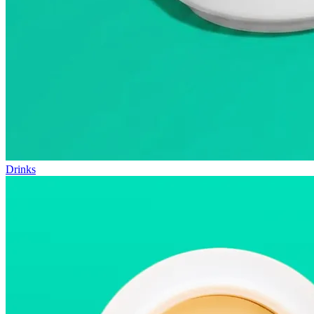
Drinks