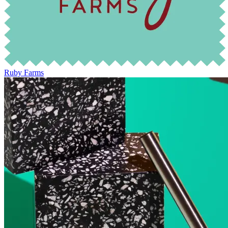
Ruby Farms