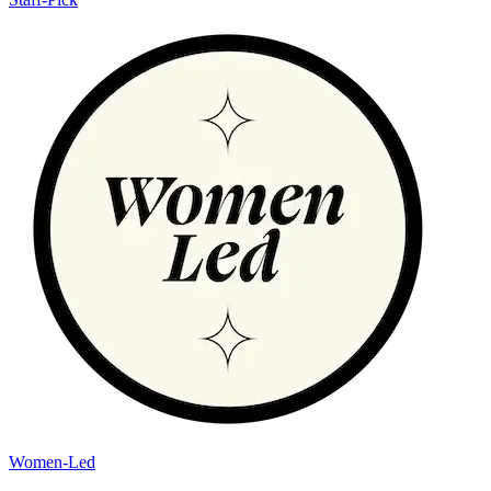
Women-Led