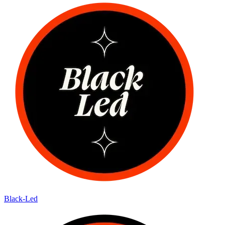
Black-Led