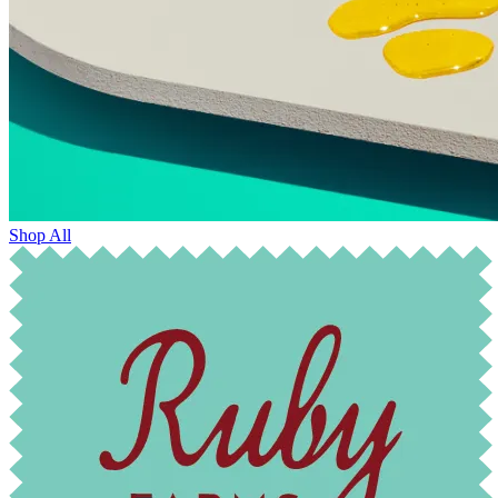
Shop All