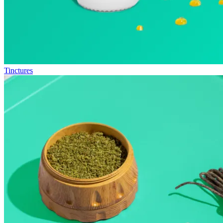
Tinctures