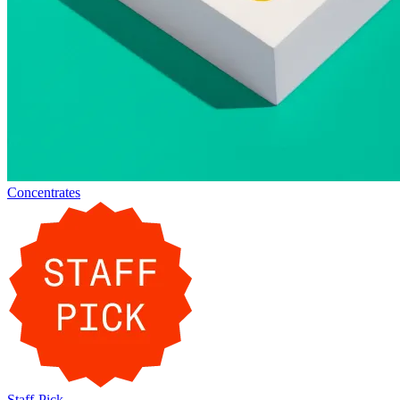
Concentrates
Staff-Pick