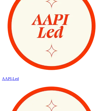
AAPI-Led