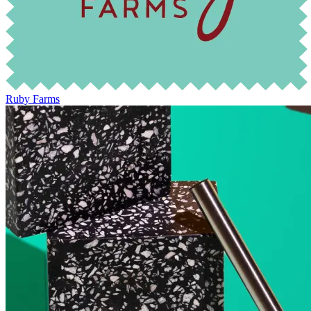
Ruby Farms