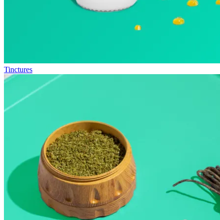
Tinctures