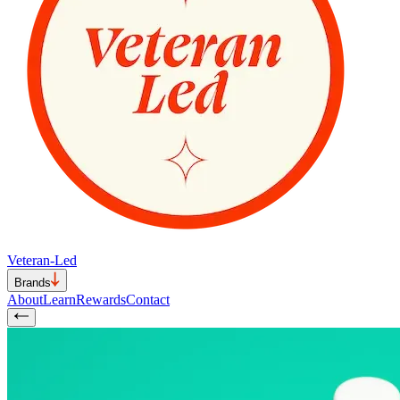
Veteran-Led
Brands
About
Learn
Rewards
Contact