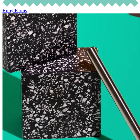
Ruby Farms