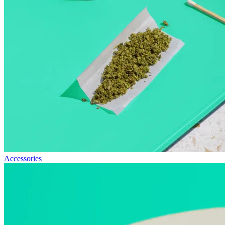
Accessories