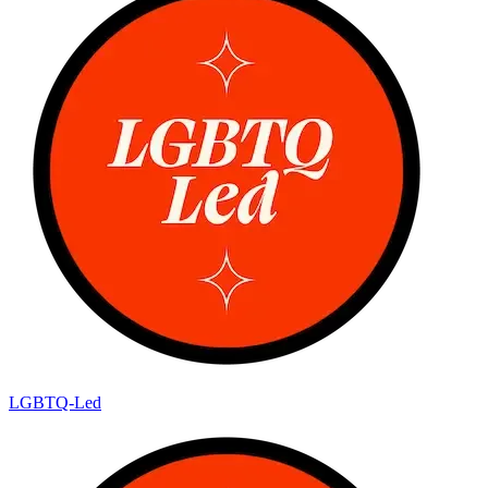
LGBTQ-Led