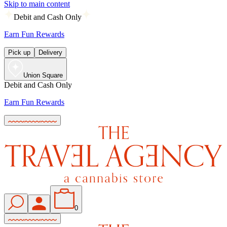
Skip to main content
Debit and Cash Only
Earn Fun Rewards
Pick up
Delivery
Union Square
Debit and Cash Only
Earn Fun Rewards
0