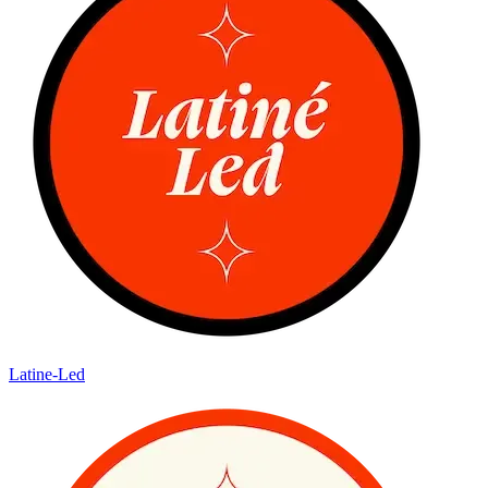
Latine-Led