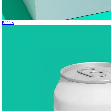
Edibles