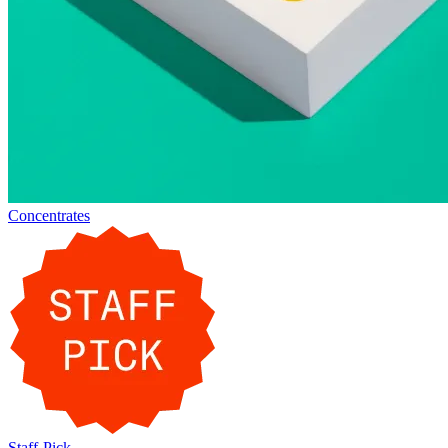
Concentrates
Staff-Pick