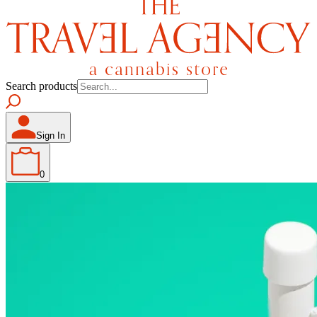
Search products
Sign In
0