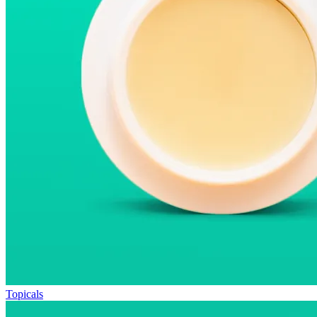
Topicals