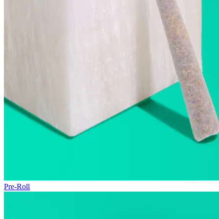
Pre-Roll