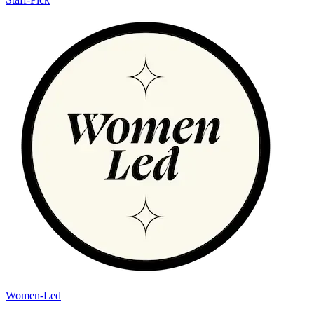
Women-Led