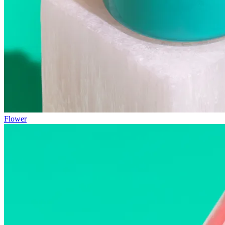
Flower