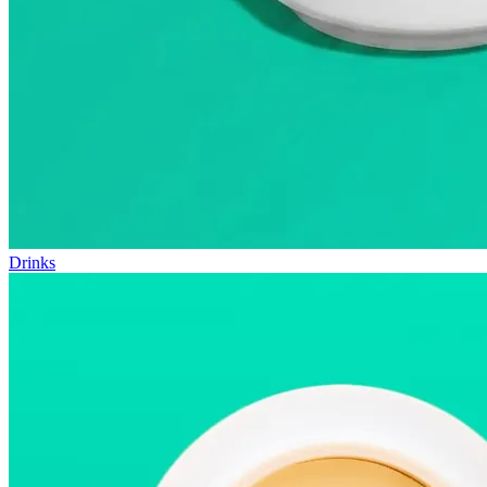
Drinks