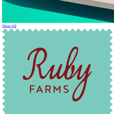
Shop All