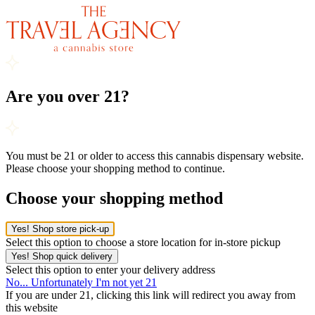
Are you over 21?
You must be 21 or older to access this cannabis dispensary website.
Please choose your shopping method to continue.
Choose your shopping method
Yes! Shop store pick-up
Select this option to choose a store location for in-store pickup
Yes! Shop quick delivery
Select this option to enter your delivery address
No... Unfortunately I'm not yet 21
If you are under 21, clicking this link will redirect you away from
this website