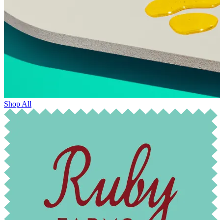
Shop All