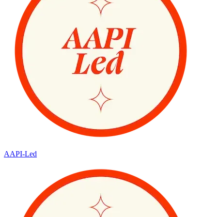
AAPI-Led