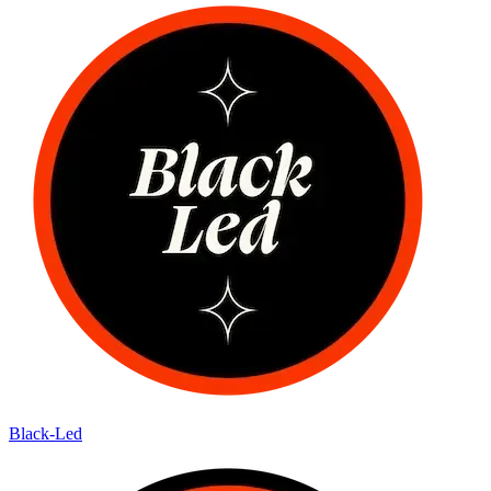
Black-Led