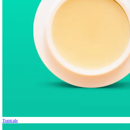
Topicals