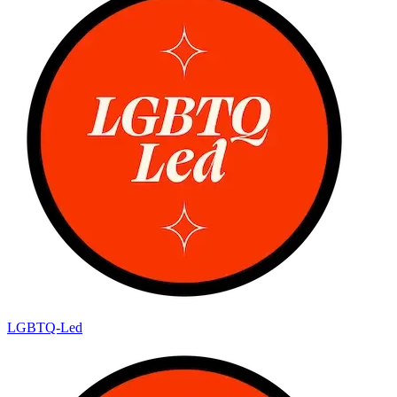
LGBTQ-Led