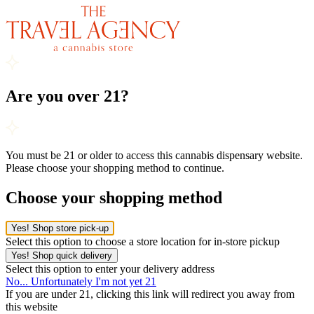
Are you over 21?
You must be 21 or older to access this cannabis dispensary website.
Please choose your shopping method to continue.
Choose your shopping method
Yes! Shop store pick-up
Select this option to choose a store location for in-store pickup
Yes! Shop quick delivery
Select this option to enter your delivery address
No... Unfortunately I'm not yet 21
If you are under 21, clicking this link will redirect you away from
this website