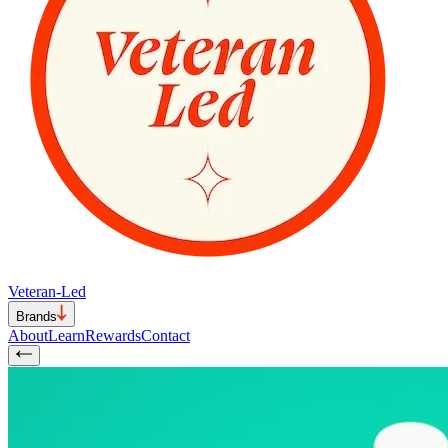
Veteran-Led
Brands
About
Learn
Rewards
Contact