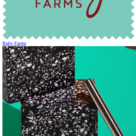
Ruby Farms