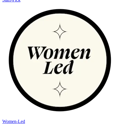
Women-Led