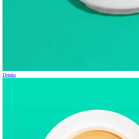
Drinks