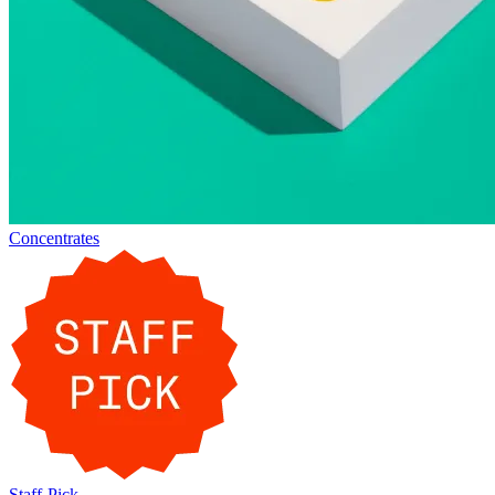
Concentrates
Staff-Pick