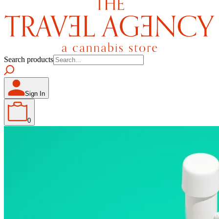
Search products
Sign In
0