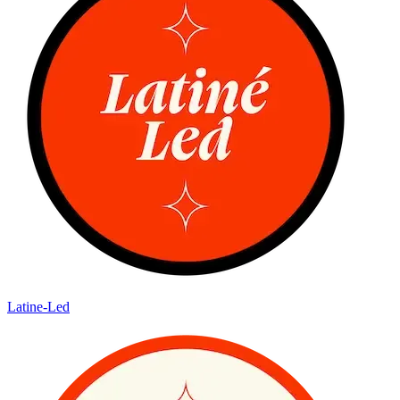
Latine-Led