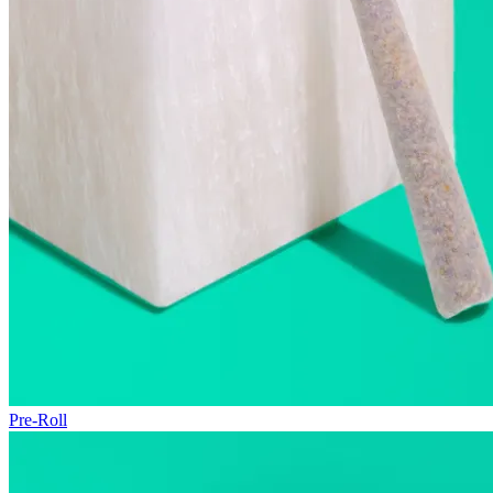
Pre-Roll