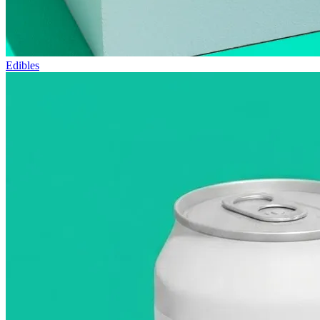
Edibles