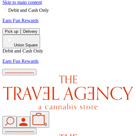
Skip to main content
Debit and Cash Only
Earn Fun Rewards
Pick up
Delivery
Union Square
Debit and Cash Only
Earn Fun Rewards
0