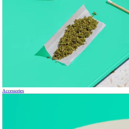
Accessories