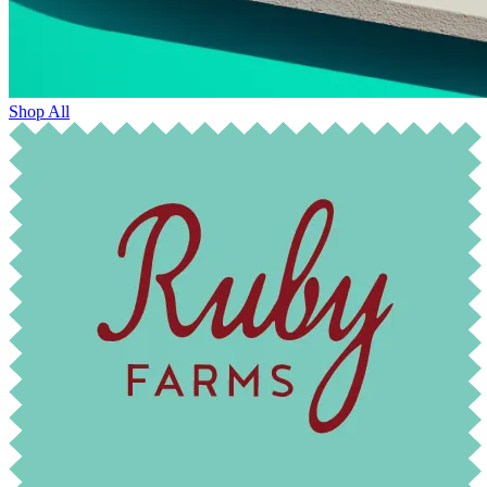
Shop All