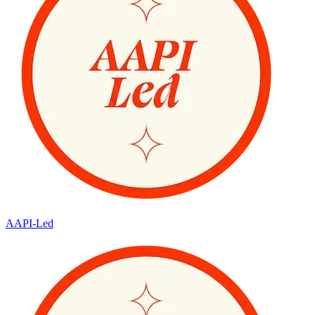
AAPI-Led