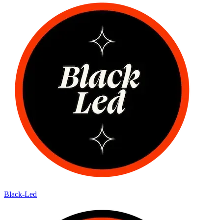
Black-Led