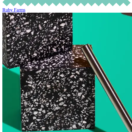
Ruby Farms