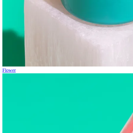
Flower