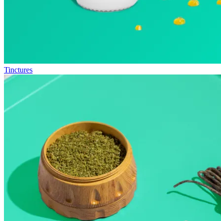
Tinctures