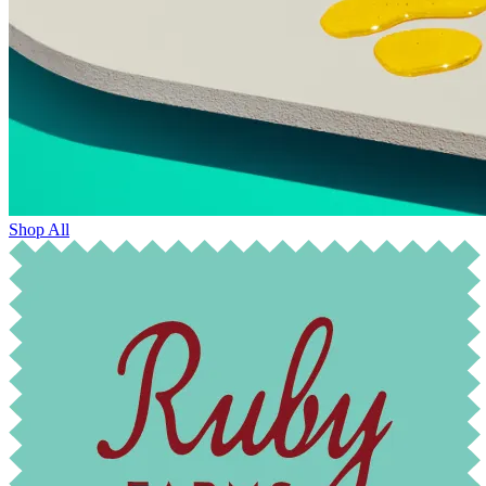
Shop All