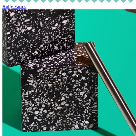
Ruby Farms