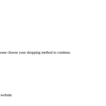
Please choose your shopping method to continue.
s website