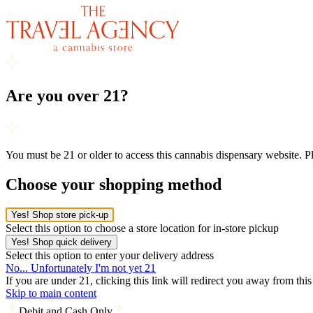
Are you over 21?
You must be 21 or older to access this cannabis dispensary website. 
Choose your shopping method
Yes! Shop store pick-up
Select this option to choose a store location for in-store pickup
Yes! Shop quick delivery
Select this option to enter your delivery address
No... Unfortunately I'm not yet 21
If you are under 21, clicking this link will redirect you away from thi
Skip to main content
Debit and Cash Only