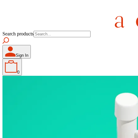
Search products
Sign In
0