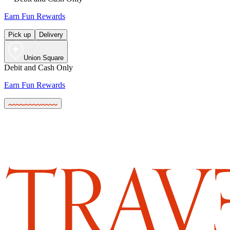
Earn Fun Rewards
Pick up
Delivery
Union Square
Debit and Cash Only
Earn Fun Rewards