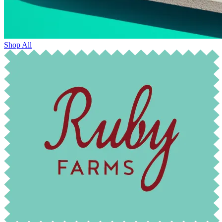
Shop All