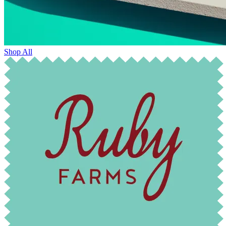
Shop All