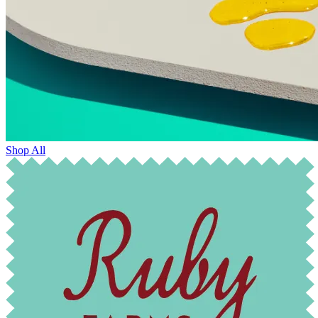
Shop All