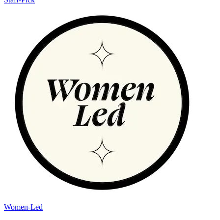
Women-Led