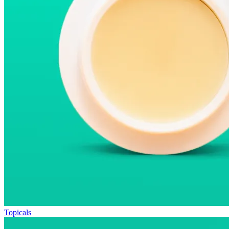
Topicals