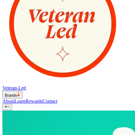
Veteran-Led
Brands
About
Learn
Rewards
Contact