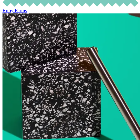
Ruby Farms