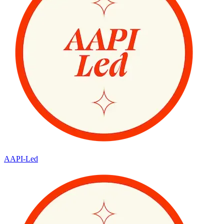
AAPI-Led