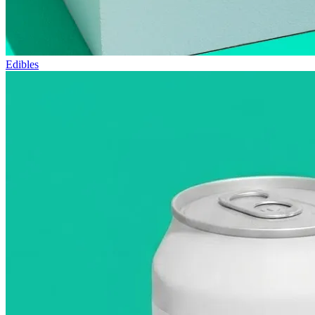
Edibles