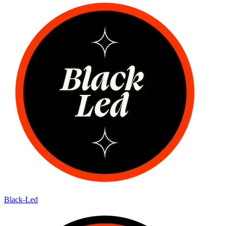
Black-Led