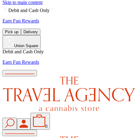
Skip to main content
Debit and Cash Only
Earn Fun Rewards
Pick up
Delivery
Union Square
Debit and Cash Only
Earn Fun Rewards
0