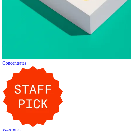
Concentrates
Staff-Pick