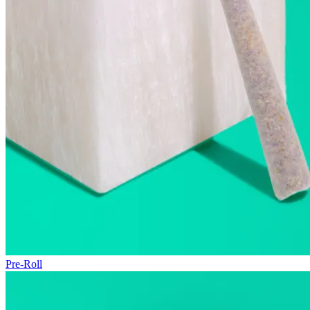
Pre-Roll