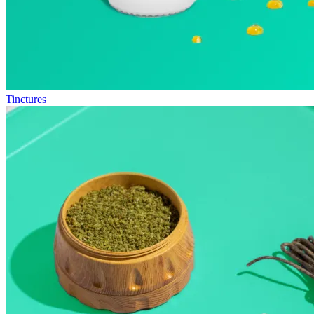
Tinctures