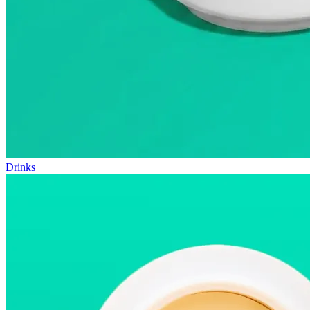
Drinks