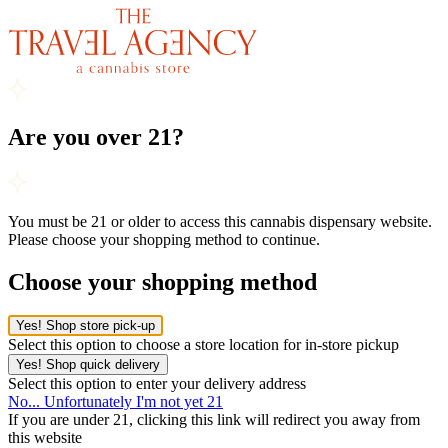
Are you over 21?
You must be 21 or older to access this cannabis dispensary website.
Please choose your shopping method to continue.
Choose your shopping method
Yes! Shop store pick-up
Select this option to choose a store location for in-store pickup
Yes! Shop quick delivery
Select this option to enter your delivery address
No... Unfortunately I'm not yet 21
If you are under 21, clicking this link will redirect you away from
this website