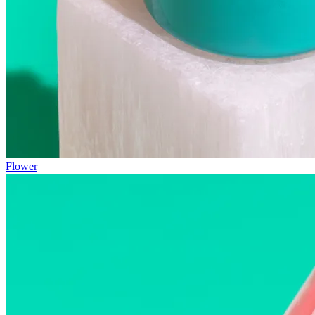
Flower