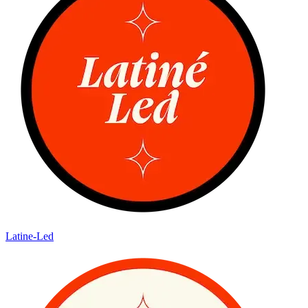
Latine-Led