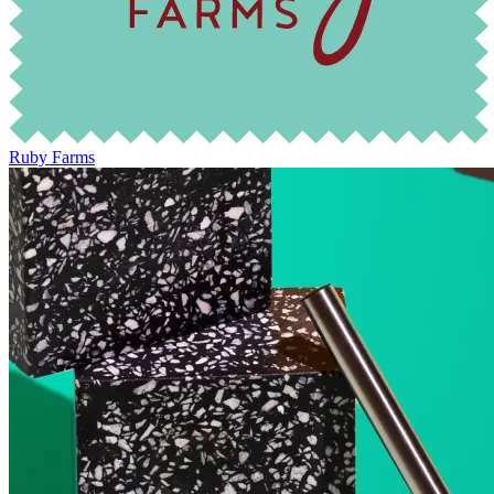
Ruby Farms