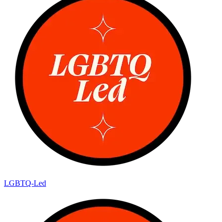
LGBTQ-Led