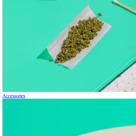
Accessories