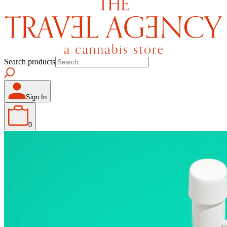
Search products
Sign In
0