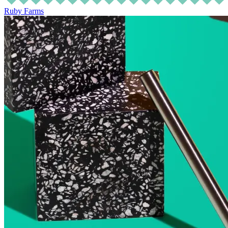
Ruby Farms