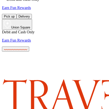
Earn Fun Rewards
Pick up
Delivery
Union Square
Debit and Cash Only
Earn Fun Rewards