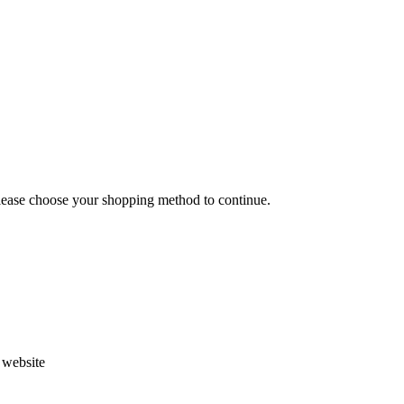
Please choose your shopping method to continue.
s website