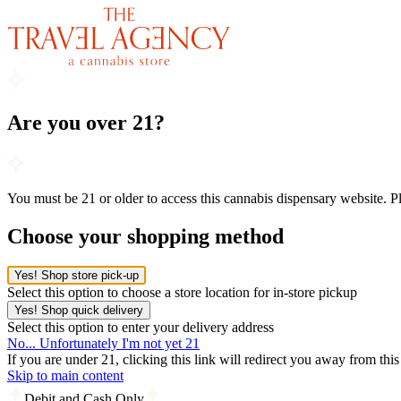
Are you over 21?
You must be 21 or older to access this cannabis dispensary website. 
Choose your shopping method
Yes! Shop store pick-up
Select this option to choose a store location for in-store pickup
Yes! Shop quick delivery
Select this option to enter your delivery address
No... Unfortunately I'm not yet 21
If you are under 21, clicking this link will redirect you away from thi
Skip to main content
Debit and Cash Only