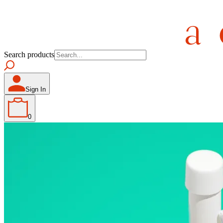
Search products
Sign In
0