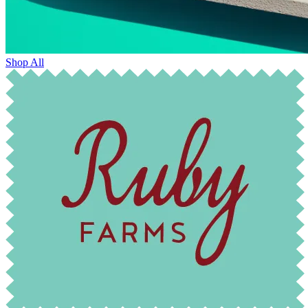
Shop All