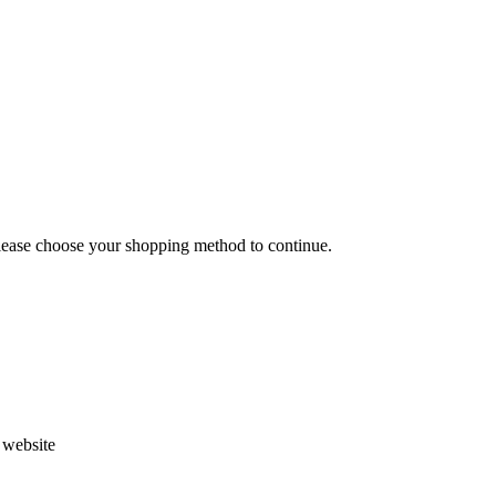
Please choose your shopping method to continue.
s website