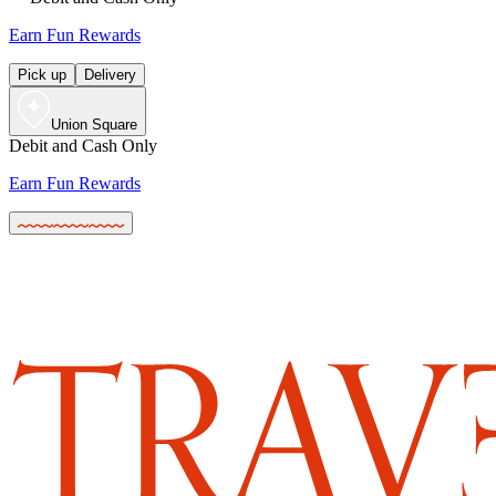
Earn Fun Rewards
Pick up
Delivery
Union Square
Debit and Cash Only
Earn Fun Rewards