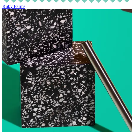
Ruby Farms