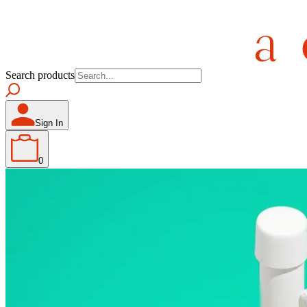
Search products
Sign In
0