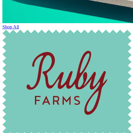
Shop All