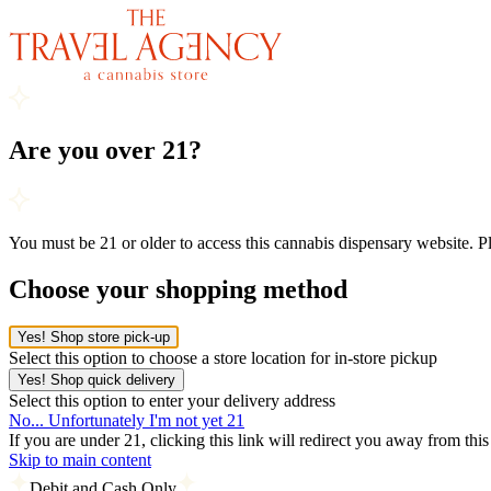
Are you over 21?
You must be 21 or older to access this cannabis dispensary website. 
Choose your shopping method
Yes! Shop store pick-up
Select this option to choose a store location for in-store pickup
Yes! Shop quick delivery
Select this option to enter your delivery address
No... Unfortunately I'm not yet 21
If you are under 21, clicking this link will redirect you away from thi
Skip to main content
Debit and Cash Only