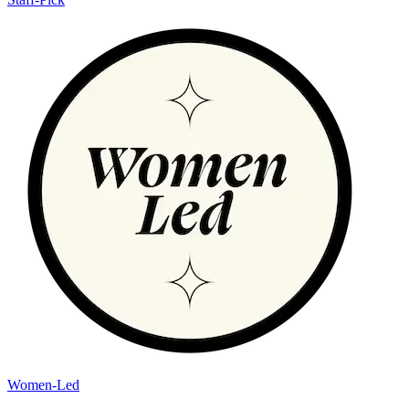
Women-Led