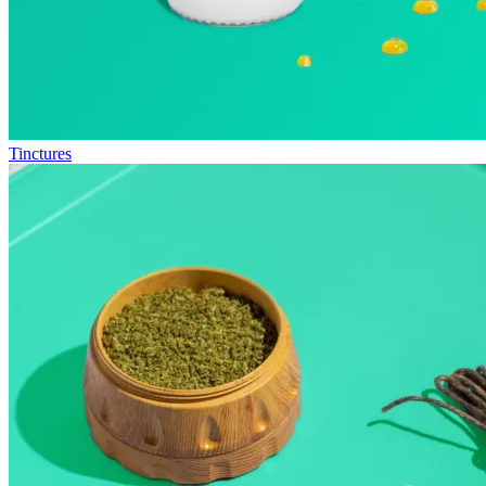
Tinctures