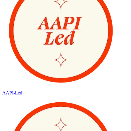
AAPI-Led