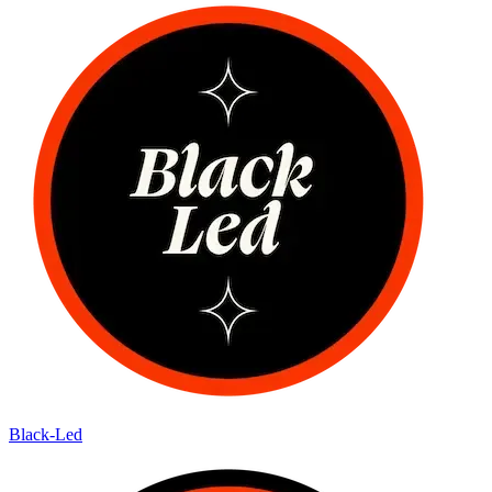
Black-Led