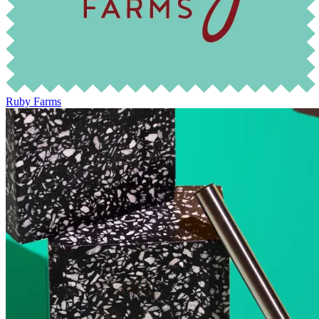
Ruby Farms