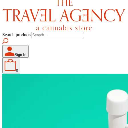
Search products
Sign In
0