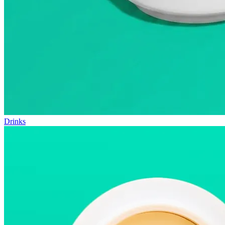
Drinks