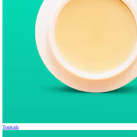
Topicals