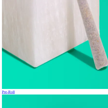
Pre-Roll