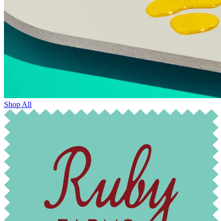
Shop All