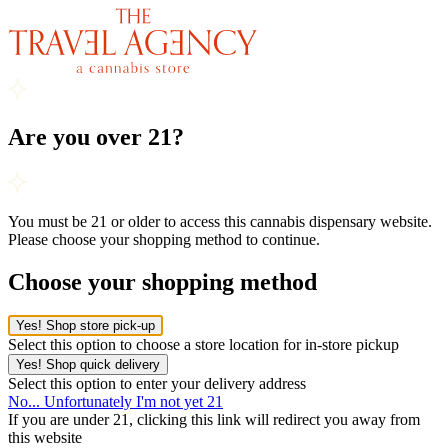
Are you over 21?
You must be 21 or older to access this cannabis dispensary website.
Please choose your shopping method to continue.
Choose your shopping method
Yes! Shop store pick-up
Select this option to choose a store location for in-store pickup
Yes! Shop quick delivery
Select this option to enter your delivery address
No... Unfortunately I'm not yet 21
If you are under 21, clicking this link will redirect you away from
this website