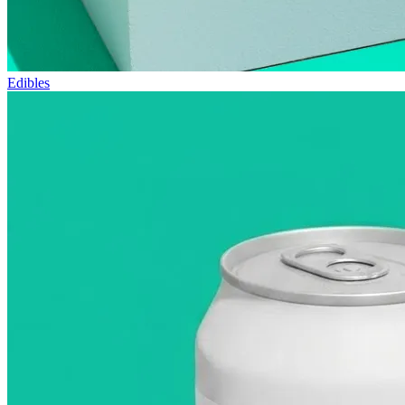
Edibles