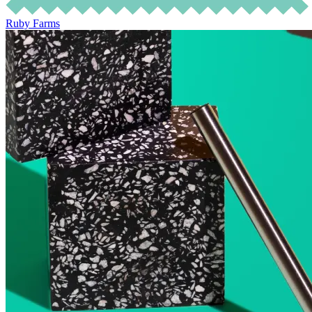
Ruby Farms