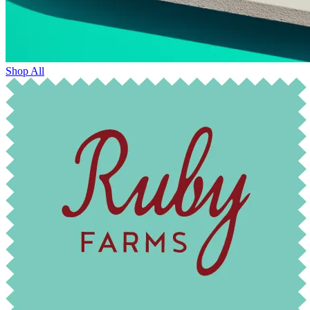
Shop All