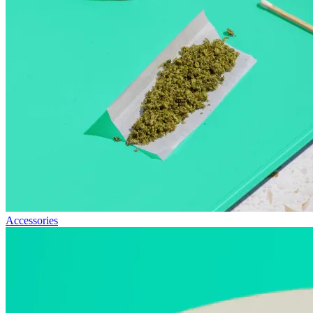
Accessories