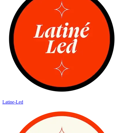
Latine-Led