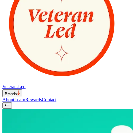
Veteran-Led
Brands
About
Learn
Rewards
Contact