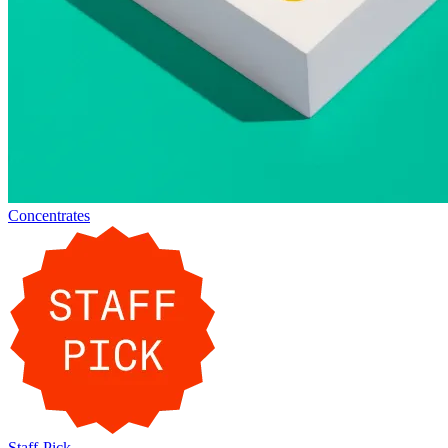
Concentrates
Staff-Pick