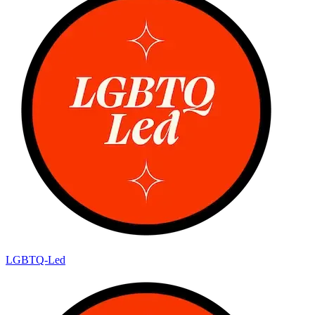
LGBTQ-Led