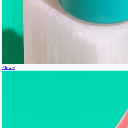
Flower