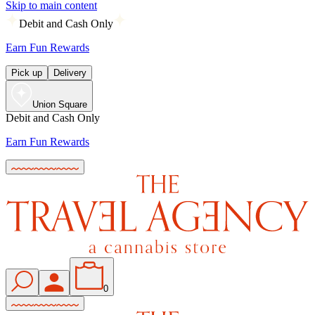
Skip to main content
Debit and Cash Only
Earn Fun Rewards
Pick up
Delivery
Union Square
Debit and Cash Only
Earn Fun Rewards
0