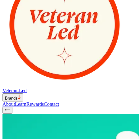
Veteran-Led
Brands
About
Learn
Rewards
Contact