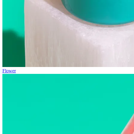
Flower