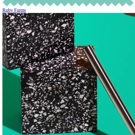
Ruby Farms