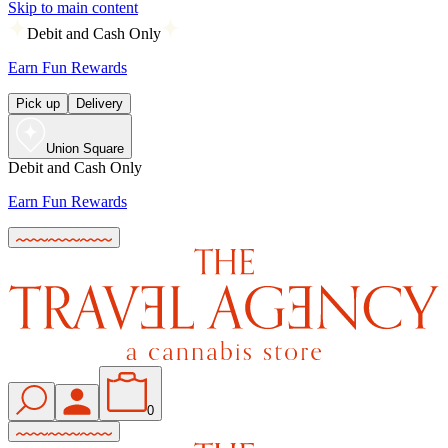
Skip to main content
Debit and Cash Only
Earn Fun Rewards
Pick up
Delivery
Union Square
Debit and Cash Only
Earn Fun Rewards
0