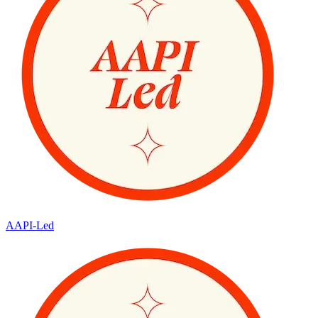
AAPI-Led