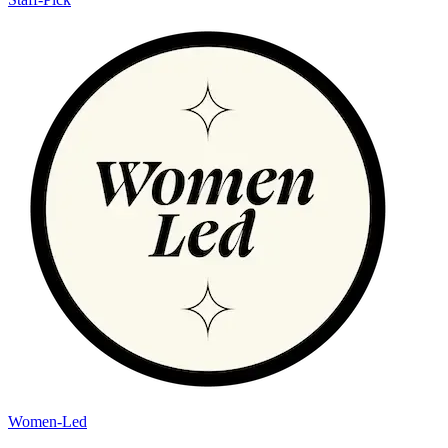
Women-Led