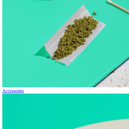
Accessories