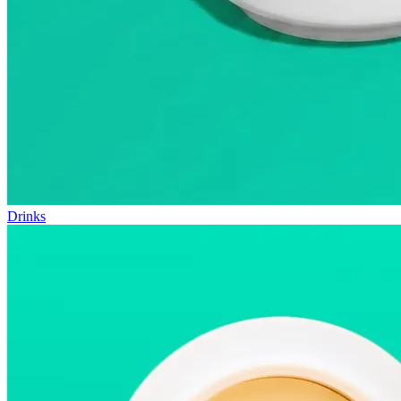
Drinks