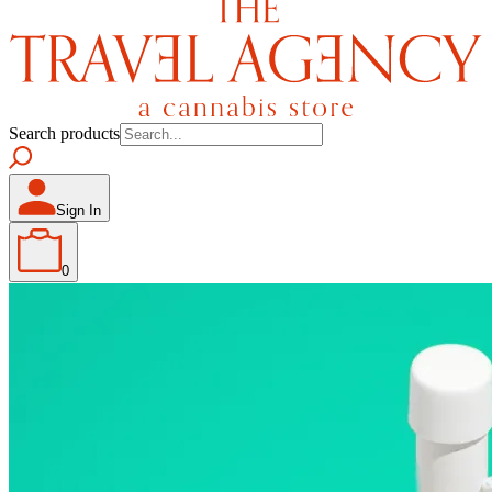
Search products
Sign In
0