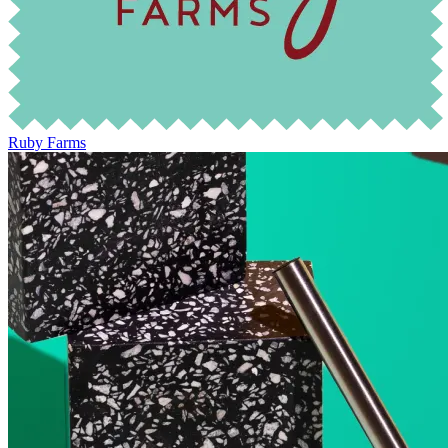
Ruby Farms