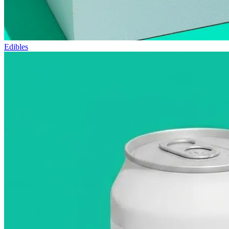
Edibles