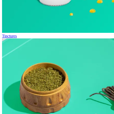
Tinctures