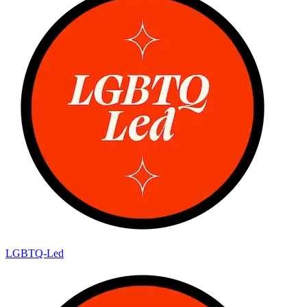
LGBTQ-Led