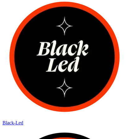
Black-Led