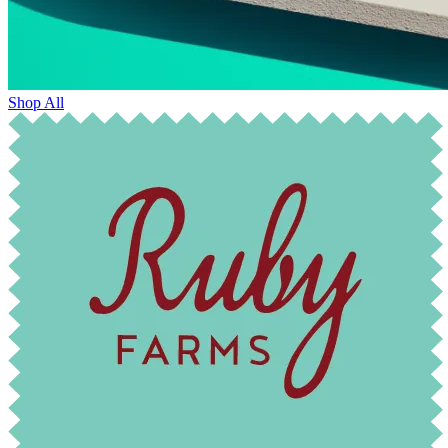
Shop All