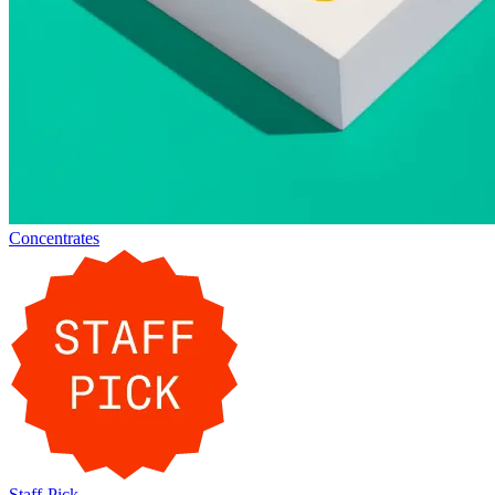
Concentrates
Staff-Pick