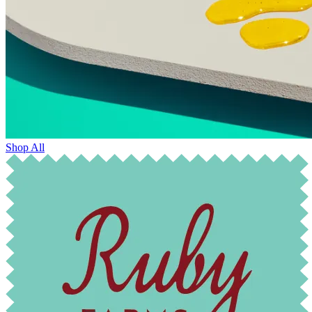
Shop All