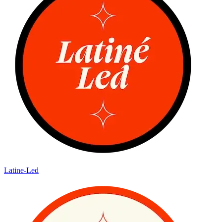
Latine-Led