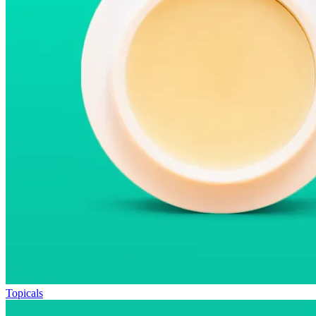
Topicals