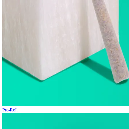
Pre-Roll