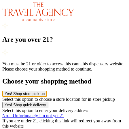
Are you over 21?
You must be 21 or older to access this cannabis dispensary website.
Please choose your shopping method to continue.
Choose your shopping method
Yes! Shop store pick-up
Select this option to choose a store location for in-store pickup
Yes! Shop quick delivery
Select this option to enter your delivery address
No... Unfortunately I'm not yet 21
If you are under 21, clicking this link will redirect you away from
this website