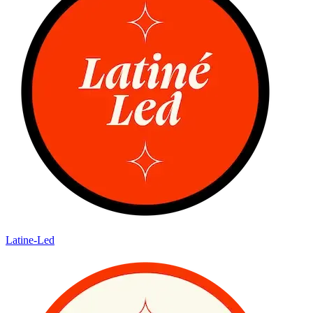
Latine-Led