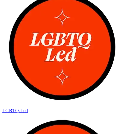
LGBTQ-Led