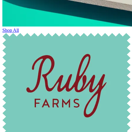
Shop All