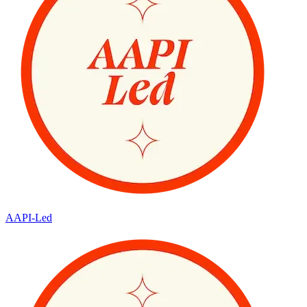
AAPI-Led