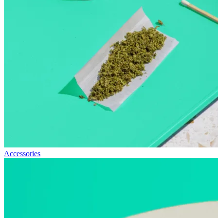
Accessories