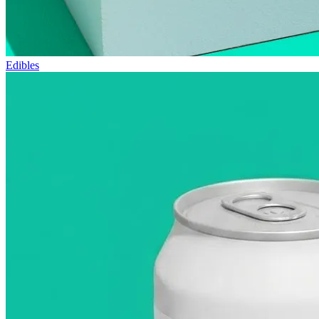
Edibles