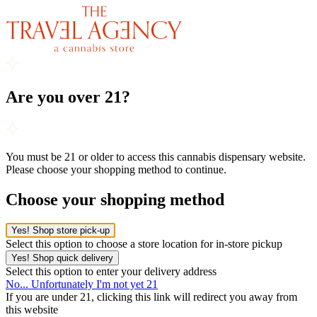
Are you over 21?
You must be 21 or older to access this cannabis dispensary website.
Please choose your shopping method to continue.
Choose your shopping method
Yes! Shop store pick-up
Select this option to choose a store location for in-store pickup
Yes! Shop quick delivery
Select this option to enter your delivery address
No... Unfortunately I'm not yet 21
If you are under 21, clicking this link will redirect you away from
this website