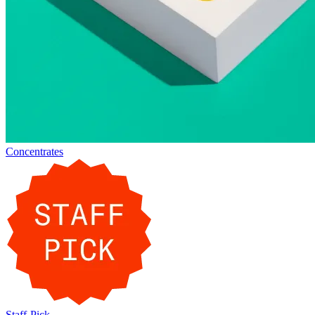
Concentrates
Staff-Pick