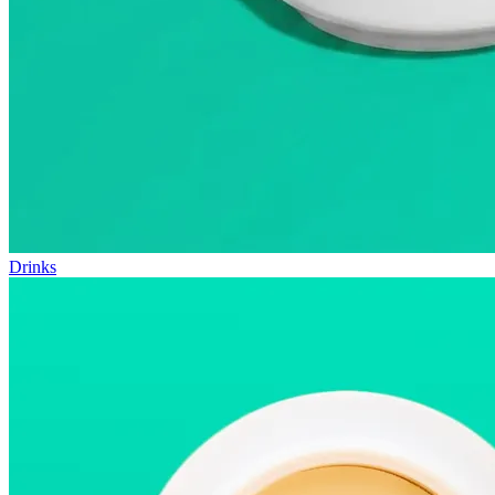
Drinks