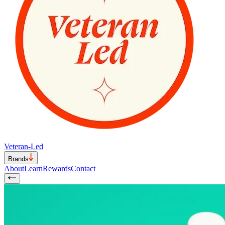
Veteran-Led
Brands
About
Learn
Rewards
Contact