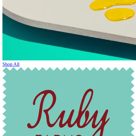
Shop All