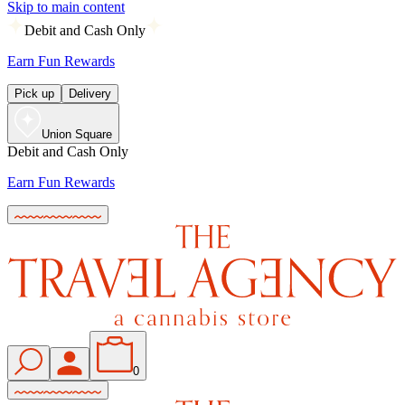
Skip to main content
Debit and Cash Only
Earn Fun Rewards
Pick up
Delivery
Union Square
Debit and Cash Only
Earn Fun Rewards
0