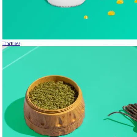
Tinctures