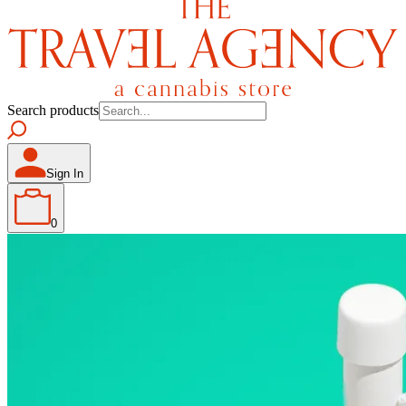
Search products
Sign In
0