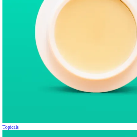
Topicals