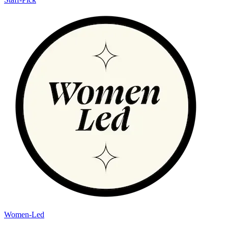
Women-Led