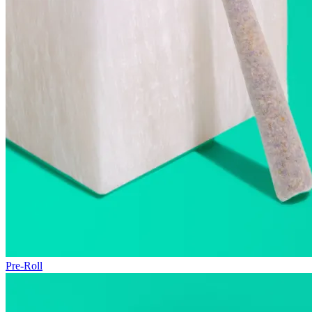
Pre-Roll