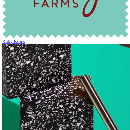
Ruby Farms