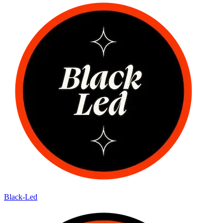
Black-Led