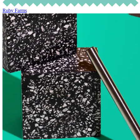
Ruby Farms