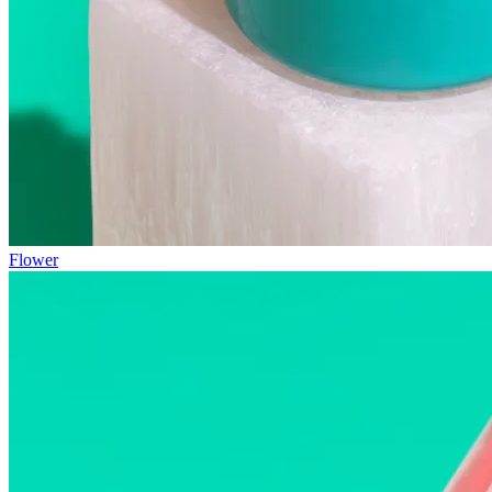
Flower