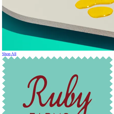
Shop All