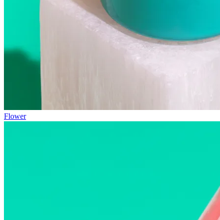
Flower