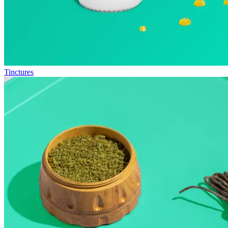
Tinctures