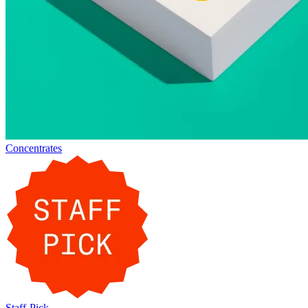
Concentrates
Staff-Pick