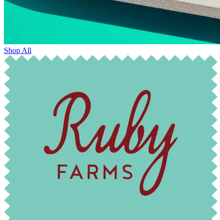
Shop All