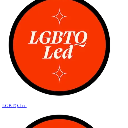
LGBTQ-Led