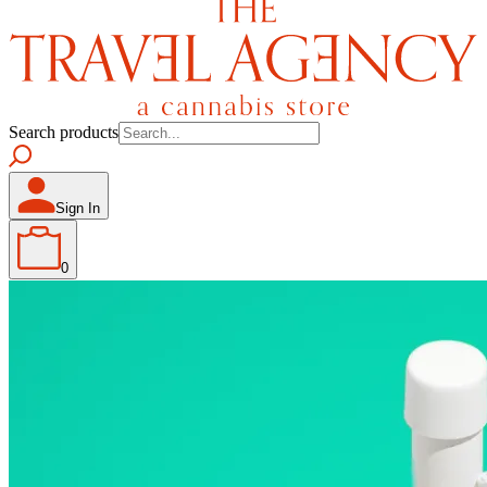
Search products
Sign In
0