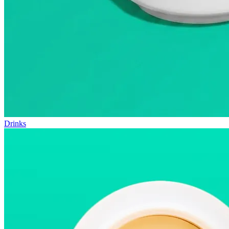
Drinks