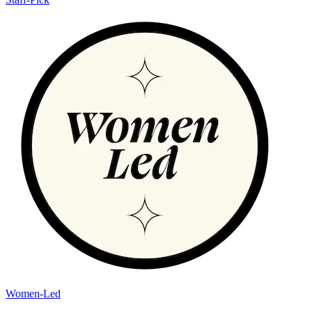
Women-Led