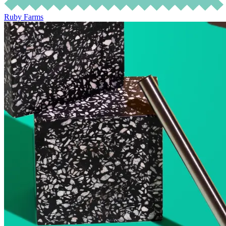
Ruby Farms