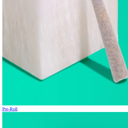
Pre-Roll