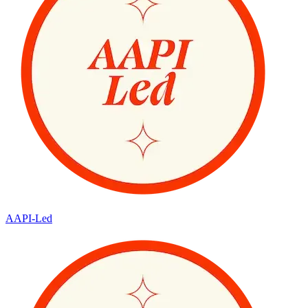
AAPI-Led