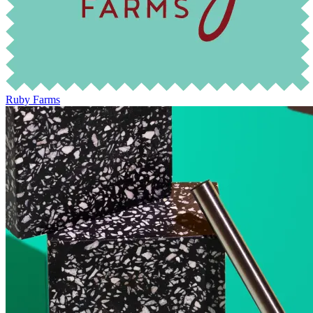
Ruby Farms