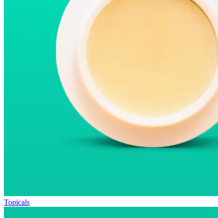
Topicals