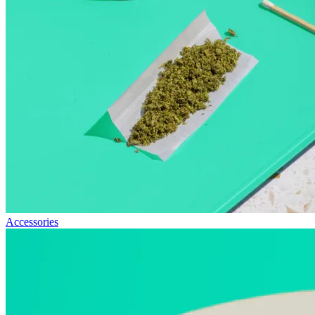
Accessories