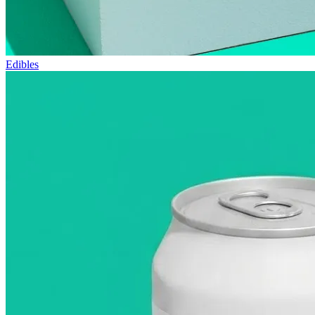
Edibles