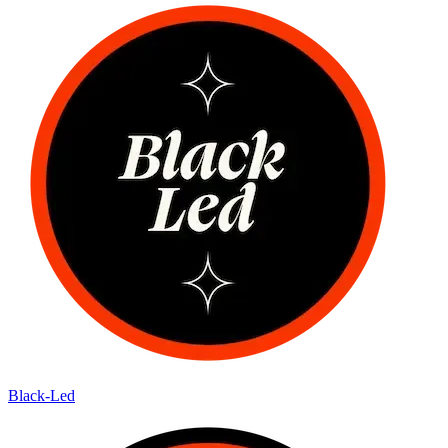
Black-Led