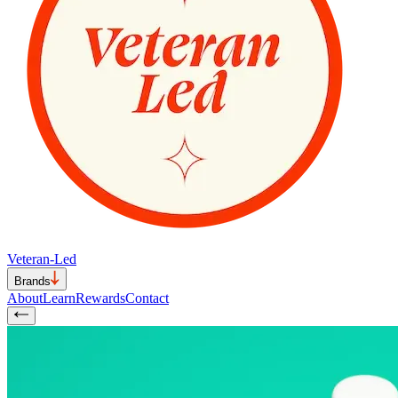
Veteran-Led
Brands
About
Learn
Rewards
Contact