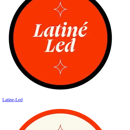
Latine-Led