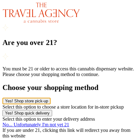
Are you over 21?
You must be 21 or older to access this cannabis dispensary website.
Please choose your shopping method to continue.
Choose your shopping method
Yes! Shop store pick-up
Select this option to choose a store location for in-store pickup
Yes! Shop quick delivery
Select this option to enter your delivery address
No... Unfortunately I'm not yet 21
If you are under 21, clicking this link will redirect you away from
this website