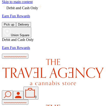
Skip to main content
Debit and Cash Only
Earn Fun Rewards
Pick up
Delivery
Union Square
Debit and Cash Only
Earn Fun Rewards
0