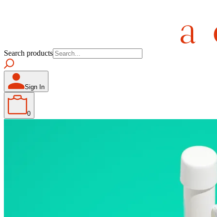
Search products
Sign In
0