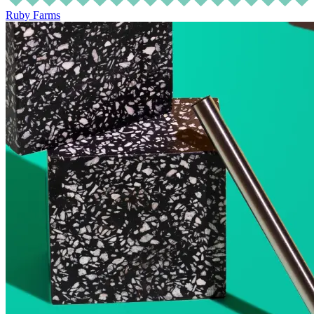
Ruby Farms