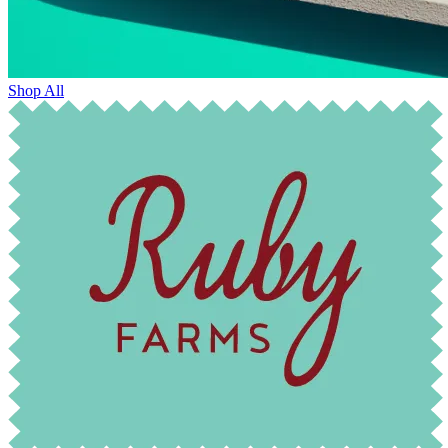
Shop All