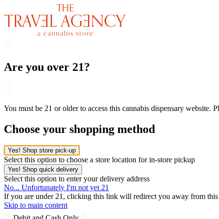
Are you over 21?
You must be 21 or older to access this cannabis dispensary website. 
Choose your shopping method
Yes! Shop store pick-up
Select this option to choose a store location for in-store pickup
Yes! Shop quick delivery
Select this option to enter your delivery address
No... Unfortunately I'm not yet 21
If you are under 21, clicking this link will redirect you away from thi
Skip to main content
Debit and Cash Only