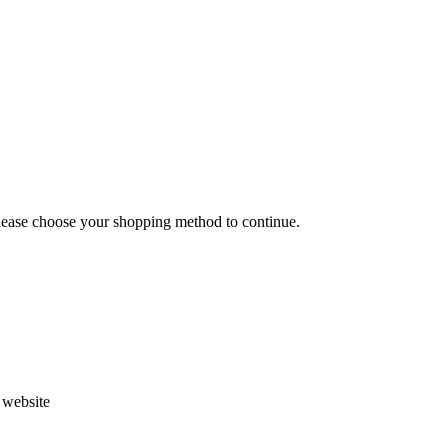
Please choose your shopping method to continue.
s website