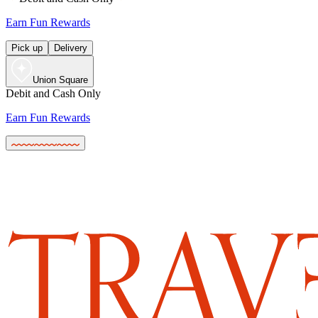
Earn Fun Rewards
Pick up
Delivery
Union Square
Debit and Cash Only
Earn Fun Rewards