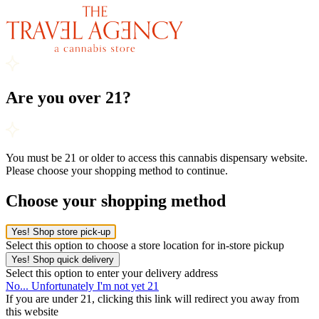
Are you over 21?
You must be 21 or older to access this cannabis dispensary website.
Please choose your shopping method to continue.
Choose your shopping method
Yes! Shop store pick-up
Select this option to choose a store location for in-store pickup
Yes! Shop quick delivery
Select this option to enter your delivery address
No... Unfortunately I'm not yet 21
If you are under 21, clicking this link will redirect you away from
this website