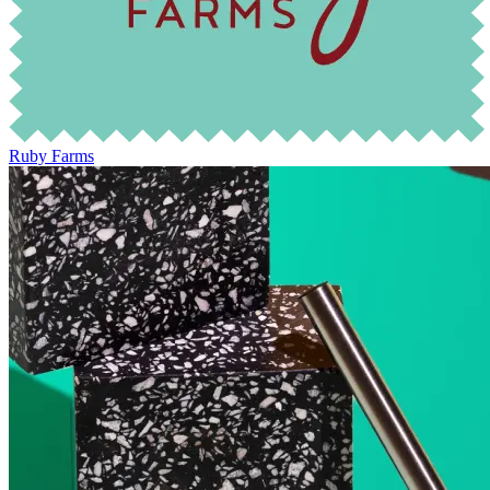
Ruby Farms