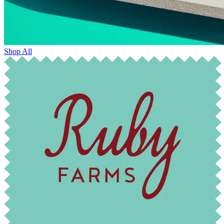
Shop All