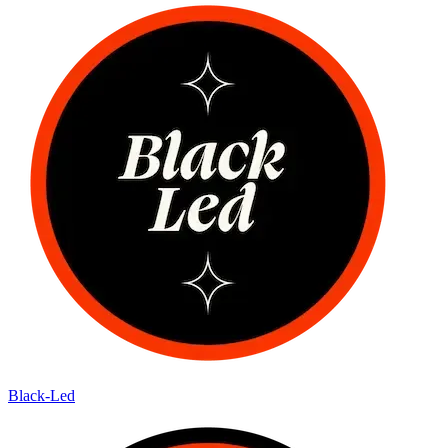
Black-Led