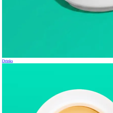
Drinks