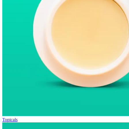
Topicals