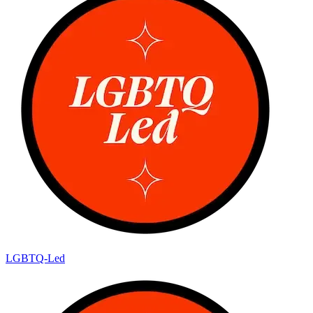
LGBTQ-Led