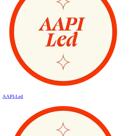
AAPI-Led