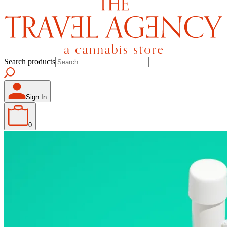
Search products
Sign In
0