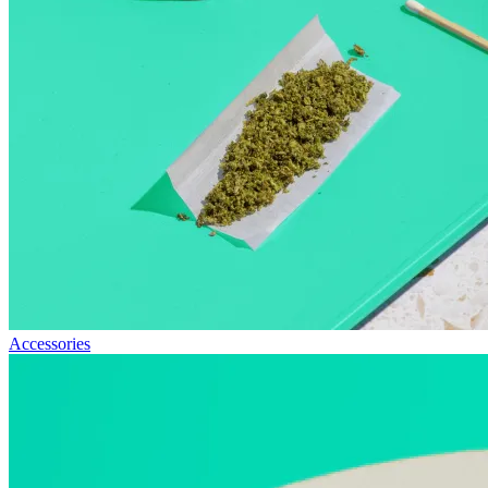
Accessories