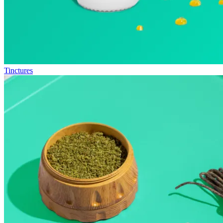
Tinctures