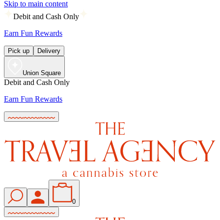
Skip to main content
Debit and Cash Only
Earn Fun Rewards
Pick up
Delivery
Union Square
Debit and Cash Only
Earn Fun Rewards
0