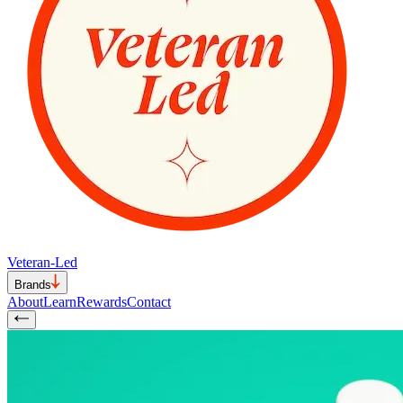
Veteran-Led
Brands
About
Learn
Rewards
Contact