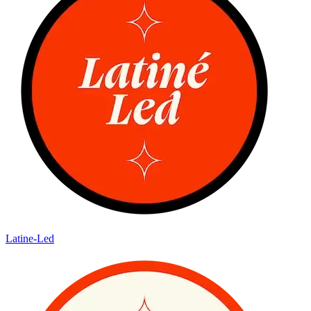
Latine-Led