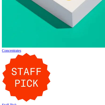
Concentrates
Staff-Pick