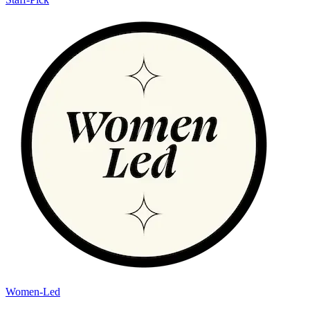
Women-Led