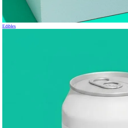
Edibles