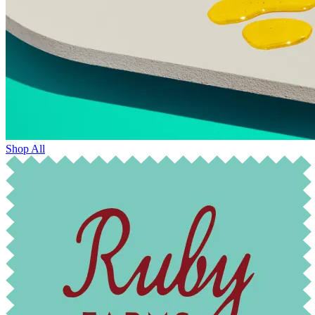
Shop All