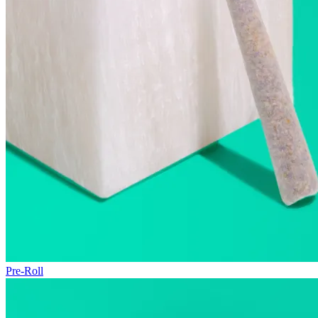
Pre-Roll