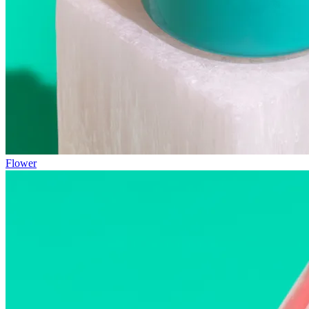
Flower