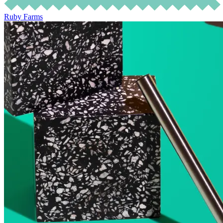
Ruby Farms