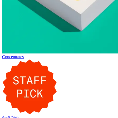
Concentrates
Staff-Pick