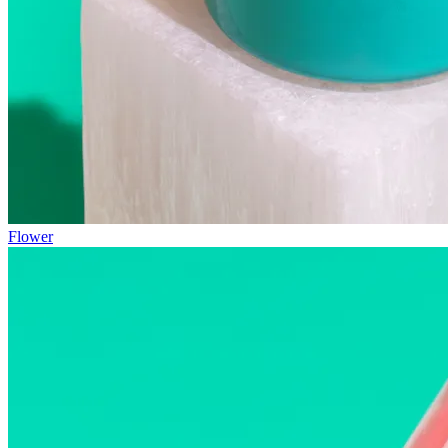
Flower