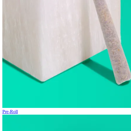
Pre-Roll