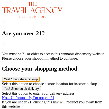
Are you over 21?
You must be 21 or older to access this cannabis dispensary website.
Please choose your shopping method to continue.
Choose your shopping method
Yes! Shop store pick-up
Select this option to choose a store location for in-store pickup
Yes! Shop quick delivery
Select this option to enter your delivery address
No... Unfortunately I'm not yet 21
If you are under 21, clicking this link will redirect you away from
this website