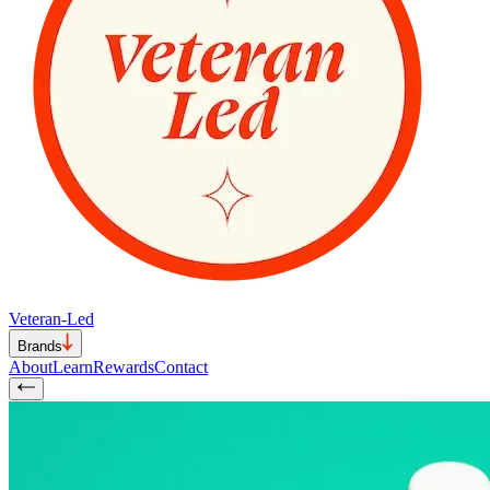
Veteran-Led
Brands
About
Learn
Rewards
Contact