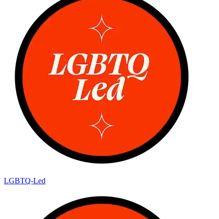
LGBTQ-Led