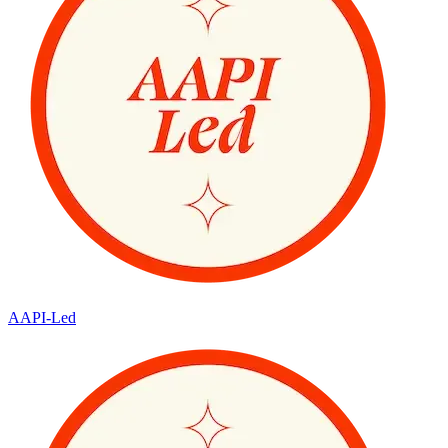
AAPI-Led