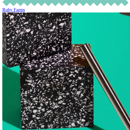
Ruby Farms