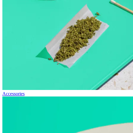
Accessories