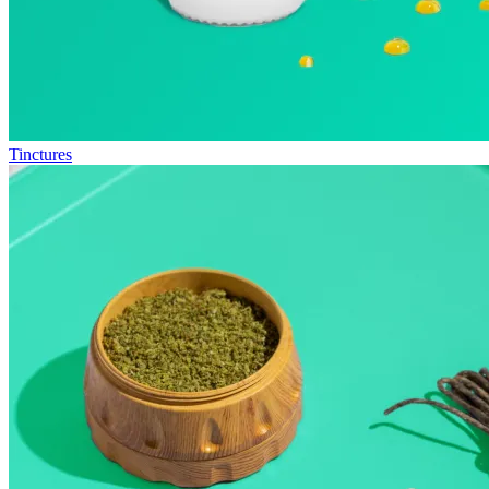
Tinctures