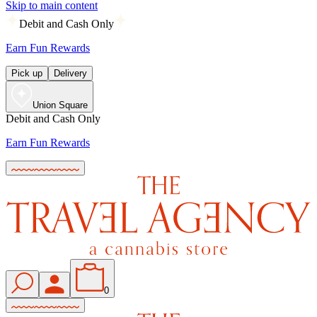
Skip to main content
Debit and Cash Only
Earn Fun Rewards
Pick up
Delivery
Union Square
Debit and Cash Only
Earn Fun Rewards
0