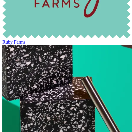
Ruby Farms