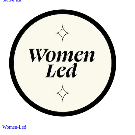
Women-Led