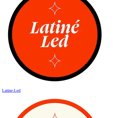
Latine-Led