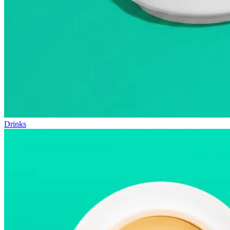
Drinks