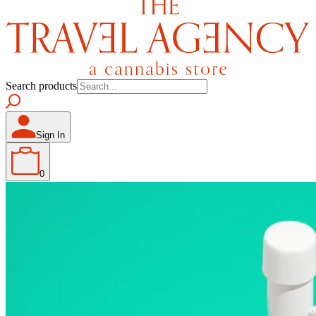
Search products
Sign In
0