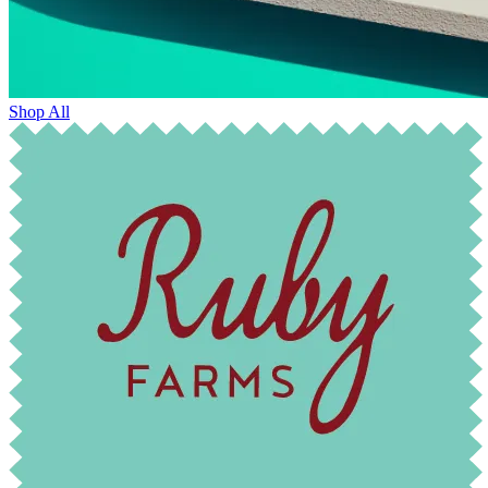
Shop All