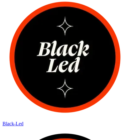
Black-Led