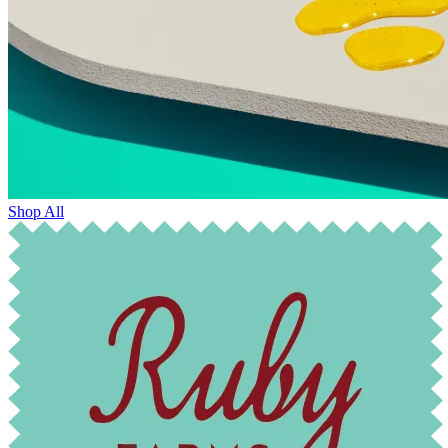
Shop All