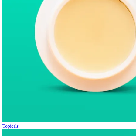
Topicals