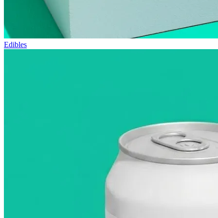
Edibles