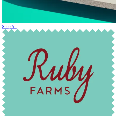
Shop All