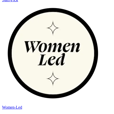
Women-Led