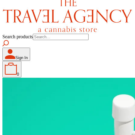
Search products
Sign In
0