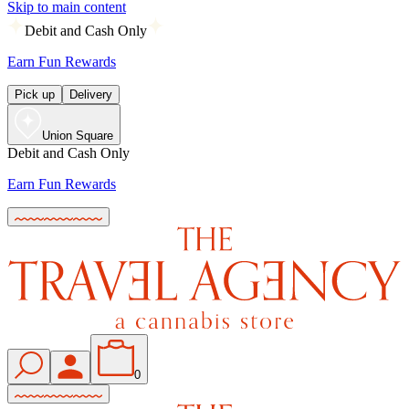
Skip to main content
Debit and Cash Only
Earn Fun Rewards
Pick up
Delivery
Union Square
Debit and Cash Only
Earn Fun Rewards
0