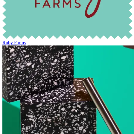
Ruby Farms