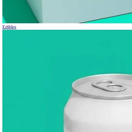
Edibles