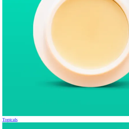
Topicals