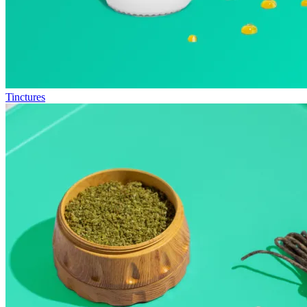
Tinctures