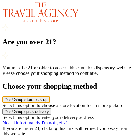
Are you over 21?
You must be 21 or older to access this cannabis dispensary website.
Please choose your shopping method to continue.
Choose your shopping method
Yes! Shop store pick-up
Select this option to choose a store location for in-store pickup
Yes! Shop quick delivery
Select this option to enter your delivery address
No... Unfortunately I'm not yet 21
If you are under 21, clicking this link will redirect you away from
this website