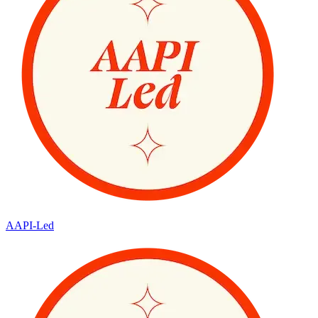
AAPI-Led