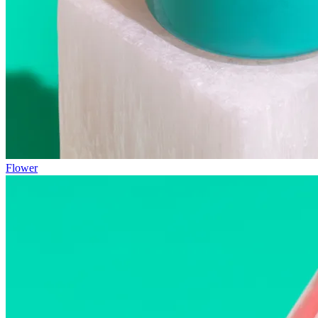
Flower