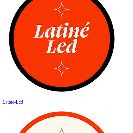
Latine-Led