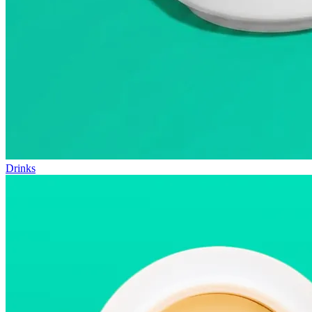
Drinks