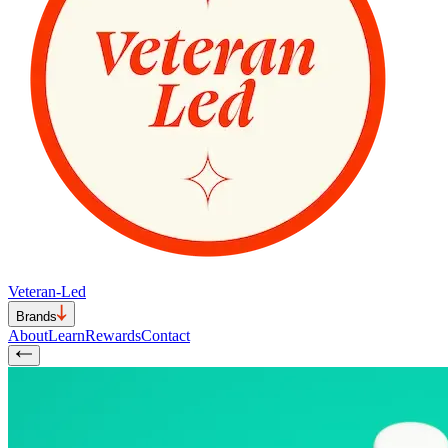
Veteran-Led
Brands
About
Learn
Rewards
Contact