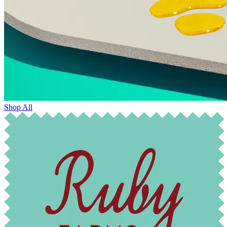
Shop All