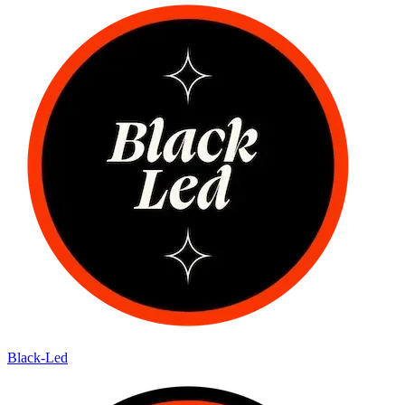
Black-Led