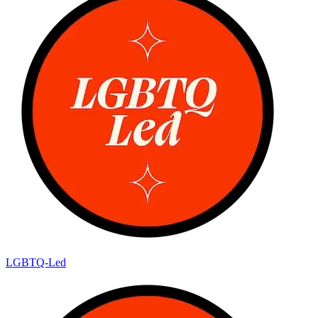
LGBTQ-Led