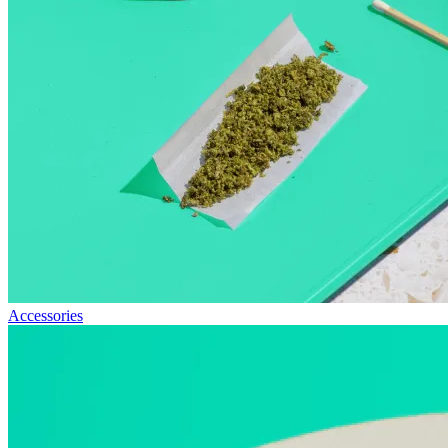
Accessories