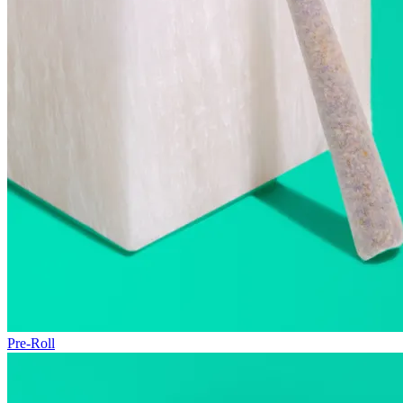
Pre-Roll