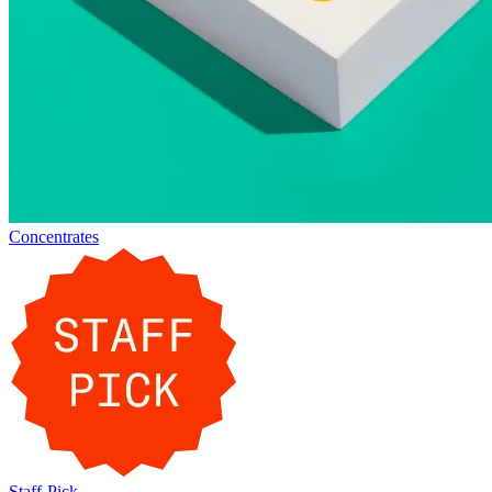
Concentrates
Staff-Pick