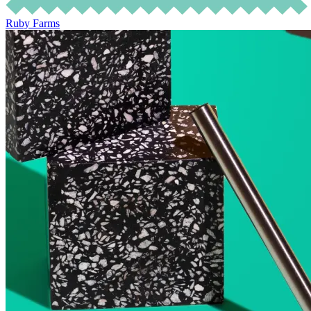
Ruby Farms