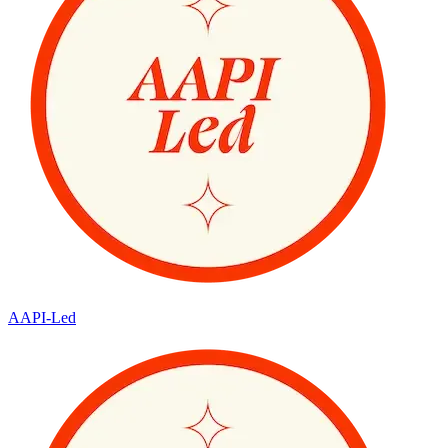
AAPI-Led