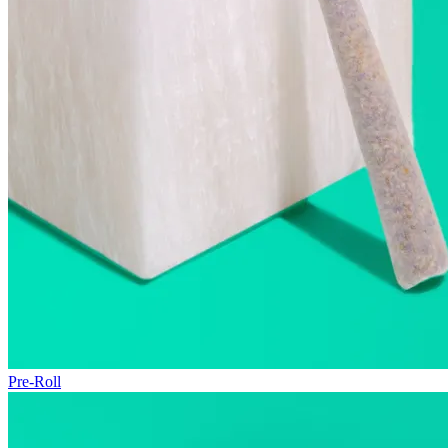
Pre-Roll