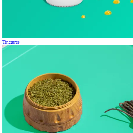
Tinctures