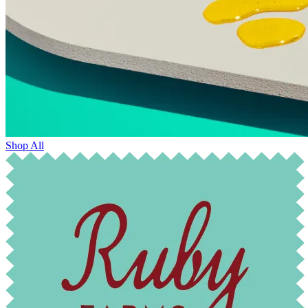
Shop All