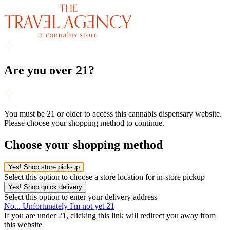
Are you over 21?
You must be 21 or older to access this cannabis dispensary website.
Please choose your shopping method to continue.
Choose your shopping method
Yes! Shop store pick-up
Select this option to choose a store location for in-store pickup
Yes! Shop quick delivery
Select this option to enter your delivery address
No... Unfortunately I'm not yet 21
If you are under 21, clicking this link will redirect you away from
this website