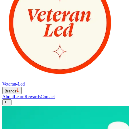
Veteran-Led
Brands
About
Learn
Rewards
Contact