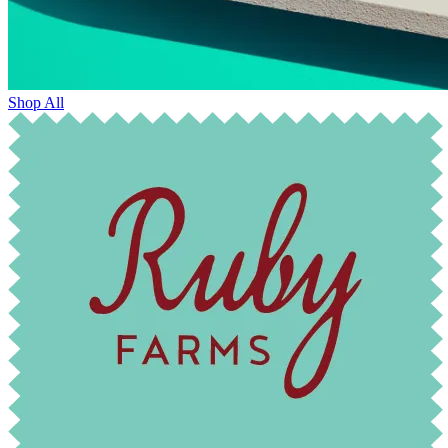
Shop All