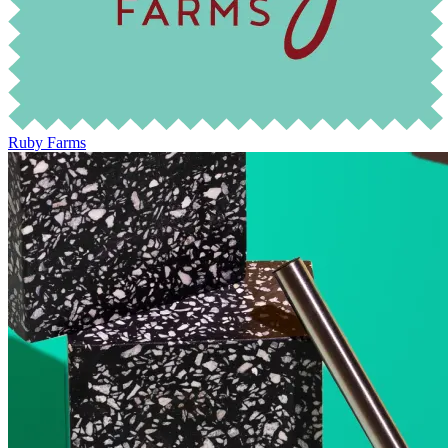
Ruby Farms