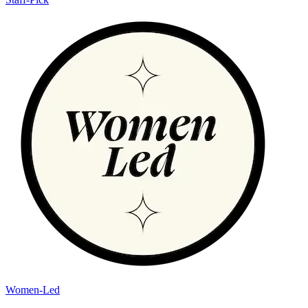
Women-Led