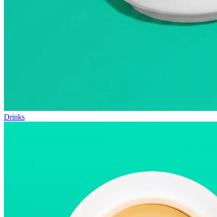
Drinks