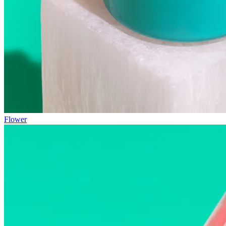
Flower