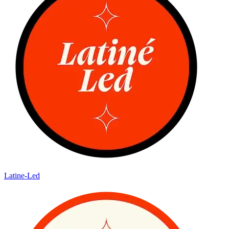
Latine-Led