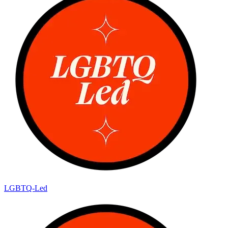
LGBTQ-Led