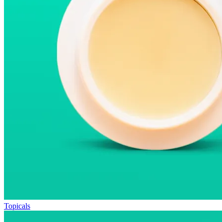
Topicals