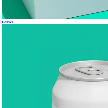
Edibles