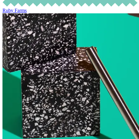
Ruby Farms