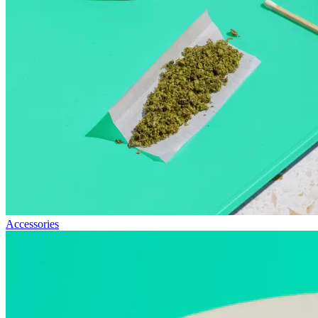
Accessories