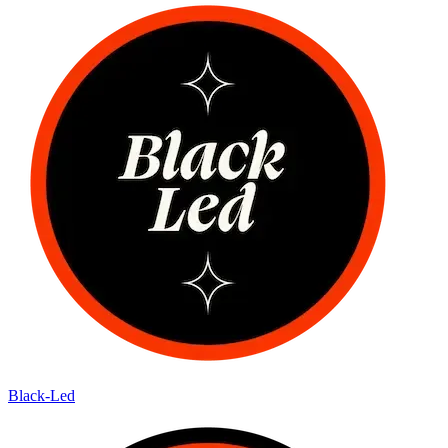
Black-Led