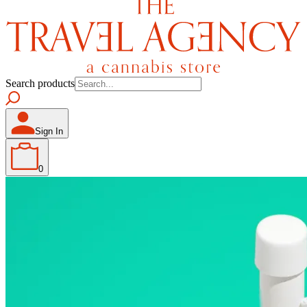
Search products
Sign In
0