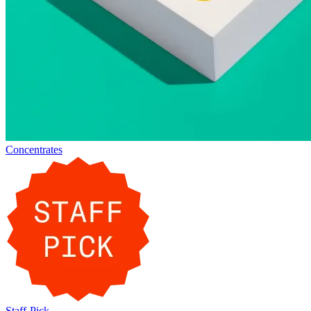
Concentrates
Staff-Pick