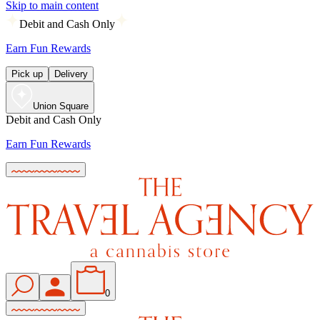
Skip to main content
Debit and Cash Only
Earn Fun Rewards
Pick up
Delivery
Union Square
Debit and Cash Only
Earn Fun Rewards
0