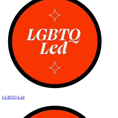
LGBTQ-Led