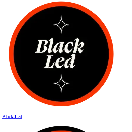
Black-Led