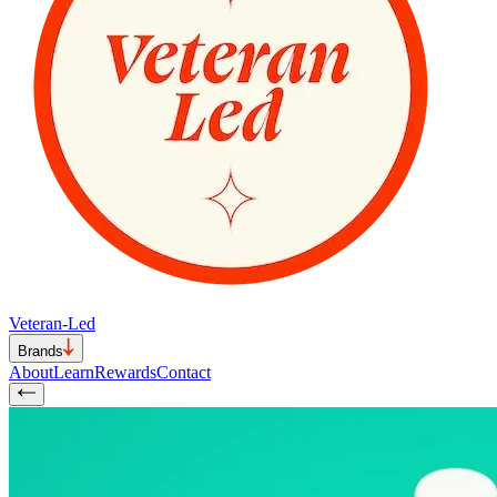
Veteran-Led
Brands
About
Learn
Rewards
Contact