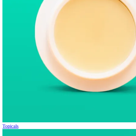
Topicals