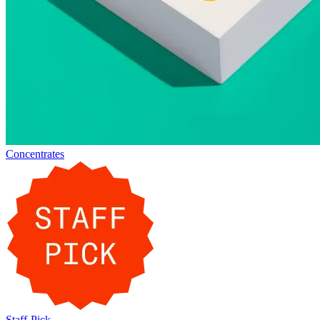
Concentrates
Staff-Pick