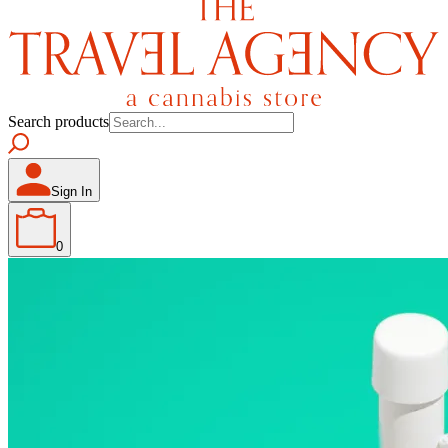
Search products
Sign In
0