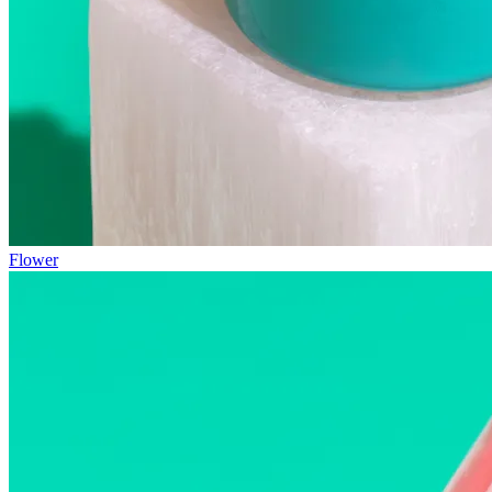
Flower