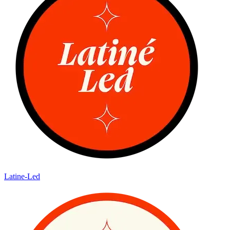
Latine-Led