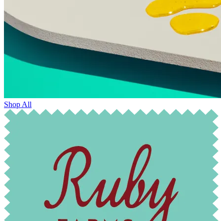
Shop All