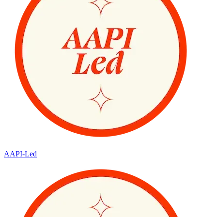
AAPI-Led