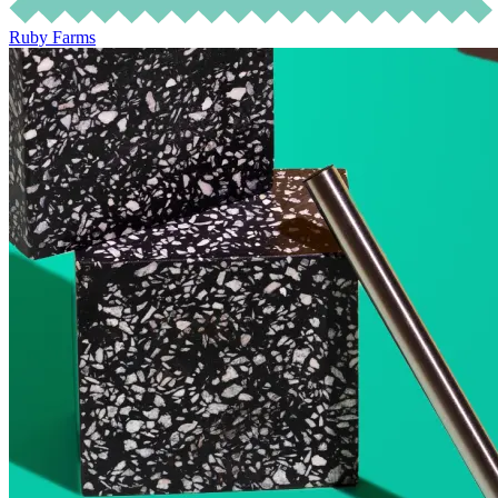
Ruby Farms