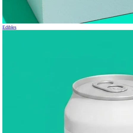
Edibles