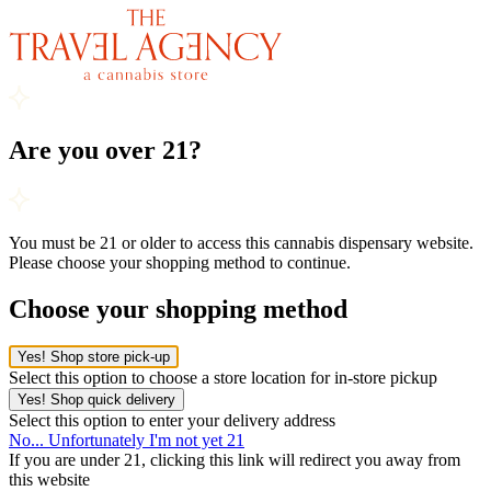
Are you over 21?
You must be 21 or older to access this cannabis dispensary website.
Please choose your shopping method to continue.
Choose your shopping method
Yes! Shop store pick-up
Select this option to choose a store location for in-store pickup
Yes! Shop quick delivery
Select this option to enter your delivery address
No... Unfortunately I'm not yet 21
If you are under 21, clicking this link will redirect you away from
this website