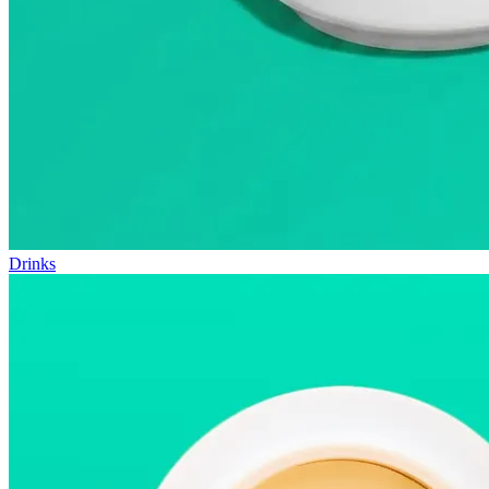
Drinks