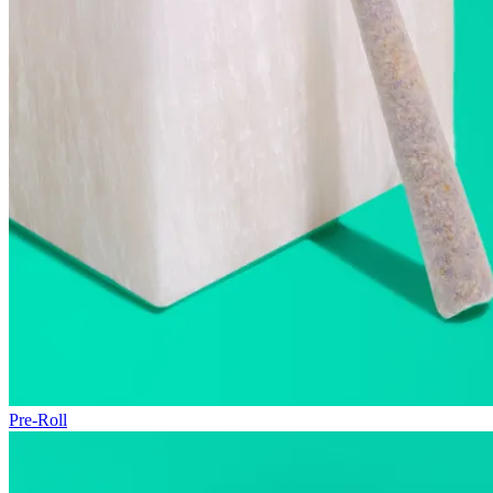
Pre-Roll