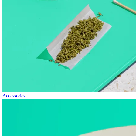
Accessories