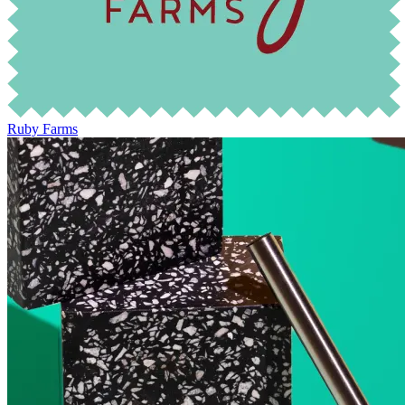
Ruby Farms