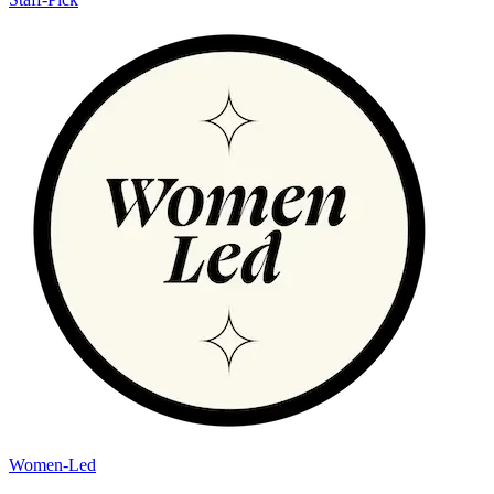
Women-Led