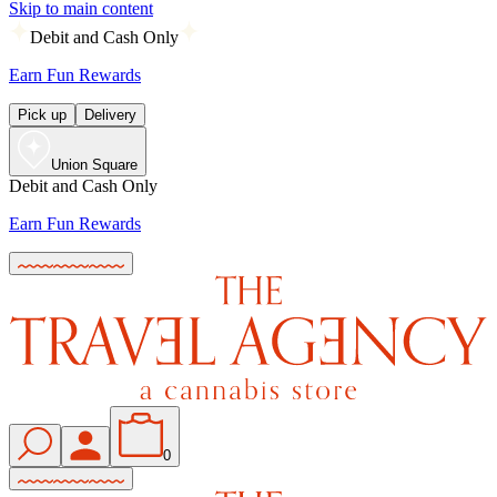
Skip to main content
Debit and Cash Only
Earn Fun Rewards
Pick up
Delivery
Union Square
Debit and Cash Only
Earn Fun Rewards
0