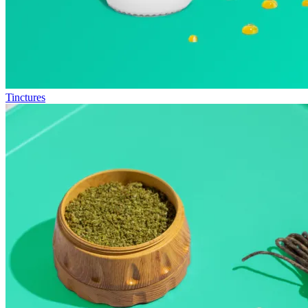
Tinctures