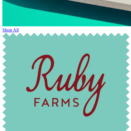
Shop All