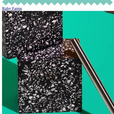
Ruby Farms