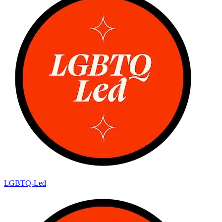
LGBTQ-Led