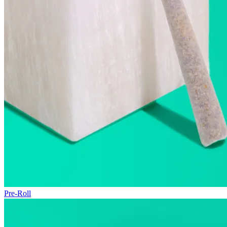
Pre-Roll