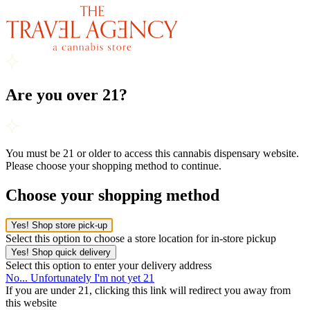
Are you over 21?
You must be 21 or older to access this cannabis dispensary website.
Please choose your shopping method to continue.
Choose your shopping method
Yes! Shop store pick-up
Select this option to choose a store location for in-store pickup
Yes! Shop quick delivery
Select this option to enter your delivery address
No... Unfortunately I'm not yet 21
If you are under 21, clicking this link will redirect you away from
this website