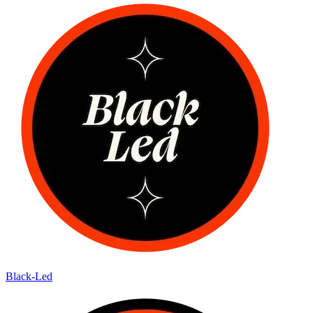
Black-Led