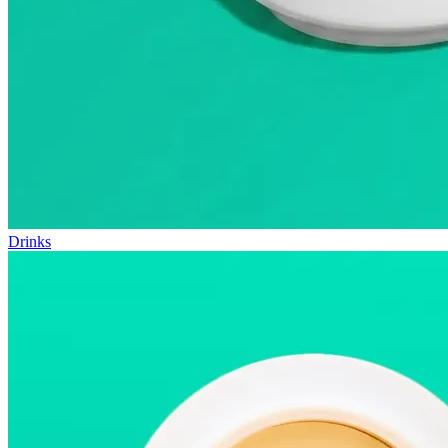
Drinks