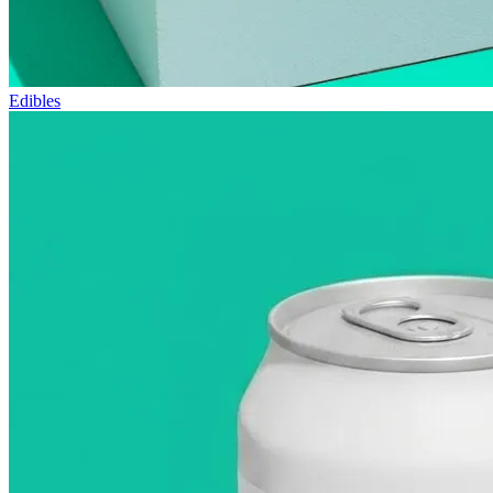
Edibles