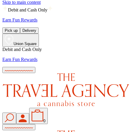
Skip to main content
Debit and Cash Only
Earn Fun Rewards
Pick up
Delivery
Union Square
Debit and Cash Only
Earn Fun Rewards
0