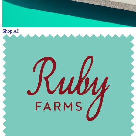
Shop All