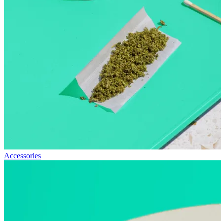
Accessories