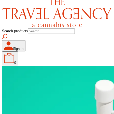
Search products
Sign In
0