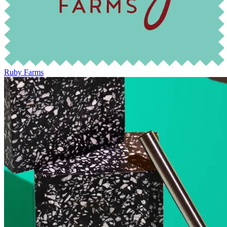
Ruby Farms