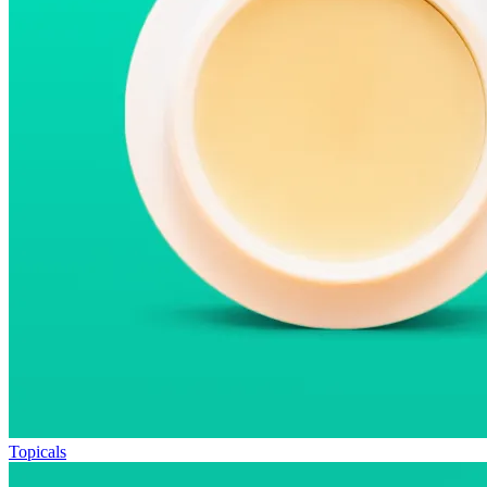
Topicals