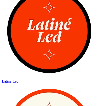
Latine-Led