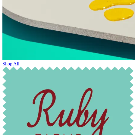
Shop All