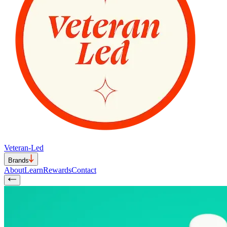
Veteran-Led
Brands
About
Learn
Rewards
Contact