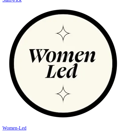
Women-Led