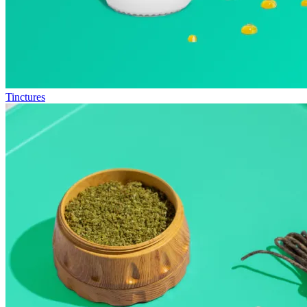
Tinctures