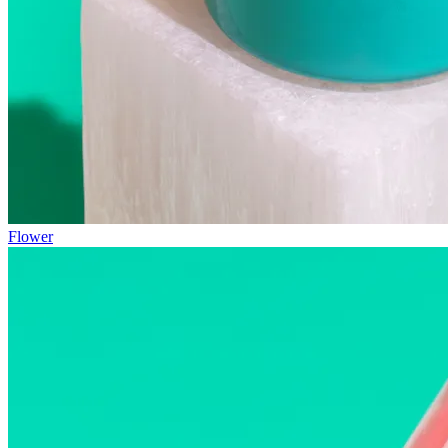
Flower