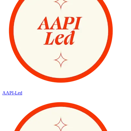
AAPI-Led