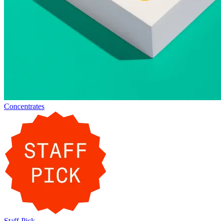
Concentrates
Staff-Pick