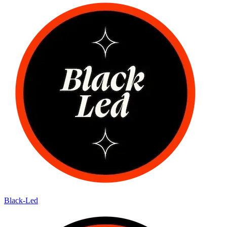
Black-Led