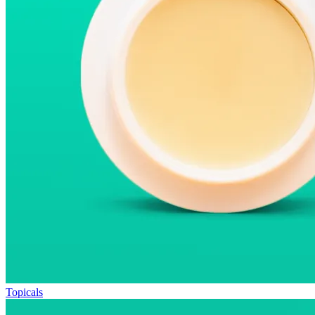
Topicals