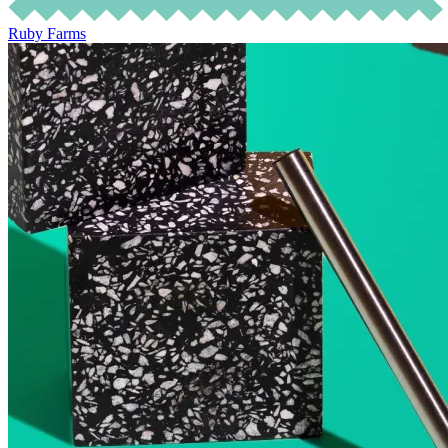
Ruby Farms