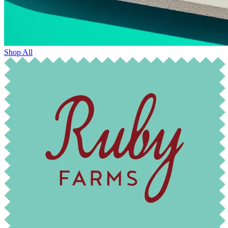
Shop All