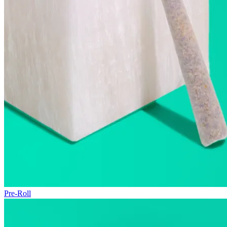
Pre-Roll