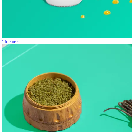
Tinctures