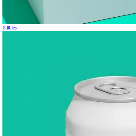
Edibles