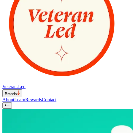
Veteran-Led
Brands
About
Learn
Rewards
Contact