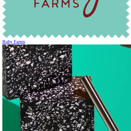
Ruby Farms