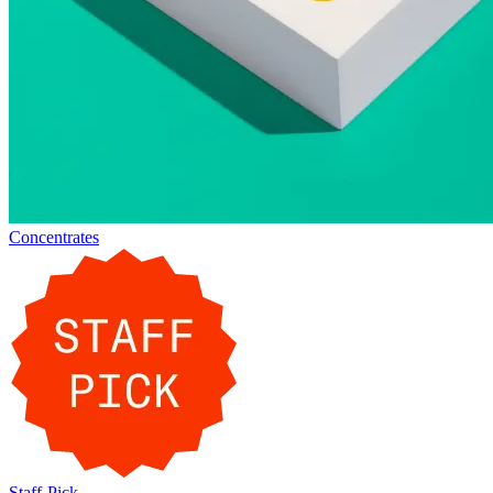
Concentrates
Staff-Pick