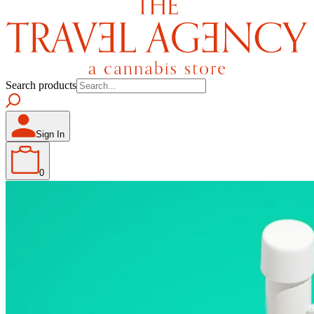
Search products
Sign In
0