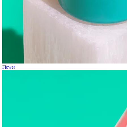
Flower