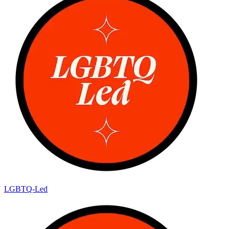
LGBTQ-Led