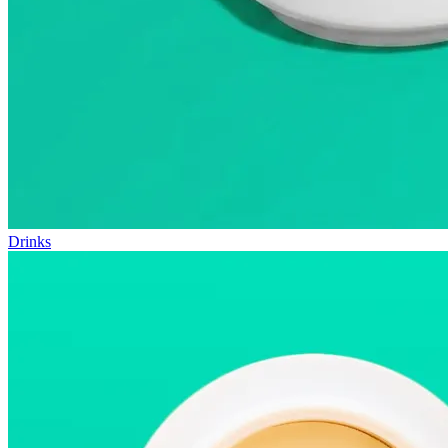
Drinks