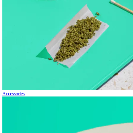
Accessories