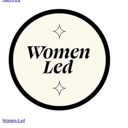
Women-Led