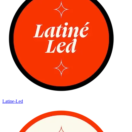
Latine-Led