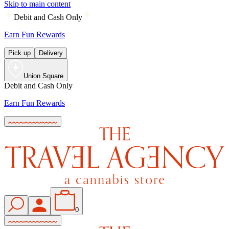
Skip to main content
Debit and Cash Only
Earn Fun Rewards
Pick up
Delivery
Union Square
Debit and Cash Only
Earn Fun Rewards
0