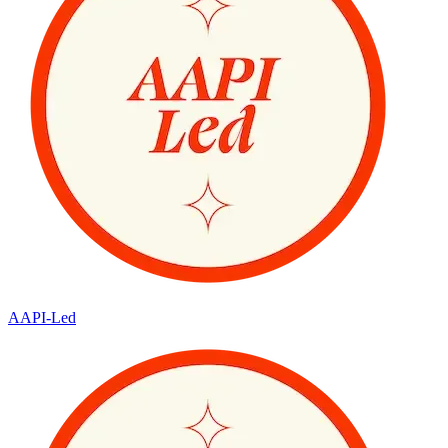
AAPI-Led