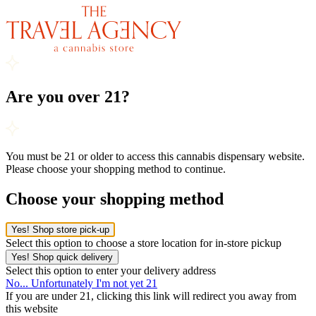
Are you over 21?
You must be 21 or older to access this cannabis dispensary website.
Please choose your shopping method to continue.
Choose your shopping method
Yes! Shop store pick-up
Select this option to choose a store location for in-store pickup
Yes! Shop quick delivery
Select this option to enter your delivery address
No... Unfortunately I'm not yet 21
If you are under 21, clicking this link will redirect you away from
this website