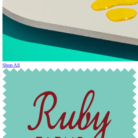
Shop All