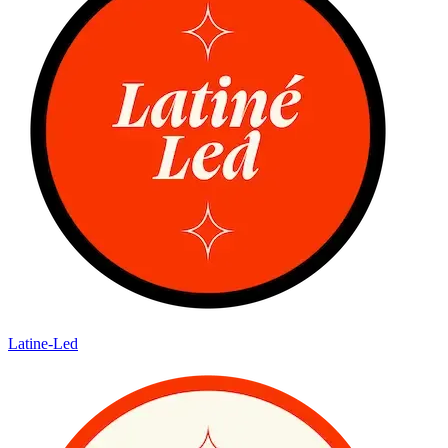
Latine-Led