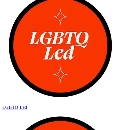
LGBTQ-Led