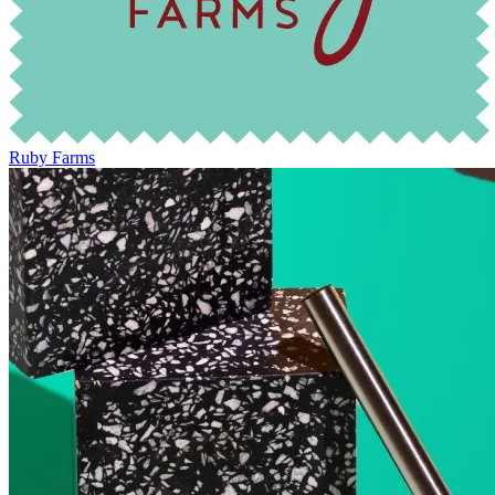
Ruby Farms