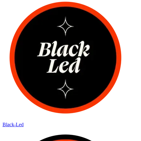
Black-Led