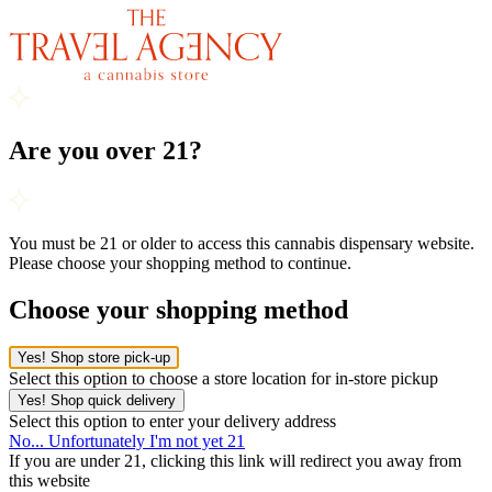
Are you over 21?
You must be 21 or older to access this cannabis dispensary website.
Please choose your shopping method to continue.
Choose your shopping method
Yes! Shop store pick-up
Select this option to choose a store location for in-store pickup
Yes! Shop quick delivery
Select this option to enter your delivery address
No... Unfortunately I'm not yet 21
If you are under 21, clicking this link will redirect you away from
this website