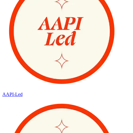
AAPI-Led