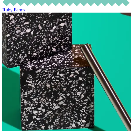
Ruby Farms