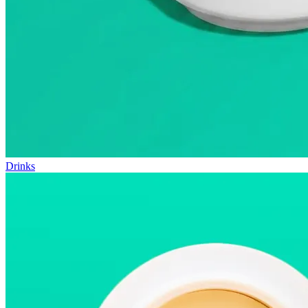
Drinks