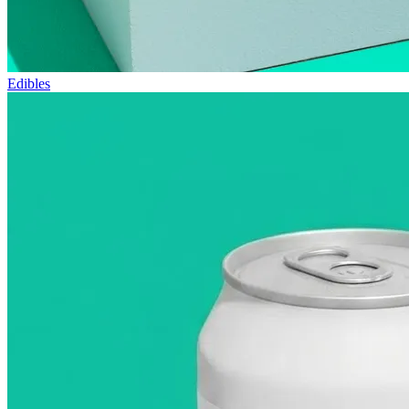
Edibles