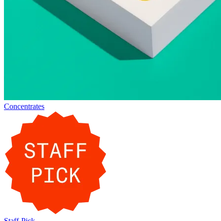
Concentrates
Staff-Pick