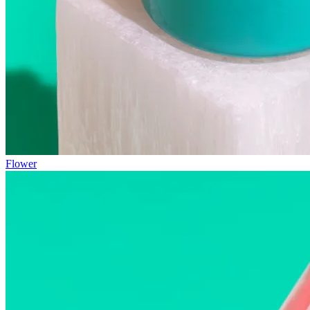
Flower