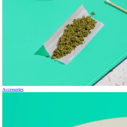
Accessories