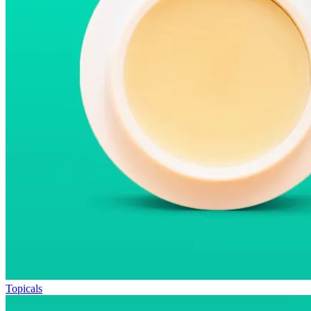
Topicals