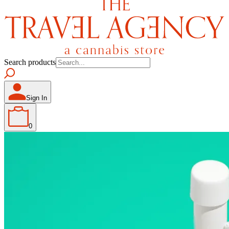
Search products
Sign In
0