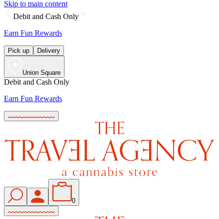
Skip to main content
Debit and Cash Only
Earn Fun Rewards
Pick up
Delivery
Union Square
Debit and Cash Only
Earn Fun Rewards
0