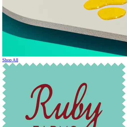
Shop All