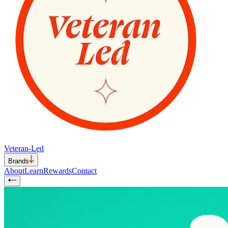
Veteran-Led
Brands
About
Learn
Rewards
Contact