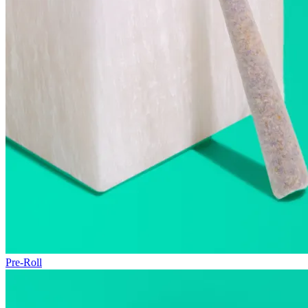
Pre-Roll