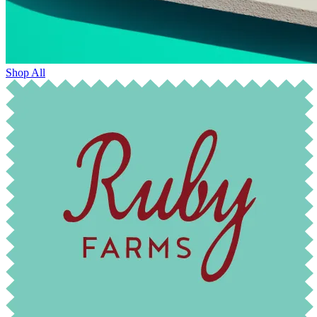
Shop All