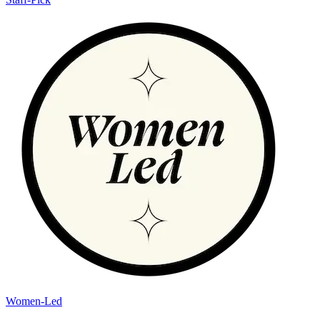
Women-Led