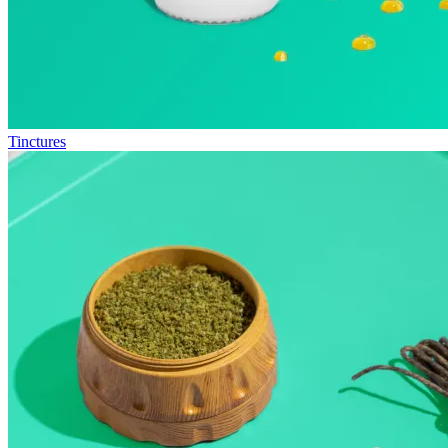
Tinctures