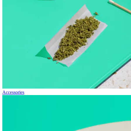
Accessories