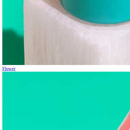
Flower