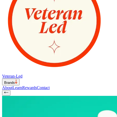
Veteran-Led
Brands
About
Learn
Rewards
Contact