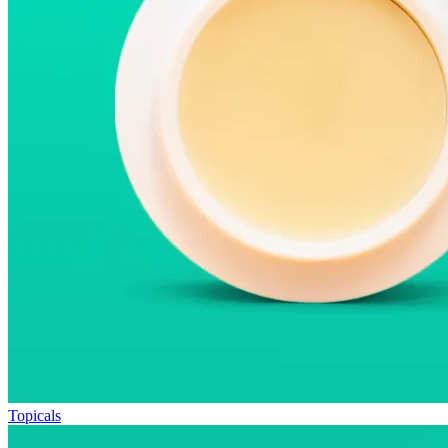
Topicals