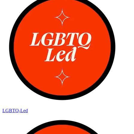
LGBTQ-Led