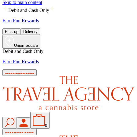
Skip to main content
Debit and Cash Only
Earn Fun Rewards
Pick up
Delivery
Union Square
Debit and Cash Only
Earn Fun Rewards
0