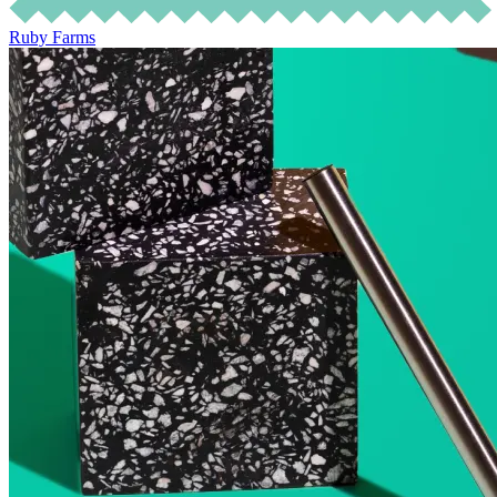
Ruby Farms