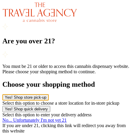
Are you over 21?
You must be 21 or older to access this cannabis dispensary website.
Please choose your shopping method to continue.
Choose your shopping method
Yes! Shop store pick-up
Select this option to choose a store location for in-store pickup
Yes! Shop quick delivery
Select this option to enter your delivery address
No... Unfortunately I'm not yet 21
If you are under 21, clicking this link will redirect you away from
this website