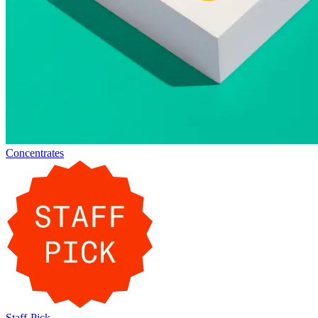
Concentrates
Staff-Pick