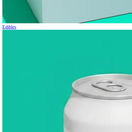
Edibles