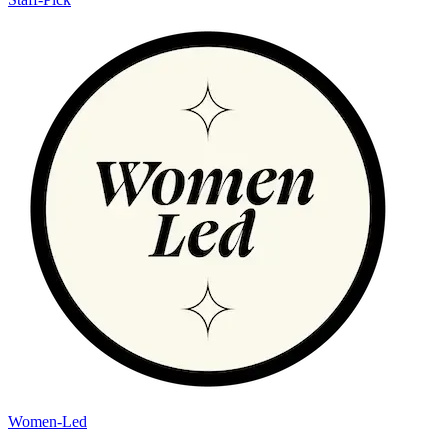
Women-Led