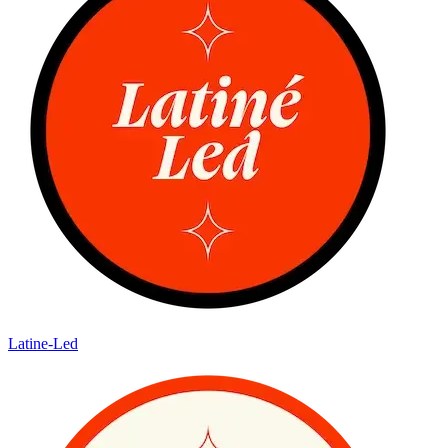
Latine-Led