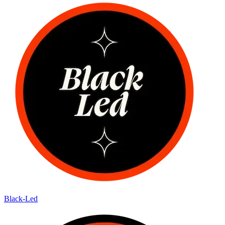
Black-Led