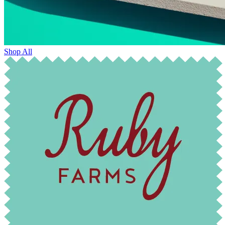
Shop All