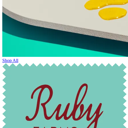
Shop All