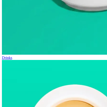
Drinks