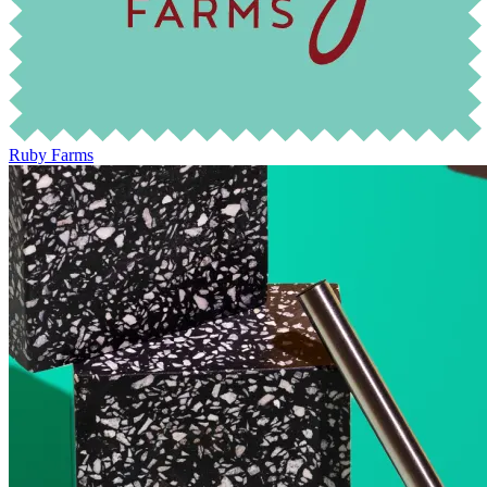
Ruby Farms