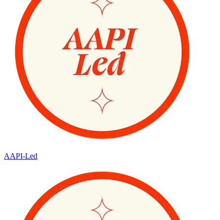
AAPI-Led