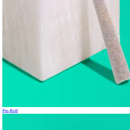
Pre-Roll