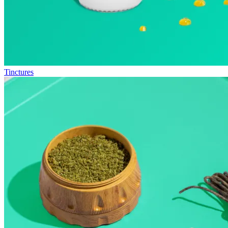
Tinctures