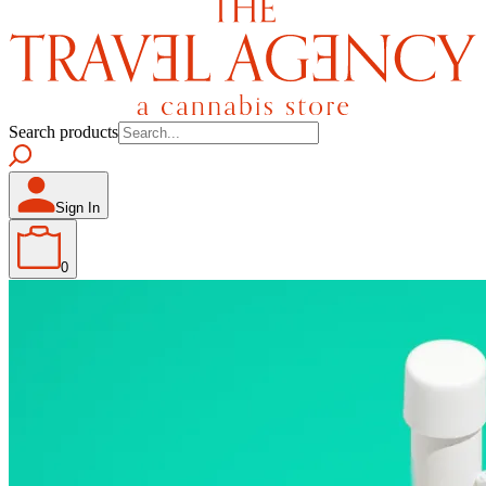
Search products
Sign In
0